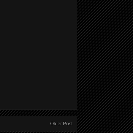
Older Post