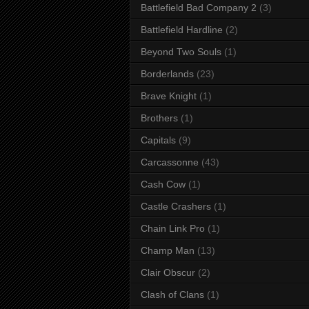
Battlefield Bad Company 2
(3)
Battlefield Hardline
(2)
Beyond Two Souls
(1)
Borderlands
(23)
Brave Knight
(1)
Brothers
(1)
Capitals
(9)
Carcassonne
(43)
Cash Cow
(1)
Castle Crashers
(1)
Chain Link Pro
(1)
Champ Man
(13)
Clair Obscur
(2)
Clash of Clans
(1)