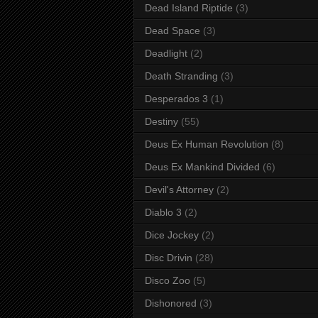
Dead Island Riptide
(3)
Dead Space
(3)
Deadlight
(2)
Death Stranding
(3)
Desperados 3
(1)
Destiny
(55)
Deus Ex Human Revolution
(8)
Deus Ex Mankind Divided
(6)
Devil's Attorney
(2)
Diablo 3
(2)
Dice Jockey
(2)
Disc Drivin
(28)
Disco Zoo
(5)
Dishonored
(3)