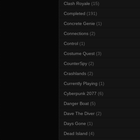
Clash Royale
(15)
Completed
(191)
Concrete Genie
(1)
Connections
(2)
Control
(1)
Costume Quest
(3)
CounterSpy
(2)
Crashlands
(2)
Currently Playing
(1)
Cyberpunk 2077
(6)
Danger Boat
(5)
Dave The Diver
(2)
Days Gone
(1)
Dead Island
(4)