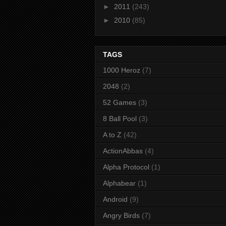
►
2011
(243)
►
2010
(85)
TAGS
1000 Heroz
(7)
2048
(2)
52 Games
(3)
8 Ball Pool
(3)
A to Z
(42)
ActionAbbas
(4)
Alpha Protocol
(1)
Alphabear
(1)
Android
(9)
Angry Birds
(7)