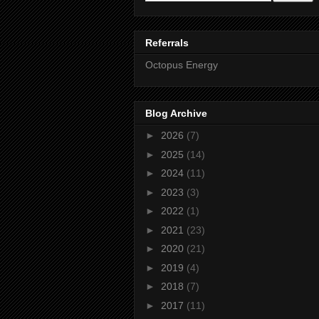
Referrals
Octopus Energy
Blog Archive
►
2026
(7)
►
2025
(14)
►
2024
(11)
►
2023
(3)
►
2022
(1)
►
2021
(23)
►
2020
(21)
►
2019
(4)
►
2018
(7)
►
2017
(11)