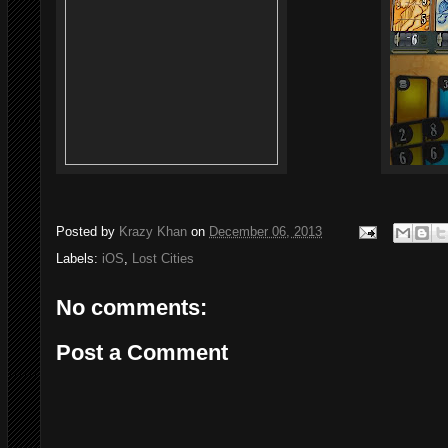
Posted by
Krazy Khan
on
December 06, 2013
Labels:
iOS
,
Lost Cities
No comments:
Post a Comment