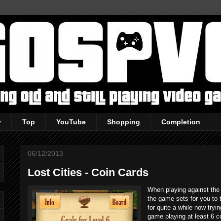
y
Top
YouTube
Shopping
Completion
06/12/2013
Lost Cities - Coin Cards
When playing against the 
the game sets for you to 
for quite a while now tryi
game playing at least 6 co