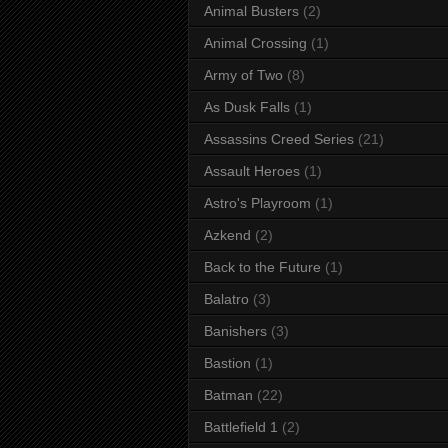
Animal Busters
(2)
Animal Crossing
(1)
Army of Two
(8)
As Dusk Falls
(1)
Assassins Creed Series
(21)
Assault Heroes
(1)
Astro's Playroom
(1)
Azkend
(2)
Back to the Future
(1)
Balatro
(3)
Banishers
(3)
Bastion
(1)
Batman
(22)
Battlefield 1
(2)