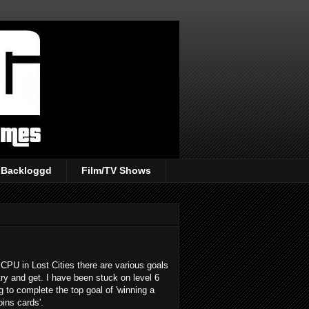
Backloggd
Film/TV Shows
CPU in Lost Cities there are various goals
try and get. I have been stuck on level 6
ng to complete the top goal of 'winning a
ins cards'.