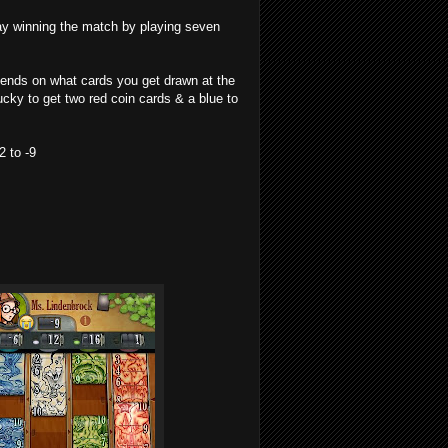
ay winning the match by playing seven
pends on what cards you get drawn at the
ucky to get two red coin cards & a blue to
2 to -9