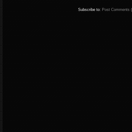
Subscribe to:
Post Comments 