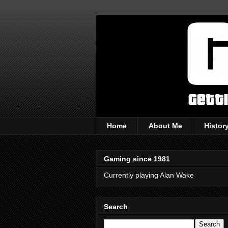
Home
About Me
Histor
Gaming since 1981
Currently playing Alan Wake
Search