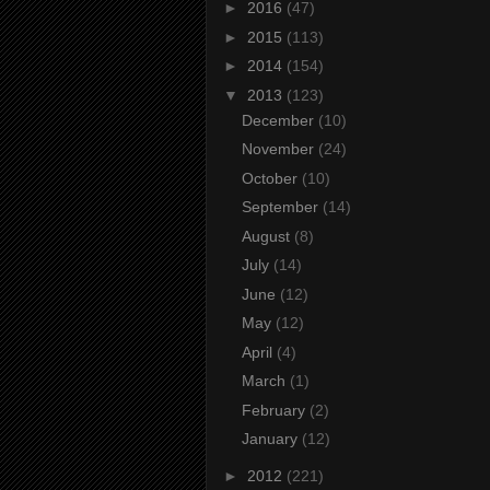
►
2016
(47)
►
2015
(113)
►
2014
(154)
▼
2013
(123)
December
(10)
November
(24)
October
(10)
September
(14)
August
(8)
July
(14)
June
(12)
May
(12)
April
(4)
March
(1)
February
(2)
January
(12)
►
2012
(221)