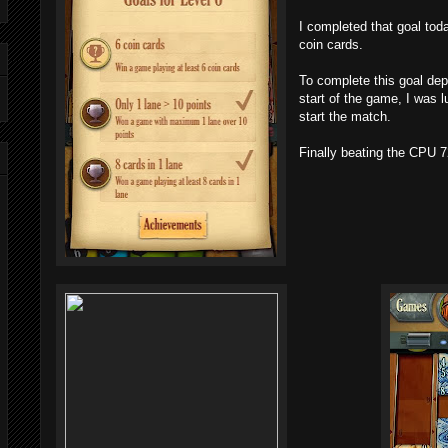
I completed that goal tod
coin cards.
To complete this goal de
start of the game, I was l
start the match.
Finally beating the CPU 7