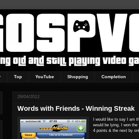
y
Top
YouTube
Shopping
Completion
28/04/2012
Words with Friends - Winning Streak
I would like to say I am 
would be lying, I won the 
4 points & the next by on