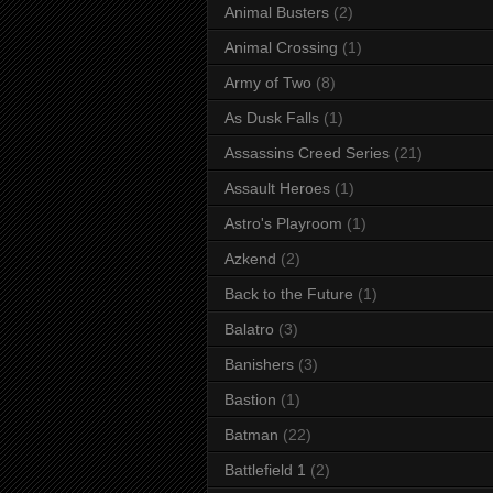
Animal Busters
(2)
Animal Crossing
(1)
Army of Two
(8)
As Dusk Falls
(1)
Assassins Creed Series
(21)
Assault Heroes
(1)
Astro's Playroom
(1)
Azkend
(2)
Back to the Future
(1)
Balatro
(3)
Banishers
(3)
Bastion
(1)
Batman
(22)
Battlefield 1
(2)