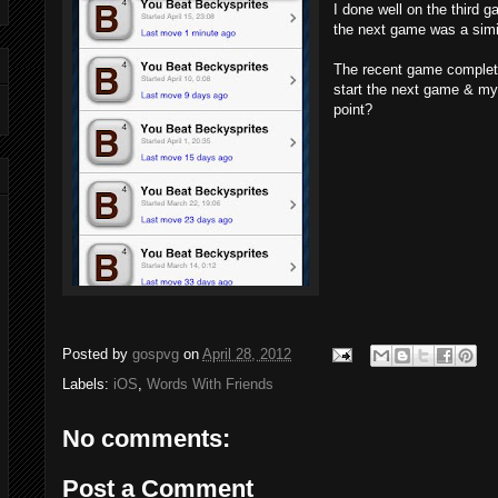
I done well on the third 
the next game was a simi
The recent game completed
start the next game & my
point?
Posted by
gospvg
on
April 28, 2012
Labels:
iOS
,
Words With Friends
No comments:
Post a Comment