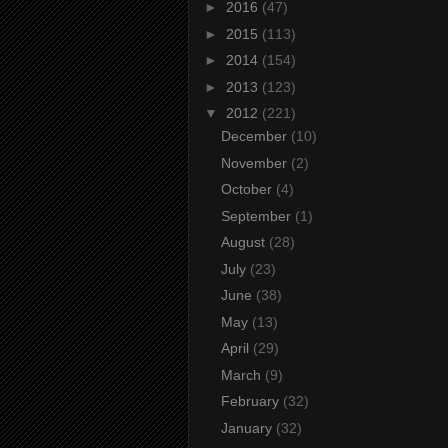
►
2016
(47)
►
2015
(113)
►
2014
(154)
►
2013
(123)
▼
2012
(221)
December
(10)
November
(2)
October
(4)
September
(1)
August
(28)
July
(23)
June
(38)
May
(13)
April
(29)
March
(9)
February
(32)
January
(32)