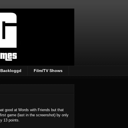
Backloggd
Film/TV Shows
that good at Words with Friends but that
first game (last in the screenshot) by only
ly 13 points.