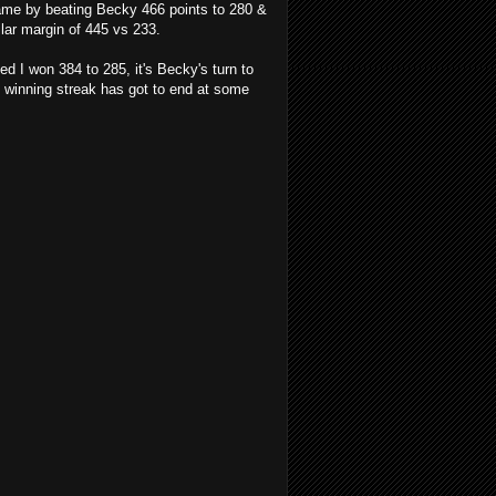
game by beating Becky 466 points to 280 &
lar margin of 445 vs 233.
 I won 384 to 285, it's Becky's turn to
 winning streak has got to end at some