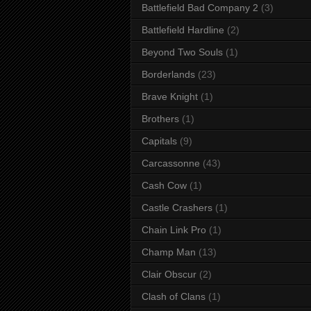
Battlefield Bad Company 2
(3)
Battlefield Hardline
(2)
Beyond Two Souls
(1)
Borderlands
(23)
Brave Knight
(1)
Brothers
(1)
Capitals
(9)
Carcassonne
(43)
Cash Cow
(1)
Castle Crashers
(1)
Chain Link Pro
(1)
Champ Man
(13)
Clair Obscur
(2)
Clash of Clans
(1)