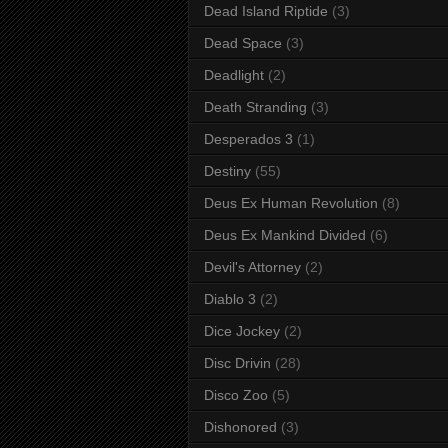
Dead Island Riptide
(3)
Dead Space
(3)
Deadlight
(2)
Death Stranding
(3)
Desperados 3
(1)
Destiny
(55)
Deus Ex Human Revolution
(8)
Deus Ex Mankind Divided
(6)
Devil's Attorney
(2)
Diablo 3
(2)
Dice Jockey
(2)
Disc Drivin
(28)
Disco Zoo
(5)
Dishonored
(3)