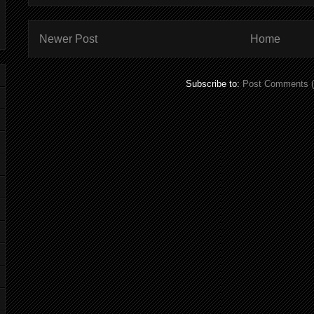
Newer Post
Home
Subscribe to:
Post Comments 