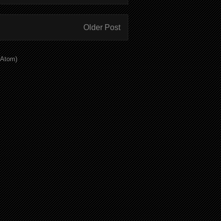
Older Post
(Atom)