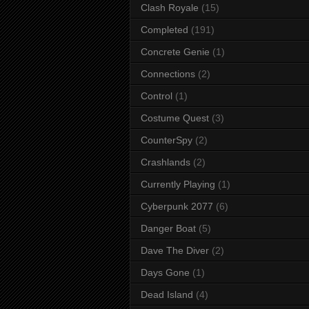
Clash Royale
(15)
Completed
(191)
Concrete Genie
(1)
Connections
(2)
Control
(1)
Costume Quest
(3)
CounterSpy
(2)
Crashlands
(2)
Currently Playing
(1)
Cyberpunk 2077
(6)
Danger Boat
(5)
Dave The Diver
(2)
Days Gone
(1)
Dead Island
(4)