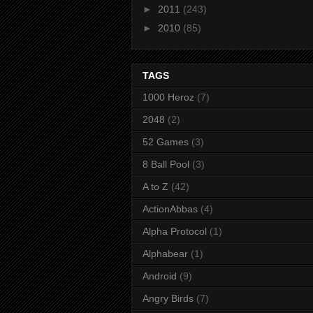
►
2011
(243)
►
2010
(85)
TAGS
1000 Heroz
(7)
2048
(2)
52 Games
(3)
8 Ball Pool
(3)
A to Z
(42)
ActionAbbas
(4)
Alpha Protocol
(1)
Alphabear
(1)
Android
(9)
Angry Birds
(7)