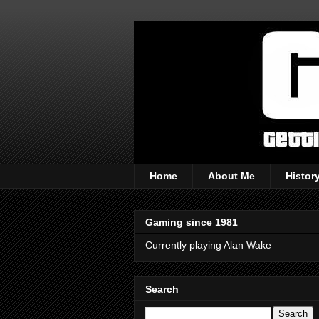
Home
About Me
Histor
Gaming since 1981
Currently playing Alan Wake
Search