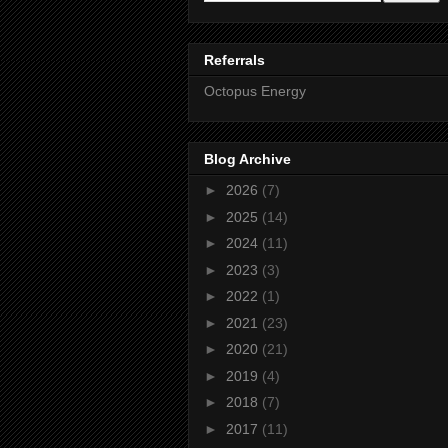
Referrals
Octopus Energy
Blog Archive
►
2026
(7)
►
2025
(14)
►
2024
(11)
►
2023
(3)
►
2022
(1)
►
2021
(23)
►
2020
(21)
►
2019
(4)
►
2018
(7)
►
2017
(11)