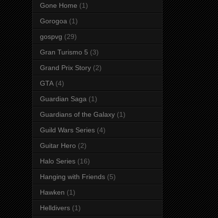
Gone Home
(1)
Gorogoa
(1)
gospvg
(29)
Gran Turismo 5
(3)
Grand Prix Story
(2)
GTA
(4)
Guardian Saga
(1)
Guardians of the Galaxy
(1)
Guild Wars Series
(4)
Guitar Hero
(2)
Halo Series
(16)
Hanging with Friends
(5)
Hawken
(1)
Helldivers
(1)