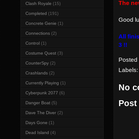
The ne
Clash Royale
(15)
Completed
(191)
Good luc
Concrete Genie
(1)
Connections
(2)
All fin
Control
(1)
3 !!
Costume Quest
(3)
Posted
CounterSpy
(2)
Labels
Crashlands
(2)
Currently Playing
(1)
No c
Cyberpunk 2077
(6)
Post
Danger Boat
(5)
Dave The Diver
(2)
Days Gone
(1)
Dead Island
(4)