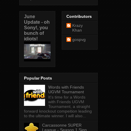
June
Contributors
Update - oh
Krazy
Sony!, you
Khan
bunch of
idiots!
gospvg
Popular Posts
Words with Friends
UGVM Tournament
It's time for a Words
with Friends UGVM
Tournament, a straight
forward knockout compeition leading
to the ultimate winner. I will also...
Carcassonne SUPER
League - Season 1 Sign