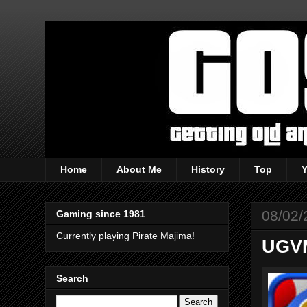
Home
About Me
History
Top
08/02/
Gaming since 1981
Currently playing Pirate Majima!
UGVM
Search