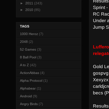
Results
►
2011
(243)
Sprint 
►
2010
(85)
RC Race
Under a
Jump St
TAGS
1000 Heroz
(7)
2048
(2)
Luffero
52 Games
(3)
relega
8 Ball Pool
(3)
A to Z
(42)
Gold L
gospvg 
ActionAbbas
(4)
Xexyzx 
Alpha Protocol
(1)
carldjc
Alphabear
(1)
becs (P
Android
(9)
Angry Birds
(7)
Results