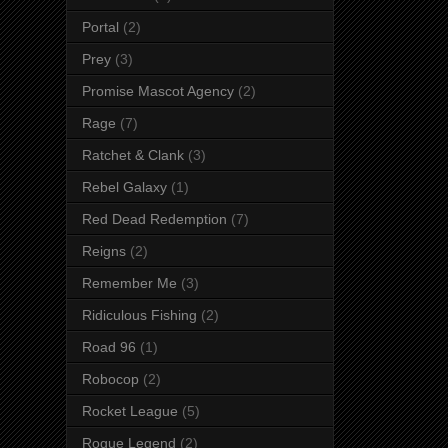
Portal
(2)
Prey
(3)
Promise Mascot Agency
(2)
Rage
(7)
Ratchet & Clank
(3)
Rebel Galaxy
(1)
Red Dead Redemption
(7)
Reigns
(2)
Remember Me
(3)
Ridiculous Fishing
(2)
Road 96
(1)
Robocop
(2)
Rocket League
(5)
Rogue Legend
(2)