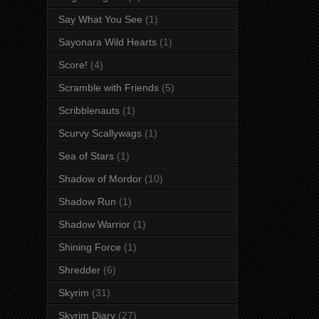
Say What You See
(1)
Sayonara Wild Hearts
(1)
Score!
(4)
Scramble with Friends
(5)
Scribblenauts
(1)
Scurvy Scallywags
(1)
Sea of Stars
(1)
Shadow of Mordor
(10)
Shadow Run
(1)
Shadow Warrior
(1)
Shining Force
(1)
Shredder
(6)
Skyrim
(31)
Skyrim Diary
(27)