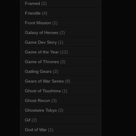
Framed
(2)
Friendle
(4)
Front Mission
(1)
Galaxy of Heroes
(2)
Game Dev Story
(1)
Game of the Year
(12)
Game of Thrones
(2)
Gatling Gears
(2)
Gears of War Series
(8)
Ghost of Tsushima
(1)
Ghost Recon
(3)
Ghostwire Tokyo
(2)
Gif
(2)
God of War
(1)