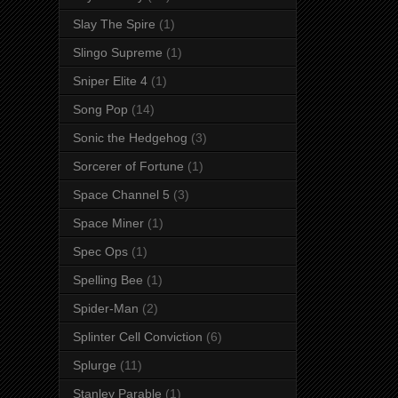
Slay The Spire
(1)
Slingo Supreme
(1)
Sniper Elite 4
(1)
Song Pop
(14)
Sonic the Hedgehog
(3)
Sorcerer of Fortune
(1)
Space Channel 5
(3)
Space Miner
(1)
Spec Ops
(1)
Spelling Bee
(1)
Spider-Man
(2)
Splinter Cell Conviction
(6)
Splurge
(11)
Stanley Parable
(1)