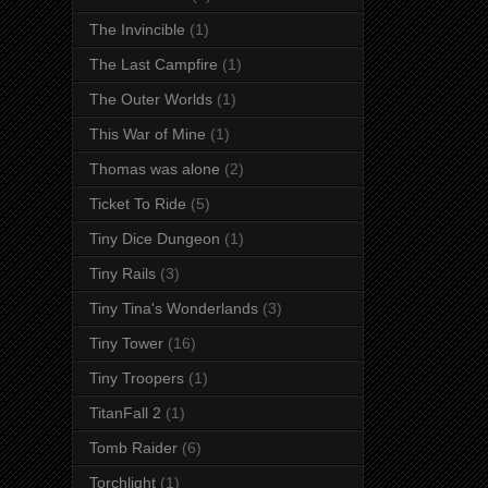
The Invincible
(1)
The Last Campfire
(1)
The Outer Worlds
(1)
This War of Mine
(1)
Thomas was alone
(2)
Ticket To Ride
(5)
Tiny Dice Dungeon
(1)
Tiny Rails
(3)
Tiny Tina's Wonderlands
(3)
Tiny Tower
(16)
Tiny Troopers
(1)
TitanFall 2
(1)
Tomb Raider
(6)
Torchlight
(1)