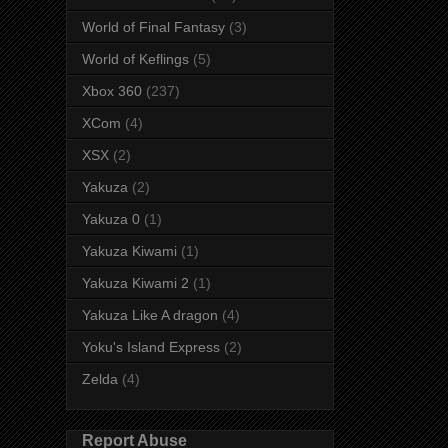
World of Final Fantasy
(3)
World of Keflings
(5)
Xbox 360
(237)
XCom
(4)
XSX
(2)
Yakuza
(2)
Yakuza 0
(1)
Yakuza Kiwami
(1)
Yakuza Kiwami 2
(1)
Yakuza Like A dragon
(4)
Yoku's Island Express
(2)
Zelda
(4)
Report Abuse