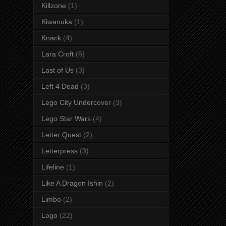
Killzone
(1)
Kiwanuka
(1)
Knack
(4)
Lara Croft
(6)
Last of Us
(3)
Left 4 Dead
(3)
Lego City Undercover
(3)
Lego Star Wars
(4)
Letter Quest
(2)
Letterpress
(3)
Lifeline
(1)
Like A Dragon Ishin
(2)
Limbo
(2)
Logo
(22)