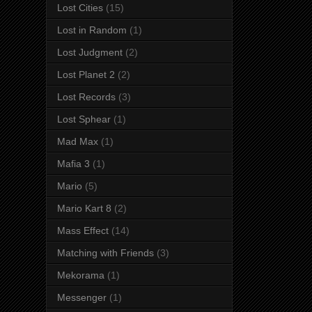
Lost Cities
(15)
Lost in Random
(1)
Lost Judgment
(2)
Lost Planet 2
(2)
Lost Records
(3)
Lost Sphear
(1)
Mad Max
(1)
Mafia 3
(1)
Mario
(5)
Mario Kart 8
(2)
Mass Effect
(14)
Matching with Friends
(3)
Mekorama
(1)
Messenger
(1)