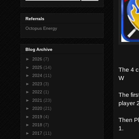
Referrals
Octopus Energy
Blog Archive
►
2026
(7)
►
2025
(14)
The 4 c
►
2024
(11)
W
►
2023
(3)
►
2022
(1)
The firs
►
2021
(23)
player 2
►
2020
(21)
►
2019
(4)
Then Pla
►
2018
(7)
1.
►
2017
(11)