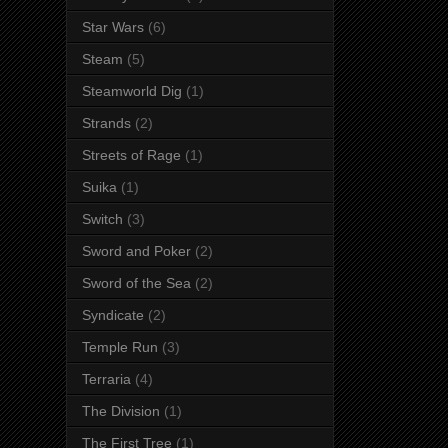
Star Wars
(6)
Steam
(5)
Steamworld Dig
(1)
Strands
(2)
Streets of Rage
(1)
Suika
(1)
Switch
(3)
Sword and Poker
(2)
Sword of the Sea
(2)
Syndicate
(2)
Temple Run
(3)
Terraria
(4)
The Division
(1)
The First Tree
(1)