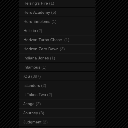
Helsing's Fire
(1)
Hero Academy
(5)
Hero Emblems
(1)
Hole.io
(2)
Horizon Turbo Chase.
(1)
Horizon Zero Dawn
(3)
Indiana Jones
(1)
Infamous
(1)
iOS
(397)
Islanders
(2)
It Takes Two
(2)
Jenga
(2)
Journey
(3)
Judgment
(2)