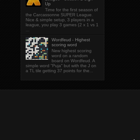
Up
Time for the first season of
the Carcassonne SUPER League.
Nice & simple setup, 3 players in a
league, you play 3 games (2 x 1 vs 1
...
Wordfeud - Highest
scoring word
New highest scoring
word on a random
board on Wordfeud. A
simple word "Puja" but with the J on
a TL tile getting 37 points for the...