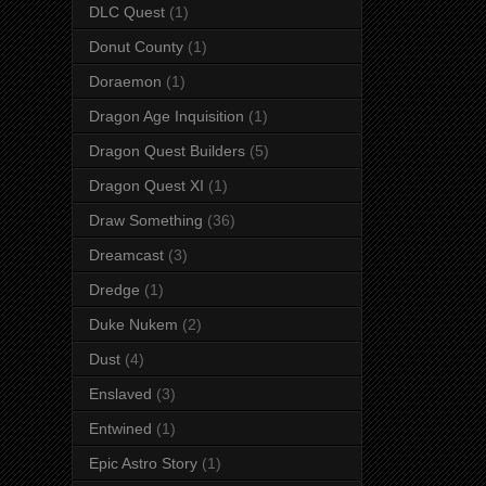
DLC Quest
(1)
Donut County
(1)
Doraemon
(1)
Dragon Age Inquisition
(1)
Dragon Quest Builders
(5)
Dragon Quest XI
(1)
Draw Something
(36)
Dreamcast
(3)
Dredge
(1)
Duke Nukem
(2)
Dust
(4)
Enslaved
(3)
Entwined
(1)
Epic Astro Story
(1)