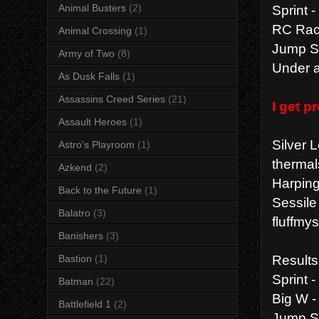
Sprint 
Animal Busters
(2)
RC Race
Animal Crossing
(1)
Jump St
Army of Two
(8)
Under a
As Dusk Falls
(1)
Assassins Creed Series
(21)
I get 
Assault Heroes
(1)
Silver 
Astro's Playroom
(1)
thermal
Azkend
(2)
Harping
Back to the Future
(1)
Sessile
Balatro
(3)
fluffmy
Banishers
(3)
Results
Bastion
(1)
Sprint 
Batman
(22)
Big W -
Battlefield 1
(2)
Jump St