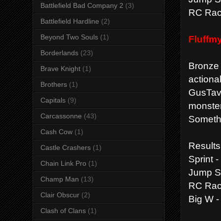
Battlefield Bad Company 2
(3)
RC Race
Battlefield Hardline
(2)
Beyond Two Souls
(1)
Fluffm
Borderlands
(23)
Bronze
Brave Knight
(1)
actiona
Brothers
(1)
GusTavT
Capitals
(9)
monster
Carcassonne
(43)
Somethi
Cash Cow
(1)
Results
Castle Crashers
(1)
Sprint 
Chain Link Pro
(1)
Jump St
Champ Man
(13)
RC Rac
Clair Obscur
(2)
Big W -
Clash of Clans
(1)