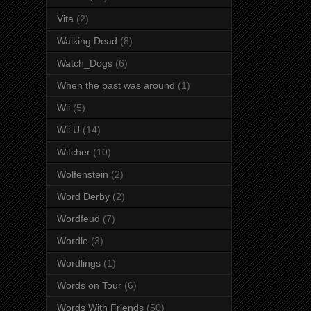
Vita
(2)
Walking Dead
(8)
Watch_Dogs
(6)
When the past was around
(1)
Wii
(5)
Wii U
(14)
Witcher
(10)
Wolfenstein
(2)
Word Derby
(2)
Wordfeud
(7)
Wordle
(3)
Wordlings
(1)
Words on Tour
(6)
Words With Friends
(50)