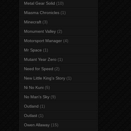
Metal Gear Solid
(10)
Miasma Chronicles
(1)
Minecraft
(3)
Monument Valley
(2)
Motorsport Manager
(4)
Mr Space
(1)
Mutant Year Zero
(1)
Need for Speed
(2)
New Little King's Story
(1)
Ni No Kuni
(5)
No Man's Sky
(9)
Outland
(1)
Outlast
(1)
Owen Allaway
(15)