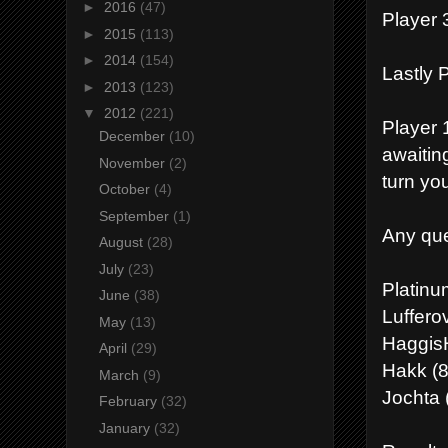
►
2016
(47)
Player 3
►
2015
(113)
►
2014
(154)
Lastly P
►
2013
(123)
▼
2012
(221)
Player 1
December
(10)
awaitin
November
(2)
turn you
October
(4)
September
(1)
Any que
August
(28)
July
(23)
Platin
June
(38)
Luffero
May
(13)
HaggisH
April
(29)
Hakk (8
March
(9)
Jochta 
February
(32)
January
(32)