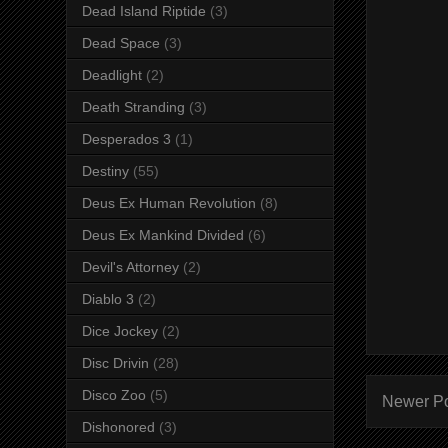
Dead Island Riptide
(3)
Dead Space
(3)
Deadlight
(2)
Death Stranding
(3)
Desperados 3
(1)
Destiny
(55)
Deus Ex Human Revolution
(8)
Deus Ex Mankind Divided
(6)
Devil's Attorney
(2)
Diablo 3
(2)
Dice Jockey
(2)
Disc Drivin
(28)
Disco Zoo
(5)
Newer P
Dishonored
(3)