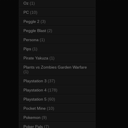
Oz
(1)
PC
(10)
Peggle 2
(3)
Peggle Blast
(2)
Persona
(1)
Pips
(1)
Pirate Yakuza
(1)
Plants vs Zombies Garden Warfare
(1)
Playstation 3
(37)
Playstation 4
(178)
Playstation 5
(60)
Pocket Mine
(10)
Pokemon
(9)
Poker Pals
(7)