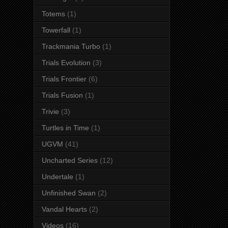
Totems
(1)
Towerfall
(1)
Trackmania Turbo
(1)
Trials Evolution
(3)
Trials Frontier
(6)
Trials Fusion
(1)
Trivie
(3)
Turtles in Time
(1)
UGVM
(41)
Uncharted Series
(12)
Undertale
(1)
Unfinished Swan
(2)
Vandal Hearts
(2)
Videos
(16)