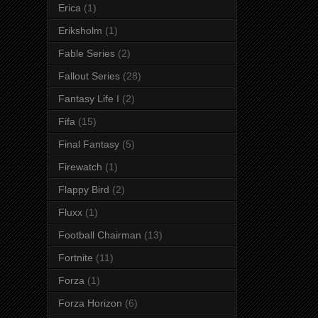
Erica
(1)
Eriksholm
(1)
Fable Series
(2)
Fallout Series
(28)
Fantasy Life I
(2)
Fifa
(15)
Final Fantasy
(5)
Firewatch
(1)
Flappy Bird
(2)
Fluxx
(1)
Football Chairman
(13)
Fortnite
(11)
Forza
(1)
Forza Horizon
(6)