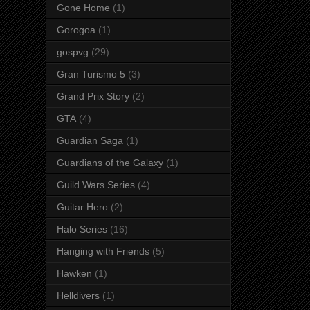
Gone Home
(1)
Gorogoa
(1)
gospvg
(29)
Gran Turismo 5
(3)
Grand Prix Story
(2)
GTA
(4)
Guardian Saga
(1)
Guardians of the Galaxy
(1)
Guild Wars Series
(4)
Guitar Hero
(2)
Halo Series
(16)
Hanging with Friends
(5)
Hawken
(1)
Helldivers
(1)