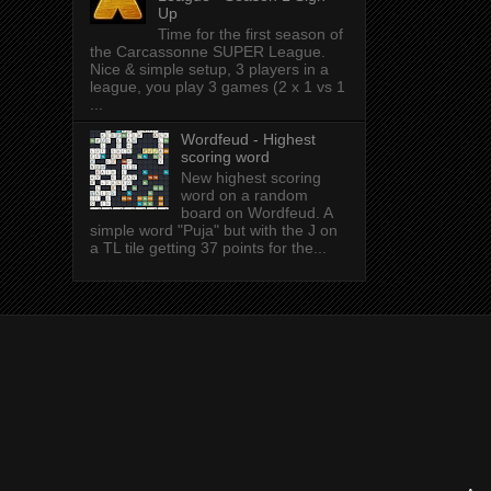
Up
Time for the first season of
the Carcassonne SUPER League.
Nice & simple setup, 3 players in a
league, you play 3 games (2 x 1 vs 1
...
Wordfeud - Highest
scoring word
New highest scoring
word on a random
board on Wordfeud. A
simple word "Puja" but with the J on
a TL tile getting 37 points for the...