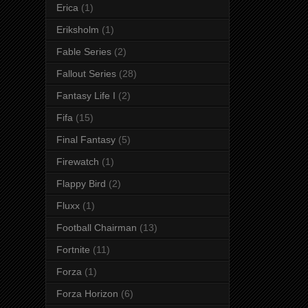
Erica
(1)
Eriksholm
(1)
Fable Series
(2)
Fallout Series
(28)
Fantasy Life I
(2)
Fifa
(15)
Final Fantasy
(5)
Firewatch
(1)
Flappy Bird
(2)
Fluxx
(1)
Football Chairman
(13)
Fortnite
(11)
Forza
(1)
Forza Horizon
(6)