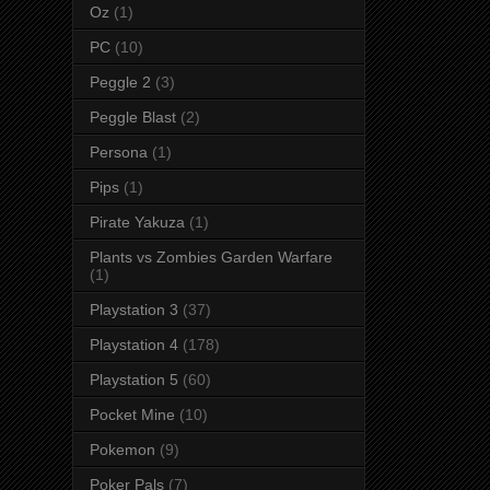
Oz
(1)
PC
(10)
Peggle 2
(3)
Peggle Blast
(2)
Persona
(1)
Pips
(1)
Pirate Yakuza
(1)
Plants vs Zombies Garden Warfare
(1)
Playstation 3
(37)
Playstation 4
(178)
Playstation 5
(60)
Pocket Mine
(10)
Pokemon
(9)
Poker Pals
(7)