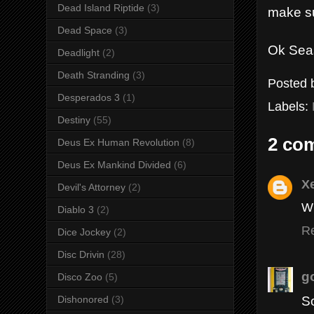
Dead Island Riptide
(3)
make su
Dead Space
(3)
Ok Seas
Deadlight
(2)
Death Stranding
(3)
Posted
Desperados 3
(1)
Labels:
Destiny
(55)
2 co
Deus Ex Human Revolution
(8)
Deus Ex Mankind Divided
(6)
X
Devil's Attorney
(2)
Wh
Diablo 3
(2)
R
Dice Jockey
(2)
Disc Drivin
(28)
g
Disco Zoo
(5)
So
Dishonored
(3)