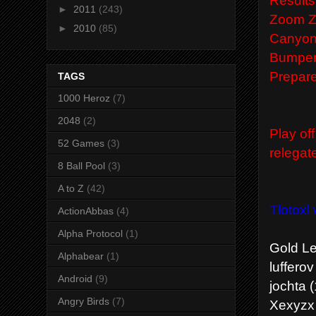
►
2011
(243)
Zoom Zo
►
2010
(85)
Canyon 
Bumper 
Prepare
TAGS
1000 Heroz
(7)
2048
(2)
Play of
52 Games
(3)
relegat
8 Ball Pool
(3)
A to Z
(42)
Tlotoxl
ActionAbbas
(4)
Alpha Protocol
(1)
Gold L
Alphabear
(1)
lufferov
Android
(9)
jochta (
Angry Birds
(7)
Xexyzx 