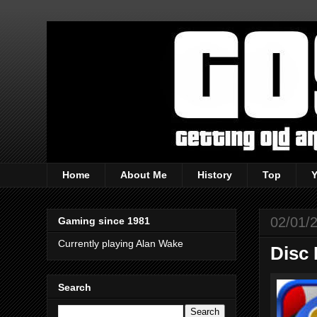
Home
About Me
History
Top
02/01/
Gaming since 1981
Currently playing Alan Wake
Disc 
Search