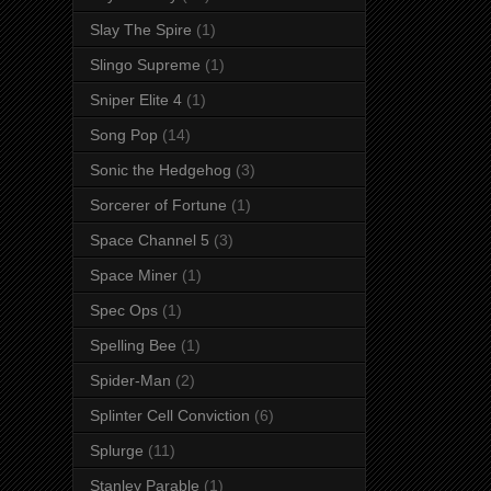
Slay The Spire
(1)
Slingo Supreme
(1)
Sniper Elite 4
(1)
Song Pop
(14)
Sonic the Hedgehog
(3)
Sorcerer of Fortune
(1)
Space Channel 5
(3)
Space Miner
(1)
Spec Ops
(1)
Spelling Bee
(1)
Spider-Man
(2)
Splinter Cell Conviction
(6)
Splurge
(11)
Stanley Parable
(1)