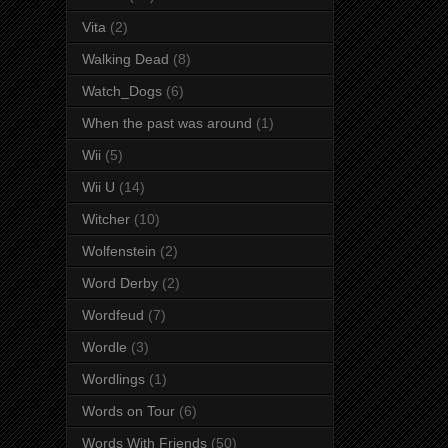
Vita
(2)
Walking Dead
(8)
Watch_Dogs
(6)
When the past was around
(1)
Wii
(5)
Wii U
(14)
Witcher
(10)
Wolfenstein
(2)
Word Derby
(2)
Wordfeud
(7)
Wordle
(3)
Wordlings
(1)
Words on Tour
(6)
Words With Friends
(50)