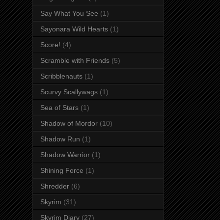
Say What You See
(1)
Sayonara Wild Hearts
(1)
Score!
(4)
Scramble with Friends
(5)
Scribblenauts
(1)
Scurvy Scallywags
(1)
Sea of Stars
(1)
Shadow of Mordor
(10)
Shadow Run
(1)
Shadow Warrior
(1)
Shining Force
(1)
Shredder
(6)
Skyrim
(31)
Skyrim Diary
(27)