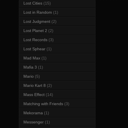
Lost Cities
(15)
Lost in Random
(1)
Lost Judgment
(2)
Lost Planet 2
(2)
Lost Records
(3)
Lost Sphear
(1)
Mad Max
(1)
Mafia 3
(1)
Mario
(5)
Mario Kart 8
(2)
Mass Effect
(14)
Matching with Friends
(3)
Mekorama
(1)
Messenger
(1)