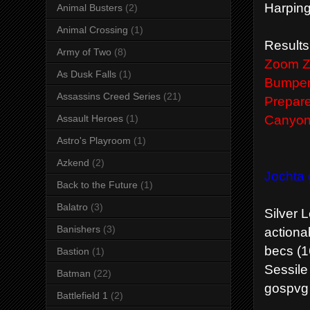
Harping
Animal Busters
(2)
Animal Crossing
(1)
Results
Army of Two
(8)
Zoom Zo
As Dusk Falls
(1)
Bumper 
Assassins Creed Series
(21)
Prepare
Canyon 
Assault Heroes
(1)
Astro's Playroom
(1)
Azkend
(2)
Jochta 
Back to the Future
(1)
Balatro
(3)
Silver 
Banishers
(3)
actiona
becs (1
Bastion
(1)
Sessile
Batman
(22)
gospvg 
Battlefield 1
(2)