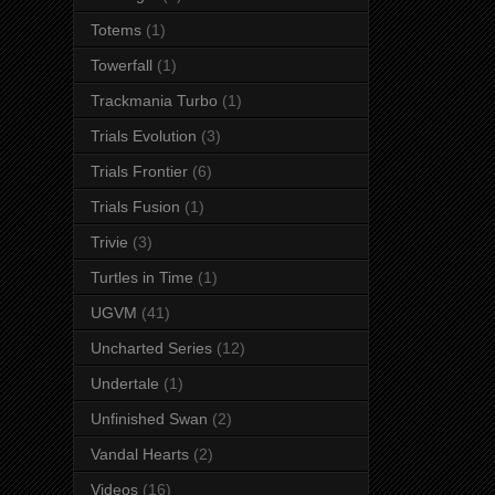
Totems
(1)
Towerfall
(1)
Trackmania Turbo
(1)
Trials Evolution
(3)
Trials Frontier
(6)
Trials Fusion
(1)
Trivie
(3)
Turtles in Time
(1)
UGVM
(41)
Uncharted Series
(12)
Undertale
(1)
Unfinished Swan
(2)
Vandal Hearts
(2)
Videos
(16)