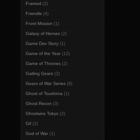
Framed
(2)
Friendle
(4)
Front Mission
(1)
Galaxy of Heroes
(2)
Game Dev Story
(1)
Game of the Year
(12)
Game of Thrones
(2)
Gatling Gears
(2)
Gears of War Series
(8)
Ghost of Tsushima
(1)
Ghost Recon
(3)
Ghostwire Tokyo
(2)
Gif
(2)
God of War
(1)