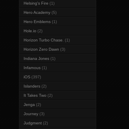
Helsing's Fire
(1)
Hero Academy
(5)
Hero Emblems
(1)
Hole.io
(2)
Horizon Turbo Chase.
(1)
Horizon Zero Dawn
(3)
Indiana Jones
(1)
Infamous
(1)
iOS
(397)
Islanders
(2)
It Takes Two
(2)
Jenga
(2)
Journey
(3)
Judgment
(2)