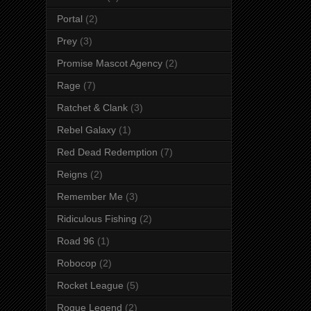
Portal
(2)
Prey
(3)
Promise Mascot Agency
(2)
Rage
(7)
Ratchet & Clank
(3)
Rebel Galaxy
(1)
Red Dead Redemption
(7)
Reigns
(2)
Remember Me
(3)
Ridiculous Fishing
(2)
Road 96
(1)
Robocop
(2)
Rocket League
(5)
Rogue Legend
(2)