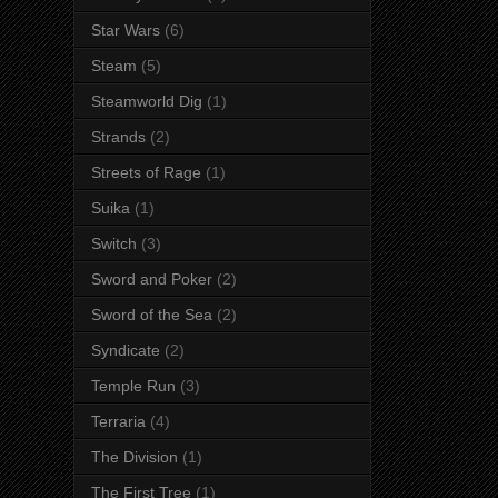
Star Wars
(6)
Steam
(5)
Steamworld Dig
(1)
Strands
(2)
Streets of Rage
(1)
Suika
(1)
Switch
(3)
Sword and Poker
(2)
Sword of the Sea
(2)
Syndicate
(2)
Temple Run
(3)
Terraria
(4)
The Division
(1)
The First Tree
(1)