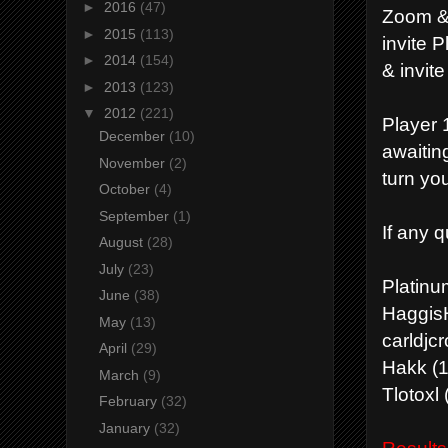
►
2016
(47)
Zoom & 
►
2015
(113)
invite P
►
2014
(154)
& invite
►
2013
(123)
▼
2012
(221)
Player 1
December
(10)
awaitin
November
(2)
turn you
October
(4)
September
(1)
If any 
August
(28)
July
(23)
Platin
June
(38)
HaggisH
May
(13)
carldjcr
April
(29)
Hakk (1
March
(9)
Tlotoxl 
February
(32)
January
(32)
Results