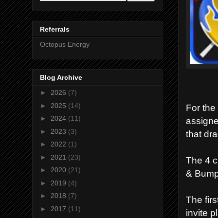
Referrals
Octopus Energy
Blog Archive
►
2026
(7)
►
2025
(14)
For the
►
2024
(11)
assigne
►
2023
(3)
that dr
►
2022
(1)
►
2021
(23)
The 4 c
►
2020
(21)
& Bump
►
2019
(4)
►
2018
(7)
The firs
►
2017
(11)
invite p