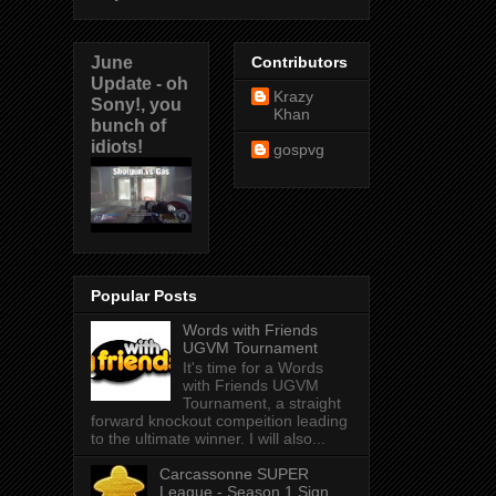
June
Contributors
Update - oh
Krazy
Sony!, you
Khan
bunch of
idiots!
gospvg
Popular Posts
Words with Friends
UGVM Tournament
It's time for a Words
with Friends UGVM
Tournament, a straight
forward knockout compeition leading
to the ultimate winner. I will also...
Carcassonne SUPER
League - Season 1 Sign