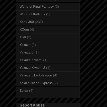
World of Final Fantasy
(3)
World of Keflings
(5)
Xbox 360
(237)
XCom
(4)
XSX
(2)
Yakuza
(2)
Yakuza 0
(1)
Yakuza Kiwami
(1)
Yakuza Kiwami 2
(1)
Yakuza Like A dragon
(4)
Yoku's Island Express
(2)
Zelda
(4)
Report Abuse