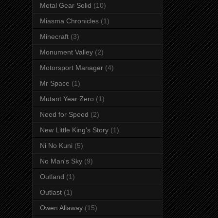
Metal Gear Solid
(10)
Miasma Chronicles
(1)
Minecraft
(3)
Monument Valley
(2)
Motorsport Manager
(4)
Mr Space
(1)
Mutant Year Zero
(1)
Need for Speed
(2)
New Little King's Story
(1)
Ni No Kuni
(5)
No Man's Sky
(9)
Outland
(1)
Outlast
(1)
Owen Allaway
(15)