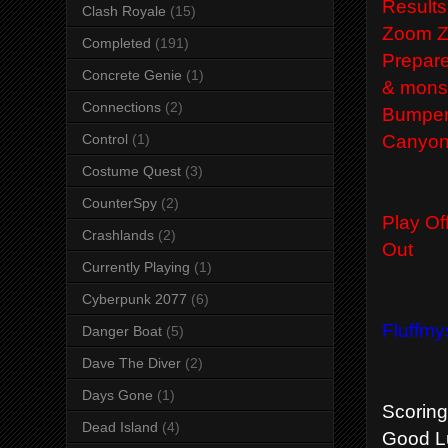
Results
Clash Royale
(15)
Zoom Z
Completed
(191)
Prepare
Concrete Genie
(1)
&
mons
Connections
(2)
Bumper
Canyon
Control
(1)
Costume Quest
(3)
CounterSpy
(2)
Play Of
Crashlands
(2)
Out
Currently Playing
(1)
Cyberpunk 2077
(6)
Fluffmy
Danger Boat
(5)
Dave The Diver
(2)
Days Gone
(1)
Scoring 
Dead Island
(4)
Good Lu