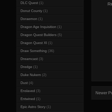
DLC Quest
(1)
R
Donut County
(1)
Doraemon
(1)
Dragon Age Inquisition
(1)
Dragon Quest Builders
(5)
Dragon Quest XI
(1)
Draw Something
(36)
Dreamcast
(3)
Dredge
(1)
Duke Nukem
(2)
Dust
(4)
Enslaved
(3)
Newer P
Entwined
(1)
Epic Astro Story
(1)