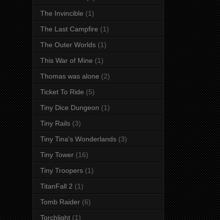
The Invincible
(1)
The Last Campfire
(1)
The Outer Worlds
(1)
This War of Mine
(1)
Thomas was alone
(2)
Ticket To Ride
(5)
Tiny Dice Dungeon
(1)
Tiny Rails
(3)
Tiny Tina's Wonderlands
(3)
Tiny Tower
(16)
Tiny Troopers
(1)
TitanFall 2
(1)
Tomb Raider
(6)
Torchlight
(1)