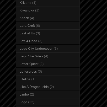
Killzone
(1)
Kiwanuka
(1)
Knack
(4)
Lara Croft
(6)
Last of Us
(3)
Left 4 Dead
(3)
Lego City Undercover
(3)
Lego Star Wars
(4)
Letter Quest
(2)
Letterpress
(3)
Lifeline
(1)
Like A Dragon Ishin
(2)
Limbo
(2)
Logo
(22)