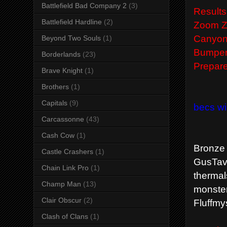
Battlefield Bad Company 2
(3)
Results
Battlefield Hardline
(2)
Zoom Zo
Canyon 
Beyond Two Souls
(1)
Bumper 
Borderlands
(23)
Prepare
Brave Knight
(1)
Brothers
(1)
Capitals
(9)
becs wi
Carcassonne
(43)
Cash Cow
(1)
Bronze
Castle Crashers
(1)
GusTavT
Chain Link Pro
(1)
thermal
Champ Man
(13)
monster
Clair Obscur
(2)
Fluffmy
Clash of Clans
(1)