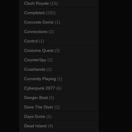
Clash Royale
(15)
Completed
(191)
Concrete Genie
(1)
Connections
(2)
Control
(1)
Costume Quest
(3)
CounterSpy
(2)
Crashlands
(2)
Currently Playing
(1)
Cyberpunk 2077
(6)
Danger Boat
(5)
Dave The Diver
(2)
Days Gone
(1)
Dead Island
(4)