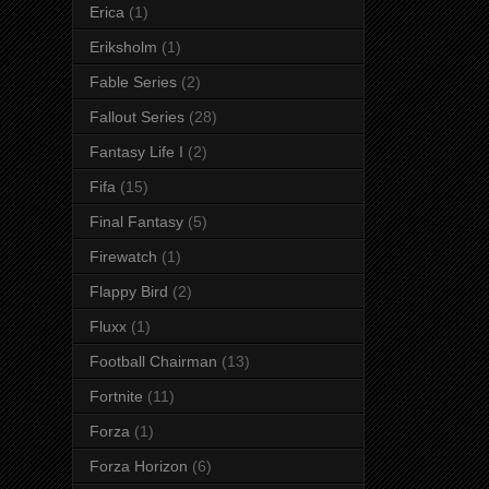
Erica
(1)
Eriksholm
(1)
Fable Series
(2)
Fallout Series
(28)
Fantasy Life I
(2)
Fifa
(15)
Final Fantasy
(5)
Firewatch
(1)
Flappy Bird
(2)
Fluxx
(1)
Football Chairman
(13)
Fortnite
(11)
Forza
(1)
Forza Horizon
(6)