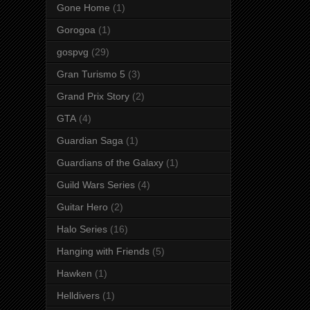
Gone Home
(1)
Gorogoa
(1)
gospvg
(29)
Gran Turismo 5
(3)
Grand Prix Story
(2)
GTA
(4)
Guardian Saga
(1)
Guardians of the Galaxy
(1)
Guild Wars Series
(4)
Guitar Hero
(2)
Halo Series
(16)
Hanging with Friends
(5)
Hawken
(1)
Helldivers
(1)