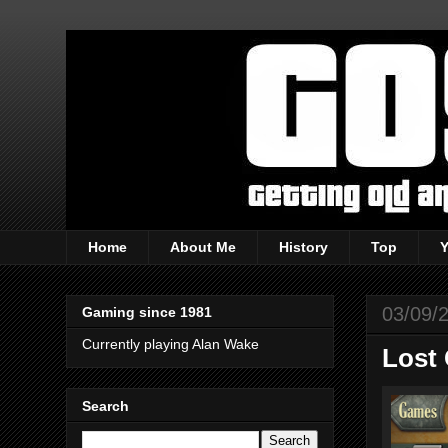
Home
About Me
History
Top
03/09/
Gaming since 1981
Currently playing Alan Wake
Lost 
Search