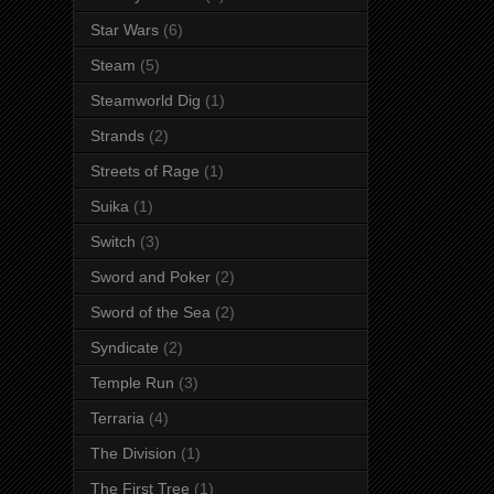
Star Wars
(6)
Steam
(5)
Steamworld Dig
(1)
Strands
(2)
Streets of Rage
(1)
Suika
(1)
Switch
(3)
Sword and Poker
(2)
Sword of the Sea
(2)
Syndicate
(2)
Temple Run
(3)
Terraria
(4)
The Division
(1)
The First Tree
(1)