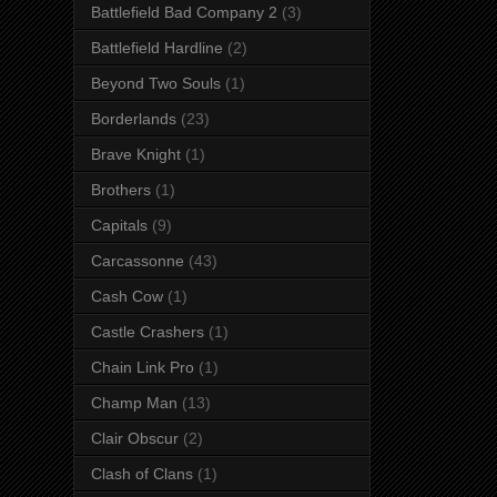
Battlefield Bad Company 2
(3)
Battlefield Hardline
(2)
Beyond Two Souls
(1)
Borderlands
(23)
Brave Knight
(1)
Brothers
(1)
Capitals
(9)
Carcassonne
(43)
Cash Cow
(1)
Castle Crashers
(1)
Chain Link Pro
(1)
Champ Man
(13)
Clair Obscur
(2)
Clash of Clans
(1)