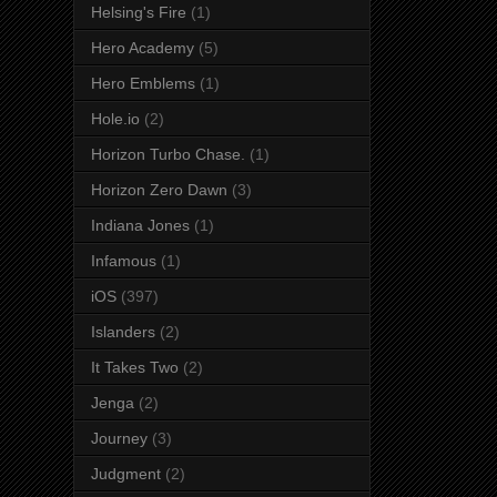
Helsing's Fire
(1)
Hero Academy
(5)
Hero Emblems
(1)
Hole.io
(2)
Horizon Turbo Chase.
(1)
Horizon Zero Dawn
(3)
Indiana Jones
(1)
Infamous
(1)
iOS
(397)
Islanders
(2)
It Takes Two
(2)
Jenga
(2)
Journey
(3)
Judgment
(2)