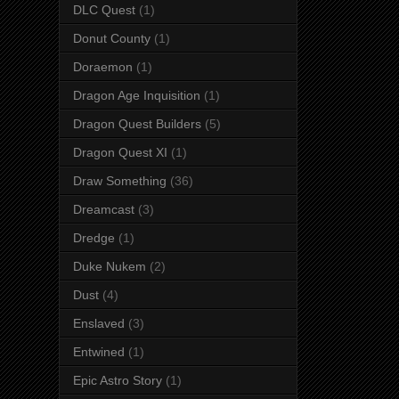
DLC Quest
(1)
Donut County
(1)
Doraemon
(1)
Dragon Age Inquisition
(1)
Dragon Quest Builders
(5)
Dragon Quest XI
(1)
Draw Something
(36)
Dreamcast
(3)
Dredge
(1)
Duke Nukem
(2)
Dust
(4)
Enslaved
(3)
Entwined
(1)
Epic Astro Story
(1)