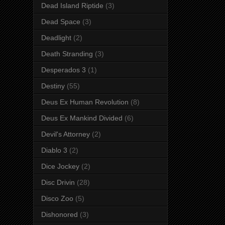
Dead Island Riptide
(3)
Dead Space
(3)
Deadlight
(2)
Death Stranding
(3)
Desperados 3
(1)
Destiny
(55)
Deus Ex Human Revolution
(8)
Deus Ex Mankind Divided
(6)
Devil's Attorney
(2)
Diablo 3
(2)
Dice Jockey
(2)
Disc Drivin
(28)
Disco Zoo
(5)
Dishonored
(3)