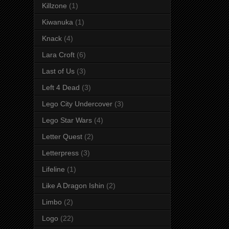
Killzone
(1)
Kiwanuka
(1)
Knack
(4)
Lara Croft
(6)
Last of Us
(3)
Left 4 Dead
(3)
Lego City Undercover
(3)
Lego Star Wars
(4)
Letter Quest
(2)
Letterpress
(3)
Lifeline
(1)
Like A Dragon Ishin
(2)
Limbo
(2)
Logo
(22)