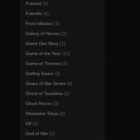
Framed
(2)
Friendle
(4)
Front Mission
(1)
Galaxy of Heroes
(2)
Game Dev Story
(1)
Game of the Year
(12)
Game of Thrones
(2)
Gatling Gears
(2)
Gears of War Series
(8)
Ghost of Tsushima
(1)
Ghost Recon
(3)
Ghostwire Tokyo
(2)
Gif
(2)
God of War
(1)