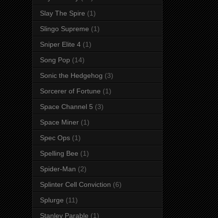
Slay The Spire
(1)
Slingo Supreme
(1)
Sniper Elite 4
(1)
Song Pop
(14)
Sonic the Hedgehog
(3)
Sorcerer of Fortune
(1)
Space Channel 5
(3)
Space Miner
(1)
Spec Ops
(1)
Spelling Bee
(1)
Spider-Man
(2)
Splinter Cell Conviction
(6)
Splurge
(11)
Stanley Parable
(1)