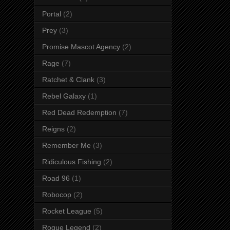
Portal
(2)
Prey
(3)
Promise Mascot Agency
(2)
Rage
(7)
Ratchet & Clank
(3)
Rebel Galaxy
(1)
Red Dead Redemption
(7)
Reigns
(2)
Remember Me
(3)
Ridiculous Fishing
(2)
Road 96
(1)
Robocop
(2)
Rocket League
(5)
Rogue Legend
(2)