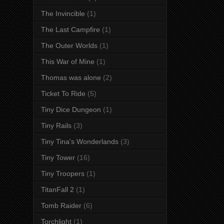
The Invincible
(1)
The Last Campfire
(1)
The Outer Worlds
(1)
This War of Mine
(1)
Thomas was alone
(2)
Ticket To Ride
(5)
Tiny Dice Dungeon
(1)
Tiny Rails
(3)
Tiny Tina's Wonderlands
(3)
Tiny Tower
(16)
Tiny Troopers
(1)
TitanFall 2
(1)
Tomb Raider
(6)
Torchlight
(1)