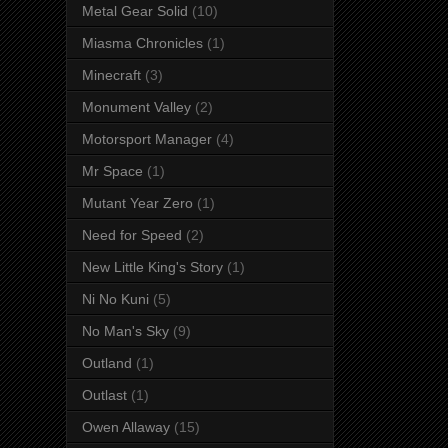
Metal Gear Solid
(10)
Miasma Chronicles
(1)
Minecraft
(3)
Monument Valley
(2)
Motorsport Manager
(4)
Mr Space
(1)
Mutant Year Zero
(1)
Need for Speed
(2)
New Little King's Story
(1)
Ni No Kuni
(5)
No Man's Sky
(9)
Outland
(1)
Outlast
(1)
Owen Allaway
(15)