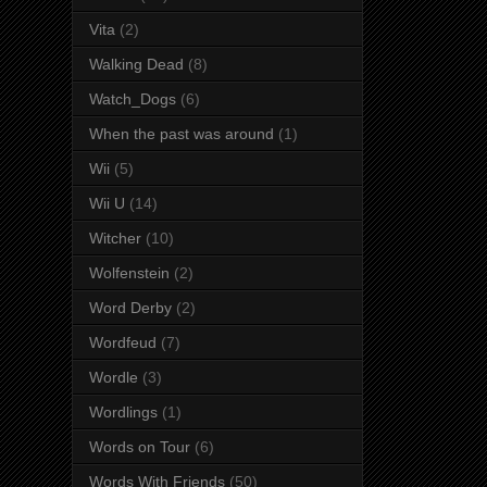
Vita
(2)
Walking Dead
(8)
Watch_Dogs
(6)
When the past was around
(1)
Wii
(5)
Wii U
(14)
Witcher
(10)
Wolfenstein
(2)
Word Derby
(2)
Wordfeud
(7)
Wordle
(3)
Wordlings
(1)
Words on Tour
(6)
Words With Friends
(50)