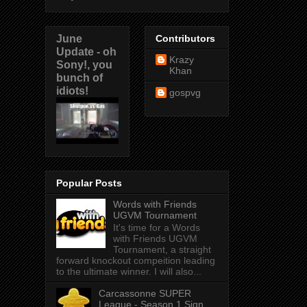
June
Contributors
Update - oh
Krazy
Sony!, you
Khan
bunch of
idiots!
gospvg
Popular Posts
Words with Friends
UGVM Tournament
It's time for a Words
with Friends UGVM
Tournament, a straight
forward knockout compeition leading
to the ultimate winner. I will also...
Carcassonne SUPER
League - Season 1 Sign