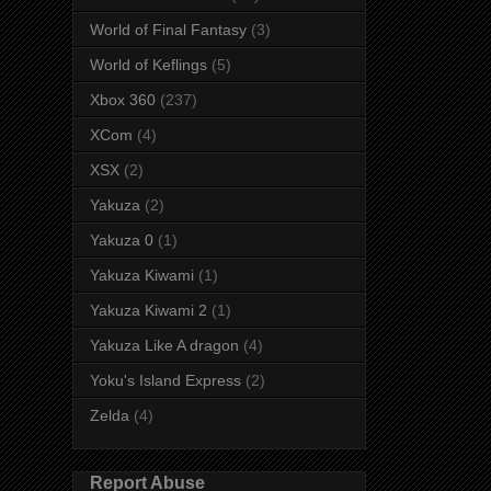
World of Final Fantasy
(3)
World of Keflings
(5)
Xbox 360
(237)
XCom
(4)
XSX
(2)
Yakuza
(2)
Yakuza 0
(1)
Yakuza Kiwami
(1)
Yakuza Kiwami 2
(1)
Yakuza Like A dragon
(4)
Yoku's Island Express
(2)
Zelda
(4)
Report Abuse