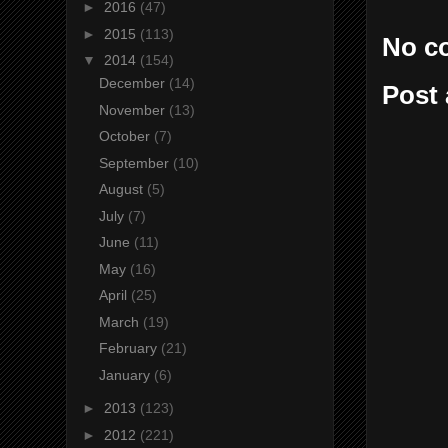
►
2016
(47)
►
2015
(113)
No c
▼
2014
(154)
December
(14)
Post
November
(13)
October
(7)
September
(10)
August
(5)
July
(7)
June
(11)
May
(16)
April
(25)
March
(19)
February
(21)
January
(6)
►
2013
(123)
►
2012
(221)