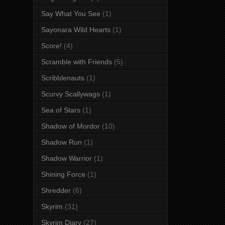
Say What You See
(1)
Sayonara Wild Hearts
(1)
Score!
(4)
Scramble with Friends
(5)
Scribblenauts
(1)
Scurvy Scallywags
(1)
Sea of Stars
(1)
Shadow of Mordor
(10)
Shadow Run
(1)
Shadow Warrior
(1)
Shining Force
(1)
Shredder
(6)
Skyrim
(31)
Skyrim Diary
(27)