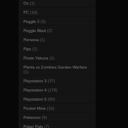
Oz
(1)
PC
(10)
Peggle 2
(3)
Peggle Blast
(2)
Persona
(1)
Pips
(1)
Pirate Yakuza
(1)
Plants vs Zombies Garden Warfare
(1)
Playstation 3
(37)
Playstation 4
(178)
Playstation 5
(60)
Pocket Mine
(10)
Pokemon
(9)
Poker Pals
(7)