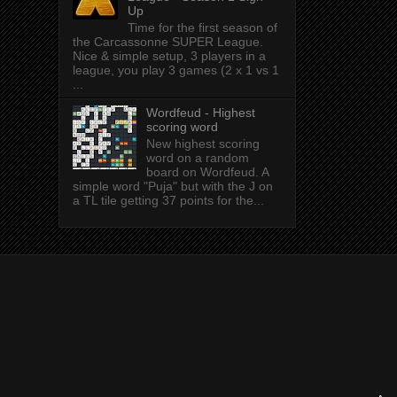
Up
Time for the first season of
the Carcassonne SUPER League.
Nice & simple setup, 3 players in a
league, you play 3 games (2 x 1 vs 1
...
Wordfeud - Highest
scoring word
New highest scoring
word on a random
board on Wordfeud. A
simple word "Puja" but with the J on
a TL tile getting 37 points for the...