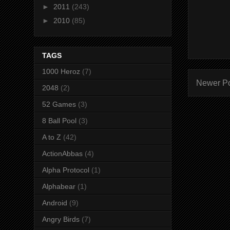
►
2011
(243)
►
2010
(85)
TAGS
1000 Heroz
(7)
Newer P
2048
(2)
52 Games
(3)
8 Ball Pool
(3)
A to Z
(42)
ActionAbbas
(4)
Alpha Protocol
(1)
Alphabear
(1)
Android
(9)
Angry Birds
(7)