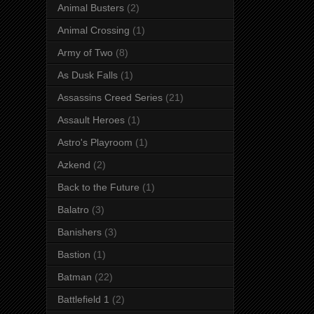
Animal Busters
(2)
Animal Crossing
(1)
Army of Two
(8)
As Dusk Falls
(1)
Assassins Creed Series
(21)
Assault Heroes
(1)
Astro's Playroom
(1)
Azkend
(2)
Back to the Future
(1)
Balatro
(3)
Banishers
(3)
Bastion
(1)
Batman
(22)
Battlefield 1
(2)