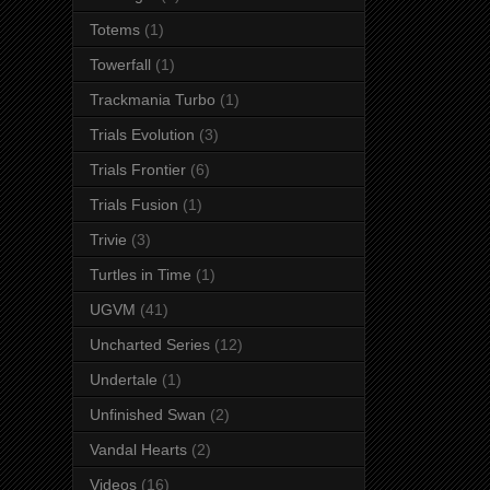
Totems
(1)
Towerfall
(1)
Trackmania Turbo
(1)
Trials Evolution
(3)
Trials Frontier
(6)
Trials Fusion
(1)
Trivie
(3)
Turtles in Time
(1)
UGVM
(41)
Uncharted Series
(12)
Undertale
(1)
Unfinished Swan
(2)
Vandal Hearts
(2)
Videos
(16)