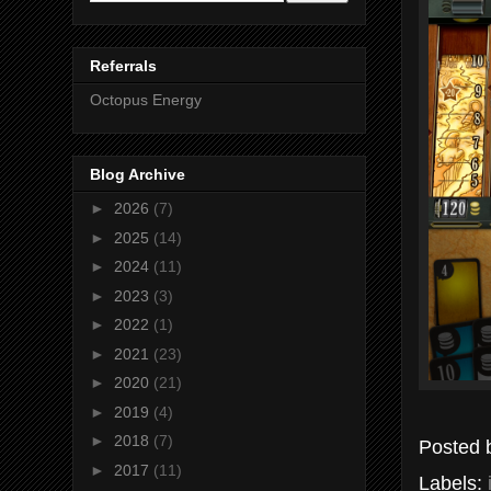
Referrals
Octopus Energy
Blog Archive
►
2026
(7)
►
2025
(14)
►
2024
(11)
►
2023
(3)
►
2022
(1)
►
2021
(23)
►
2020
(21)
►
2019
(4)
►
2018
(7)
Posted
►
2017
(11)
Labels: