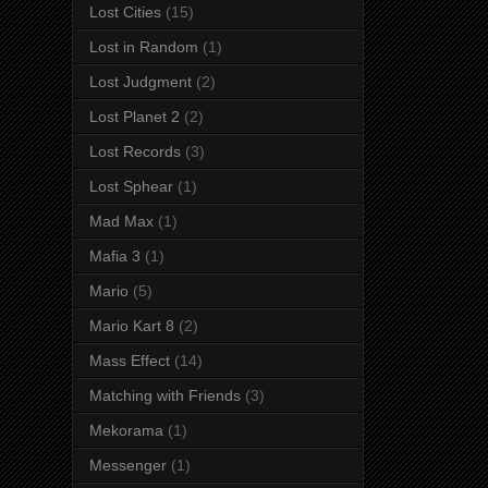
Lost Cities
(15)
Lost in Random
(1)
Lost Judgment
(2)
Lost Planet 2
(2)
Lost Records
(3)
Lost Sphear
(1)
Mad Max
(1)
Mafia 3
(1)
Mario
(5)
Mario Kart 8
(2)
Mass Effect
(14)
Matching with Friends
(3)
Mekorama
(1)
Messenger
(1)