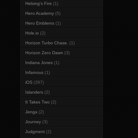
Helsing's Fire
(1)
Hero Academy
(5)
Hero Emblems
(1)
Hole.io
(2)
Horizon Turbo Chase.
(1)
Horizon Zero Dawn
(3)
Indiana Jones
(1)
Infamous
(1)
iOS
(397)
Islanders
(2)
It Takes Two
(2)
Jenga
(2)
Journey
(3)
Judgment
(2)