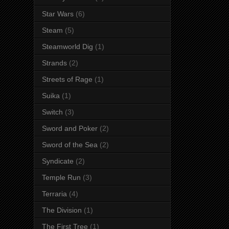
Star Wars
(6)
Steam
(5)
Steamworld Dig
(1)
Strands
(2)
Streets of Rage
(1)
Suika
(1)
Switch
(3)
Sword and Poker
(2)
Sword of the Sea
(2)
Syndicate
(2)
Temple Run
(3)
Terraria
(4)
The Division
(1)
The First Tree
(1)