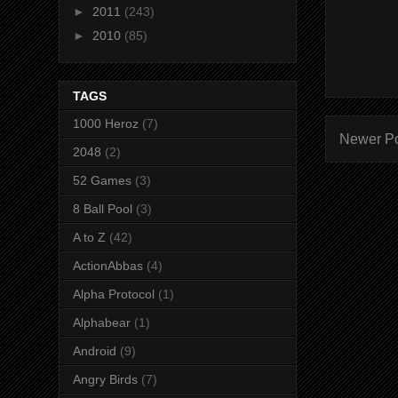
►
2011
(243)
►
2010
(85)
TAGS
1000 Heroz
(7)
Newer P
2048
(2)
52 Games
(3)
8 Ball Pool
(3)
A to Z
(42)
ActionAbbas
(4)
Alpha Protocol
(1)
Alphabear
(1)
Android
(9)
Angry Birds
(7)