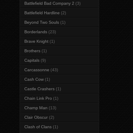
Battlefield Bad Company 2
(3)
Battlefield Hardline
(2)
Beyond Two Souls
(1)
Borderlands
(23)
Brave Knight
(1)
Brothers
(1)
Capitals
(9)
Carcassonne
(43)
Cash Cow
(1)
Castle Crashers
(1)
Chain Link Pro
(1)
Champ Man
(13)
Clair Obscur
(2)
Clash of Clans
(1)