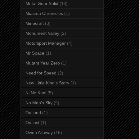
Metal Gear Solid
(10)
Miasma Chronicles
(1)
Minecraft
(3)
Monument Valley
(2)
Motorsport Manager
(4)
Mr Space
(1)
Mutant Year Zero
(1)
Need for Speed
(2)
New Little King's Story
(1)
Ni No Kuni
(5)
No Man's Sky
(9)
Outland
(1)
Outlast
(1)
Owen Allaway
(15)