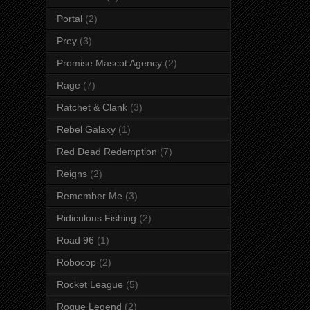
Portal
(2)
Prey
(3)
Promise Mascot Agency
(2)
Rage
(7)
Ratchet & Clank
(3)
Rebel Galaxy
(1)
Red Dead Redemption
(7)
Reigns
(2)
Remember Me
(3)
Ridiculous Fishing
(2)
Road 96
(1)
Robocop
(2)
Rocket League
(5)
Rogue Legend
(2)