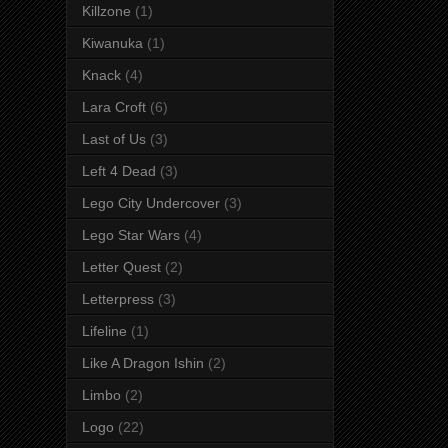
Killzone
(1)
Kiwanuka
(1)
Knack
(4)
Lara Croft
(6)
Last of Us
(3)
Left 4 Dead
(3)
Lego City Undercover
(3)
Lego Star Wars
(4)
Letter Quest
(2)
Letterpress
(3)
Lifeline
(1)
Like A Dragon Ishin
(2)
Limbo
(2)
Logo
(22)