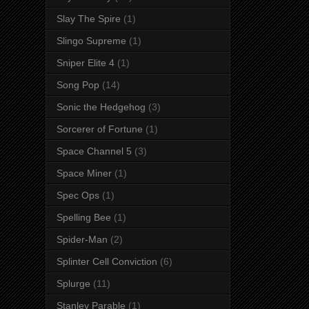
Slay The Spire
(1)
Slingo Supreme
(1)
Sniper Elite 4
(1)
Song Pop
(14)
Sonic the Hedgehog
(3)
Sorcerer of Fortune
(1)
Space Channel 5
(3)
Space Miner
(1)
Spec Ops
(1)
Spelling Bee
(1)
Spider-Man
(2)
Splinter Cell Conviction
(6)
Splurge
(11)
Stanley Parable
(1)