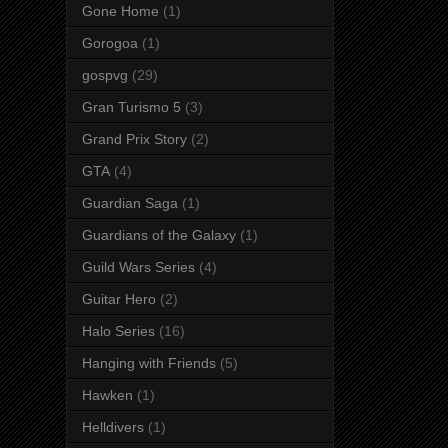
Gone Home
(1)
Gorogoa
(1)
gospvg
(29)
Gran Turismo 5
(3)
Grand Prix Story
(2)
GTA
(4)
Guardian Saga
(1)
Guardians of the Galaxy
(1)
Guild Wars Series
(4)
Guitar Hero
(2)
Halo Series
(16)
Hanging with Friends
(5)
Hawken
(1)
Helldivers
(1)