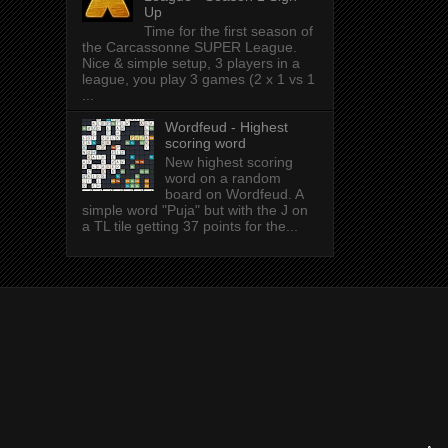
Up
Time for the first season of
the Carcassonne SUPER League.
Nice & simple setup, 3 players in a
league, you play 3 games (2 x 1 vs 1
...
Wordfeud - Highest
scoring word
New highest scoring
word on a random
board on Wordfeud. A
simple word "Puja" but with the J on
a TL tile getting 37 points for the...