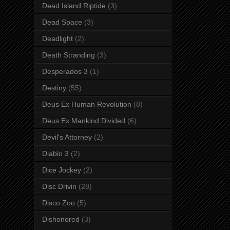
Dead Island Riptide
(3)
Dead Space
(3)
Deadlight
(2)
Death Stranding
(3)
Desperados 3
(1)
Destiny
(55)
Deus Ex Human Revolution
(8)
Deus Ex Mankind Divided
(6)
Devil's Attorney
(2)
Diablo 3
(2)
Dice Jockey
(2)
Disc Drivin
(28)
Disco Zoo
(5)
Dishonored
(3)