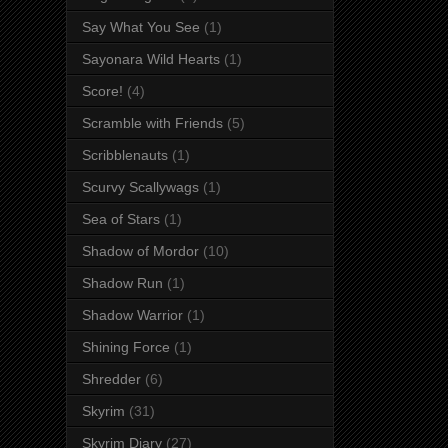
Say What You See
(1)
Sayonara Wild Hearts
(1)
Score!
(4)
Scramble with Friends
(5)
Scribblenauts
(1)
Scurvy Scallywags
(1)
Sea of Stars
(1)
Shadow of Mordor
(10)
Shadow Run
(1)
Shadow Warrior
(1)
Shining Force
(1)
Shredder
(6)
Skyrim
(31)
Skyrim Diary
(27)