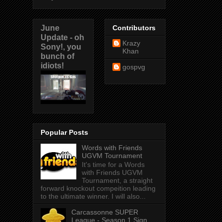
June
Contributors
Update - oh
Krazy
Sony!, you
Khan
bunch of
idiots!
gospvg
Popular Posts
Words with Friends
UGVM Tournament
It's time for a Words
with Friends UGVM
Tournament, a straight
forward knockout compeition leading
to the ultimate winner. I will also...
Carcassonne SUPER
League - Season 1 Sign