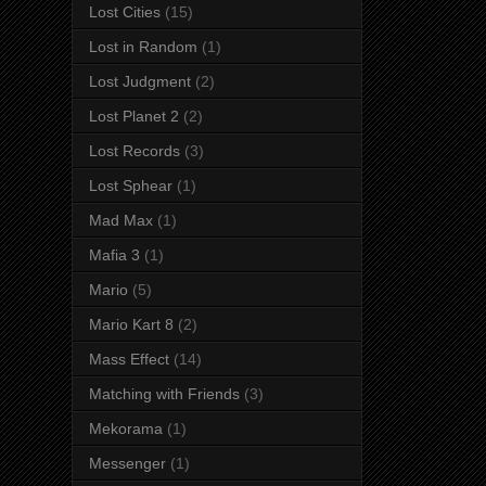
Lost Cities
(15)
Lost in Random
(1)
Lost Judgment
(2)
Lost Planet 2
(2)
Lost Records
(3)
Lost Sphear
(1)
Mad Max
(1)
Mafia 3
(1)
Mario
(5)
Mario Kart 8
(2)
Mass Effect
(14)
Matching with Friends
(3)
Mekorama
(1)
Messenger
(1)