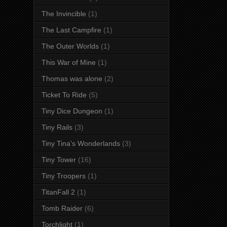
The Invincible
(1)
The Last Campfire
(1)
The Outer Worlds
(1)
This War of Mine
(1)
Thomas was alone
(2)
Ticket To Ride
(5)
Tiny Dice Dungeon
(1)
Tiny Rails
(3)
Tiny Tina's Wonderlands
(3)
Tiny Tower
(16)
Tiny Troopers
(1)
TitanFall 2
(1)
Tomb Raider
(6)
Torchlight
(1)