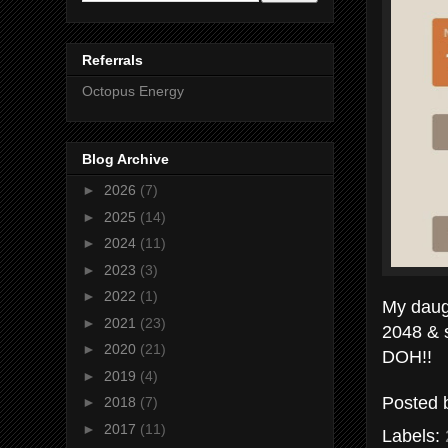
Referrals
Octopus Energy
Blog Archive
►
2026
(7)
►
2025
(14)
►
2024
(11)
►
2023
(3)
►
2022
(1)
My daug
►
2021
(23)
2048 & 
►
2020
(21)
DOH!!
►
2019
(4)
Posted
►
2018
(7)
►
2017
(11)
Labels: