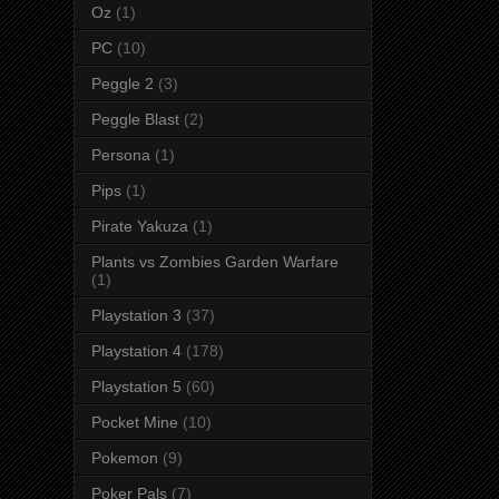
Oz
(1)
PC
(10)
Peggle 2
(3)
Peggle Blast
(2)
Persona
(1)
Pips
(1)
Pirate Yakuza
(1)
Plants vs Zombies Garden Warfare
(1)
Playstation 3
(37)
Playstation 4
(178)
Playstation 5
(60)
Pocket Mine
(10)
Pokemon
(9)
Poker Pals
(7)