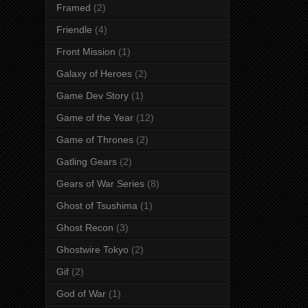
Framed
(2)
Friendle
(4)
Front Mission
(1)
Galaxy of Heroes
(2)
Game Dev Story
(1)
Game of the Year
(12)
Game of Thrones
(2)
Gatling Gears
(2)
Gears of War Series
(8)
Ghost of Tsushima
(1)
Ghost Recon
(3)
Ghostwire Tokyo
(2)
Gif
(2)
God of War
(1)