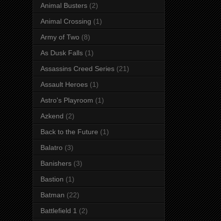
Animal Busters
(2)
Animal Crossing
(1)
Army of Two
(8)
As Dusk Falls
(1)
Assassins Creed Series
(21)
Assault Heroes
(1)
Astro's Playroom
(1)
Azkend
(2)
Back to the Future
(1)
Balatro
(3)
Banishers
(3)
Bastion
(1)
Batman
(22)
Battlefield 1
(2)