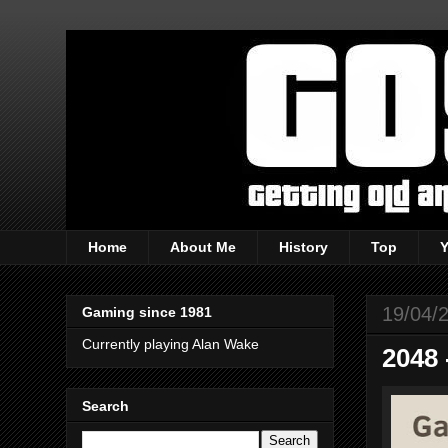
Home
About Me
History
Top
19/04/
Gaming since 1981
Currently playing Alan Wake
2048 
Search