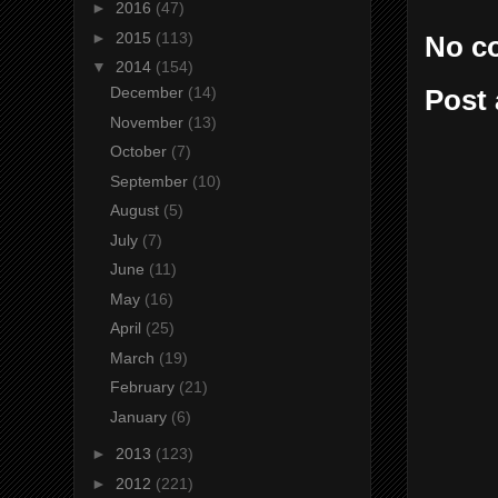
►
2016
(47)
►
2015
(113)
No c
▼
2014
(154)
December
(14)
Post
November
(13)
October
(7)
September
(10)
August
(5)
July
(7)
June
(11)
May
(16)
April
(25)
March
(19)
February
(21)
January
(6)
►
2013
(123)
►
2012
(221)