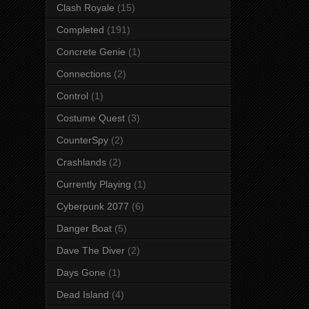
Clash Royale
(15)
Completed
(191)
Concrete Genie
(1)
Connections
(2)
Control
(1)
Costume Quest
(3)
CounterSpy
(2)
Crashlands
(2)
Currently Playing
(1)
Cyberpunk 2077
(6)
Danger Boat
(5)
Dave The Diver
(2)
Days Gone
(1)
Dead Island
(4)