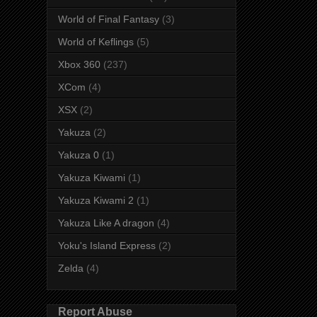
World of Final Fantasy
(3)
World of Keflings
(5)
Xbox 360
(237)
XCom
(4)
XSX
(2)
Yakuza
(2)
Yakuza 0
(1)
Yakuza Kiwami
(1)
Yakuza Kiwami 2
(1)
Yakuza Like A dragon
(4)
Yoku's Island Express
(2)
Zelda
(4)
Report Abuse