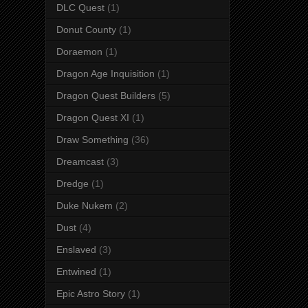
DLC Quest
(1)
Donut County
(1)
Doraemon
(1)
Dragon Age Inquisition
(1)
Dragon Quest Builders
(5)
Dragon Quest XI
(1)
Draw Something
(36)
Dreamcast
(3)
Dredge
(1)
Duke Nukem
(2)
Dust
(4)
Enslaved
(3)
Entwined
(1)
Epic Astro Story
(1)