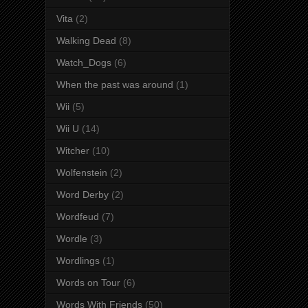
Vita
(2)
Walking Dead
(8)
Watch_Dogs
(6)
When the past was around
(1)
Wii
(5)
Wii U
(14)
Witcher
(10)
Wolfenstein
(2)
Word Derby
(2)
Wordfeud
(7)
Wordle
(3)
Wordlings
(1)
Words on Tour
(6)
Words With Friends
(50)