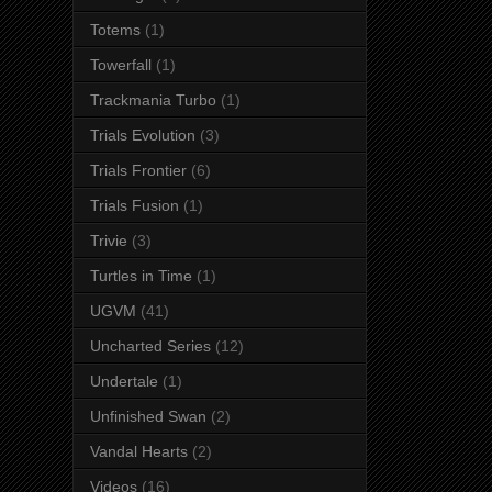
Totems
(1)
Towerfall
(1)
Trackmania Turbo
(1)
Trials Evolution
(3)
Trials Frontier
(6)
Trials Fusion
(1)
Trivie
(3)
Turtles in Time
(1)
UGVM
(41)
Uncharted Series
(12)
Undertale
(1)
Unfinished Swan
(2)
Vandal Hearts
(2)
Videos
(16)