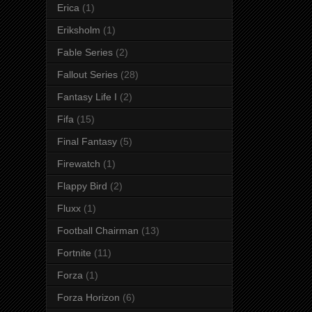
Erica
(1)
Eriksholm
(1)
Fable Series
(2)
Fallout Series
(28)
Fantasy Life I
(2)
Fifa
(15)
Final Fantasy
(5)
Firewatch
(1)
Flappy Bird
(2)
Fluxx
(1)
Football Chairman
(13)
Fortnite
(11)
Forza
(1)
Forza Horizon
(6)