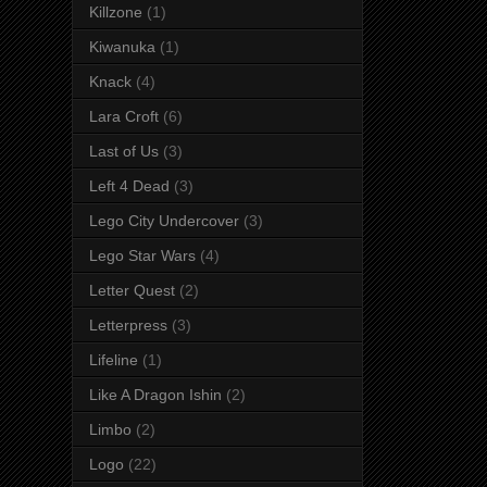
Killzone
(1)
Kiwanuka
(1)
Knack
(4)
Lara Croft
(6)
Last of Us
(3)
Left 4 Dead
(3)
Lego City Undercover
(3)
Lego Star Wars
(4)
Letter Quest
(2)
Letterpress
(3)
Lifeline
(1)
Like A Dragon Ishin
(2)
Limbo
(2)
Logo
(22)