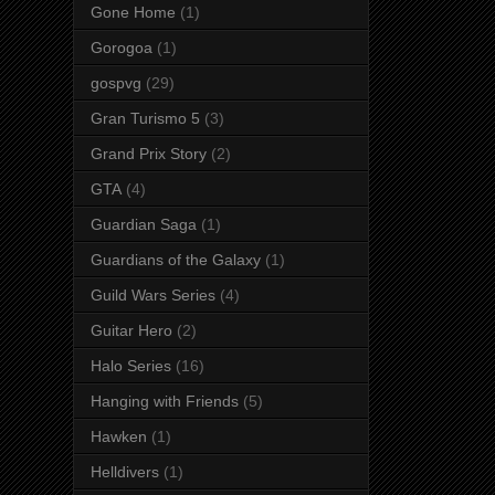
Gone Home
(1)
Gorogoa
(1)
gospvg
(29)
Gran Turismo 5
(3)
Grand Prix Story
(2)
GTA
(4)
Guardian Saga
(1)
Guardians of the Galaxy
(1)
Guild Wars Series
(4)
Guitar Hero
(2)
Halo Series
(16)
Hanging with Friends
(5)
Hawken
(1)
Helldivers
(1)