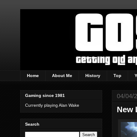
Home
About Me
History
Top
04/04/
Gaming since 1981
Currently playing Alan Wake
New 
Search