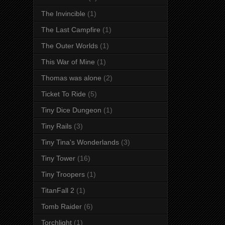
The Invincible
(1)
The Last Campfire
(1)
The Outer Worlds
(1)
This War of Mine
(1)
Thomas was alone
(2)
Ticket To Ride
(5)
Tiny Dice Dungeon
(1)
Tiny Rails
(3)
Tiny Tina's Wonderlands
(3)
Tiny Tower
(16)
Tiny Troopers
(1)
TitanFall 2
(1)
Tomb Raider
(6)
Torchlight
(1)