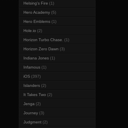
Helsing's Fire
(1)
Hero Academy
(5)
Hero Emblems
(1)
Hole.io
(2)
Horizon Turbo Chase.
(1)
Horizon Zero Dawn
(3)
Indiana Jones
(1)
Infamous
(1)
iOS
(397)
Islanders
(2)
It Takes Two
(2)
Jenga
(2)
Journey
(3)
Judgment
(2)