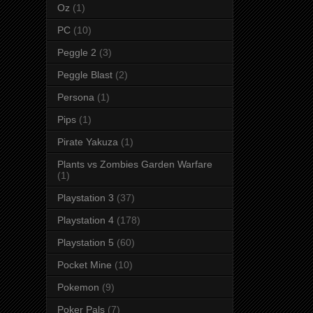
Oz
(1)
PC
(10)
Peggle 2
(3)
Peggle Blast
(2)
Persona
(1)
Pips
(1)
Pirate Yakuza
(1)
Plants vs Zombies Garden Warfare
(1)
Playstation 3
(37)
Playstation 4
(178)
Playstation 5
(60)
Pocket Mine
(10)
Pokemon
(9)
Poker Pals
(7)