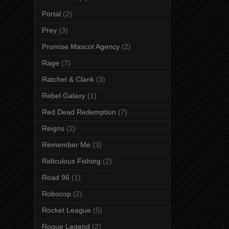
Portal
(2)
Prey
(3)
Promise Mascot Agency
(2)
Rage
(7)
Ratchet & Clank
(3)
Rebel Galaxy
(1)
Red Dead Redemption
(7)
Reigns
(2)
Remember Me
(3)
Ridiculous Fishing
(2)
Road 96
(1)
Robocop
(2)
Rocket League
(5)
Rogue Legend
(2)