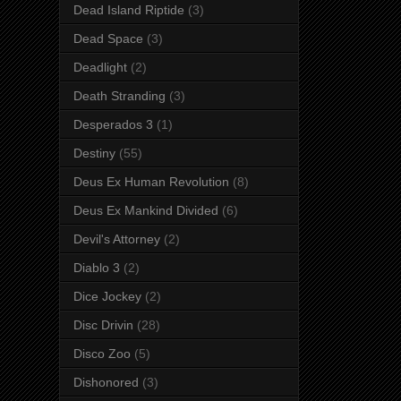
Dead Island Riptide
(3)
Dead Space
(3)
Deadlight
(2)
Death Stranding
(3)
Desperados 3
(1)
Destiny
(55)
Deus Ex Human Revolution
(8)
Deus Ex Mankind Divided
(6)
Devil's Attorney
(2)
Diablo 3
(2)
Dice Jockey
(2)
Disc Drivin
(28)
Disco Zoo
(5)
Dishonored
(3)