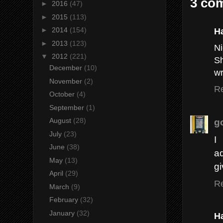
3 co
►
2016
(47)
►
2015
(113)
H
►
2014
(154)
►
2013
(123)
Ni
▼
2012
(221)
Sh
December
(10)
wr
November
(2)
R
October
(4)
September
(1)
g
August
(28)
July
(23)
I
June
(38)
ad
May
(13)
gi
April
(29)
R
March
(9)
February
(32)
January
(32)
H