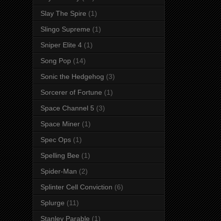
Slay The Spire
(1)
Slingo Supreme
(1)
Sniper Elite 4
(1)
Song Pop
(14)
Sonic the Hedgehog
(3)
Sorcerer of Fortune
(1)
Space Channel 5
(3)
Space Miner
(1)
Spec Ops
(1)
Spelling Bee
(1)
Spider-Man
(2)
Splinter Cell Conviction
(6)
Splurge
(11)
Stanley Parable
(1)