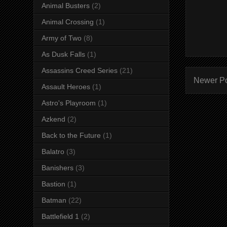
Animal Busters
(2)
Animal Crossing
(1)
Army of Two
(8)
As Dusk Falls
(1)
Assassins Creed Series
(21)
Newer P
Assault Heroes
(1)
Astro's Playroom
(1)
Azkend
(2)
Back to the Future
(1)
Balatro
(3)
Banishers
(3)
Bastion
(1)
Batman
(22)
Battlefield 1
(2)