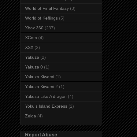
World of Final Fantasy
(3)
World of Keflings
(5)
Xbox 360
(237)
XCom
(4)
XSX
(2)
Yakuza
(2)
Yakuza 0
(1)
Yakuza Kiwami
(1)
Yakuza Kiwami 2
(1)
Yakuza Like A dragon
(4)
Yoku's Island Express
(2)
Zelda
(4)
Report Abuse