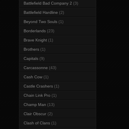
Battlefield Bad Company 2
(3)
Battlefield Hardline
(2)
Beyond Two Souls
(1)
Borderlands
(23)
Brave Knight
(1)
Brothers
(1)
Capitals
(9)
Carcassonne
(43)
Cash Cow
(1)
Castle Crashers
(1)
Chain Link Pro
(1)
Champ Man
(13)
Clair Obscur
(2)
Clash of Clans
(1)