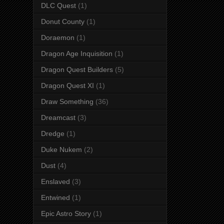
DLC Quest
(1)
Donut County
(1)
Doraemon
(1)
Dragon Age Inquisition
(1)
Dragon Quest Builders
(5)
Dragon Quest XI
(1)
Draw Something
(36)
Dreamcast
(3)
Dredge
(1)
Duke Nukem
(2)
Dust
(4)
Enslaved
(3)
Entwined
(1)
Epic Astro Story
(1)