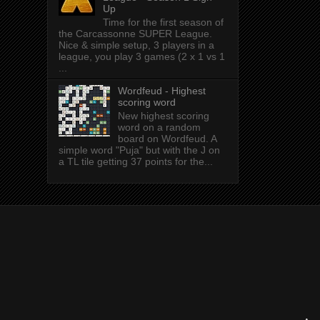
Up
Time for the first season of
the Carcassonne SUPER League.
Nice & simple setup, 3 players in a
league, you play 3 games (2 x 1 vs 1
...
Wordfeud - Highest
scoring word
New highest scoring
word on a random
board on Wordfeud. A
simple word "Puja" but with the J on
a TL tile getting 37 points for the...