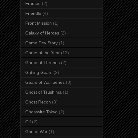
Framed
(2)
Friendle
(4)
Front Mission
(1)
Galaxy of Heroes
(2)
Game Dev Story
(1)
Game of the Year
(12)
Game of Thrones
(2)
Gatling Gears
(2)
Gears of War Series
(8)
Ghost of Tsushima
(1)
Ghost Recon
(3)
Ghostwire Tokyo
(2)
Gif
(2)
God of War
(1)