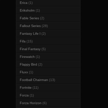
Erica
(1)
Eriksholm
(1)
Fable Series
(2)
Fallout Series
(28)
Fantasy Life I
(2)
Fifa
(15)
Final Fantasy
(5)
Firewatch
(1)
Flappy Bird
(2)
Fluxx
(1)
Football Chairman
(13)
Fortnite
(11)
Forza
(1)
Forza Horizon
(6)