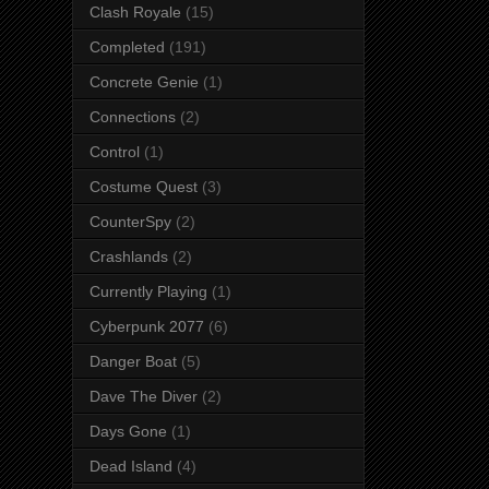
Clash Royale
(15)
Completed
(191)
Concrete Genie
(1)
Connections
(2)
Control
(1)
Costume Quest
(3)
CounterSpy
(2)
Crashlands
(2)
Currently Playing
(1)
Cyberpunk 2077
(6)
Danger Boat
(5)
Dave The Diver
(2)
Days Gone
(1)
Dead Island
(4)