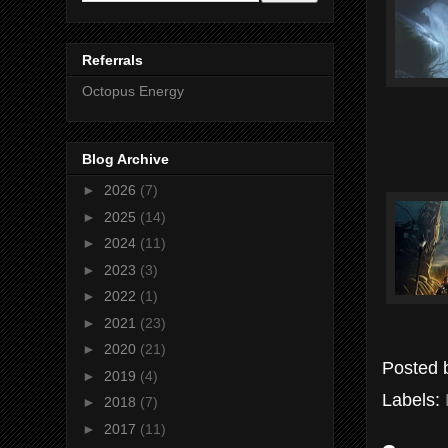
Referrals
Octopus Energy
Blog Archive
►
2026
(7)
►
2025
(14)
►
2024
(11)
►
2023
(3)
►
2022
(1)
►
2021
(23)
►
2020
(21)
Posted
►
2019
(4)
Labels:
►
2018
(7)
►
2017
(11)