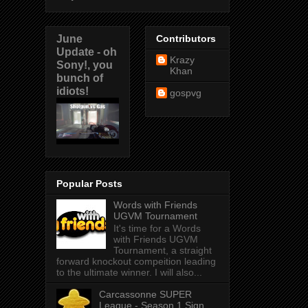
June
Contributors
Update - oh
Krazy
Sony!, you
Khan
bunch of
idiots!
gospvg
Popular Posts
Words with Friends
UGVM Tournament
It's time for a Words
with Friends UGVM
Tournament, a straight
forward knockout compeition leading
to the ultimate winner. I will also...
Carcassonne SUPER
League - Season 1 Sign