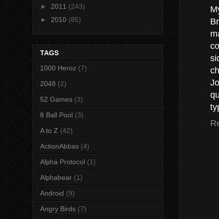
►
2011
(243)
My
►
2010
(85)
Br
ma
co
TAGS
si
1000 Heroz
(7)
ch
Jo
2048
(2)
qu
52 Games
(3)
ty
8 Ball Pool
(3)
R
A to Z
(42)
ActionAbbas
(4)
Alpha Protocol
(1)
Alphabear
(1)
Android
(9)
Angry Birds
(7)