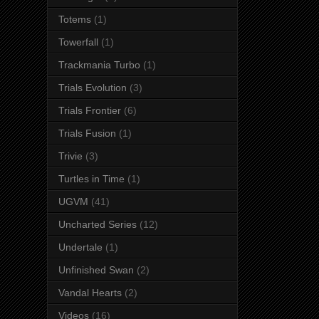
Totems
(1)
Towerfall
(1)
Trackmania Turbo
(1)
Trials Evolution
(3)
Trials Frontier
(6)
Trials Fusion
(1)
Trivie
(3)
Turtles in Time
(1)
UGVM
(41)
Uncharted Series
(12)
Undertale
(1)
Unfinished Swan
(2)
Vandal Hearts
(2)
Videos
(16)