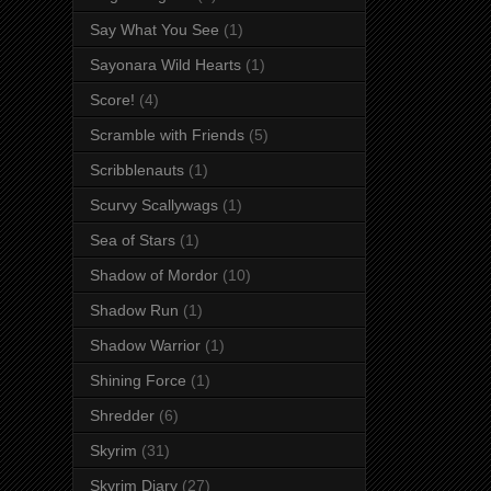
Say What You See
(1)
Sayonara Wild Hearts
(1)
Score!
(4)
Scramble with Friends
(5)
Scribblenauts
(1)
Scurvy Scallywags
(1)
Sea of Stars
(1)
Shadow of Mordor
(10)
Shadow Run
(1)
Shadow Warrior
(1)
Shining Force
(1)
Shredder
(6)
Skyrim
(31)
Skyrim Diary
(27)