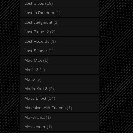
Lost Cities
(15)
Lost in Random
(1)
Lost Judgment
(2)
Lost Planet 2
(2)
Lost Records
(3)
Lost Sphear
(1)
Mad Max
(1)
Mafia 3
(1)
Mario
(5)
Mario Kart 8
(2)
Mass Effect
(14)
Matching with Friends
(3)
Mekorama
(1)
Messenger
(1)