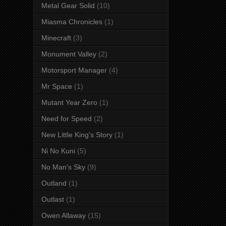
Metal Gear Solid
(10)
Miasma Chronicles
(1)
Minecraft
(3)
Monument Valley
(2)
Motorsport Manager
(4)
Mr Space
(1)
Mutant Year Zero
(1)
Need for Speed
(2)
New Little King's Story
(1)
Ni No Kuni
(5)
No Man's Sky
(9)
Outland
(1)
Outlast
(1)
Owen Allaway
(15)