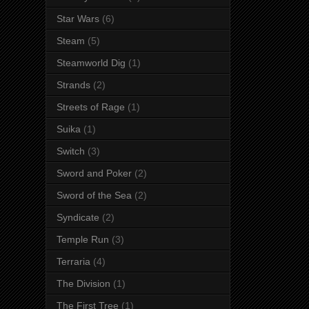
Star Wars
(6)
Steam
(5)
Steamworld Dig
(1)
Strands
(2)
Streets of Rage
(1)
Suika
(1)
Switch
(3)
Sword and Poker
(2)
Sword of the Sea
(2)
Syndicate
(2)
Temple Run
(3)
Terraria
(4)
The Division
(1)
The First Tree
(1)