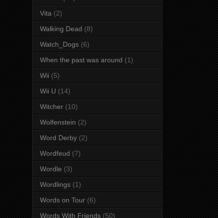
Vita
(2)
Walking Dead
(8)
Watch_Dogs
(6)
When the past was around
(1)
Wii
(5)
Wii U
(14)
Witcher
(10)
Wolfenstein
(2)
Word Derby
(2)
Wordfeud
(7)
Wordle
(3)
Wordlings
(1)
Words on Tour
(6)
Words With Friends
(50)