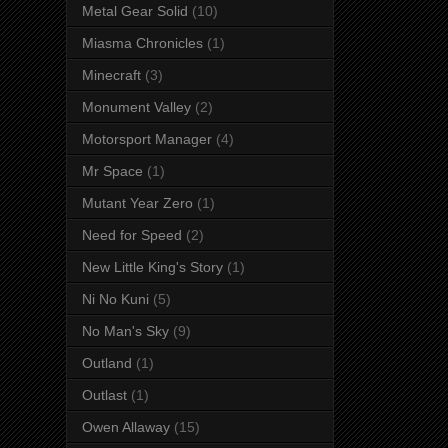
Metal Gear Solid
(10)
Miasma Chronicles
(1)
Minecraft
(3)
Monument Valley
(2)
Motorsport Manager
(4)
Mr Space
(1)
Mutant Year Zero
(1)
Need for Speed
(2)
New Little King's Story
(1)
Ni No Kuni
(5)
No Man's Sky
(9)
Outland
(1)
Outlast
(1)
Owen Allaway
(15)