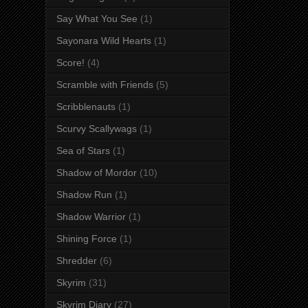
Say What You See
(1)
Sayonara Wild Hearts
(1)
Score!
(4)
Scramble with Friends
(5)
Scribblenauts
(1)
Scurvy Scallywags
(1)
Sea of Stars
(1)
Shadow of Mordor
(10)
Shadow Run
(1)
Shadow Warrior
(1)
Shining Force
(1)
Shredder
(6)
Skyrim
(31)
Skyrim Diary
(27)