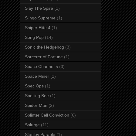
Slay The Spire
(1)
Slingo Supreme
(1)
Sniper Elite 4
(1)
Song Pop
(14)
Sonic the Hedgehog
(3)
Sorcerer of Fortune
(1)
Space Channel 5
(3)
Space Miner
(1)
Spec Ops
(1)
Spelling Bee
(1)
Spider-Man
(2)
Splinter Cell Conviction
(6)
Splurge
(11)
Stanley Parable
(1)