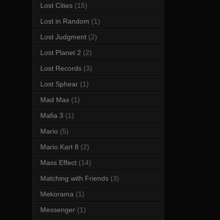
Lost Cities
(15)
Lost in Random
(1)
Lost Judgment
(2)
Lost Planet 2
(2)
Lost Records
(3)
Lost Sphear
(1)
Mad Max
(1)
Mafia 3
(1)
Mario
(5)
Mario Kart 8
(2)
Mass Effect
(14)
Matching with Friends
(3)
Mekorama
(1)
Messenger
(1)