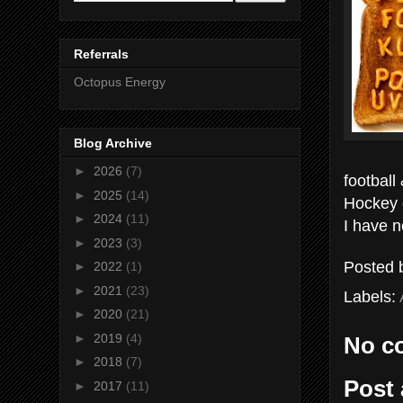
Referrals
Octopus Energy
Blog Archive
►
2026
(7)
football
►
2025
(14)
Hockey 
►
2024
(11)
I have n
►
2023
(3)
Posted
►
2022
(1)
►
2021
(23)
Labels:
►
2020
(21)
►
2019
(4)
No c
►
2018
(7)
Post
►
2017
(11)