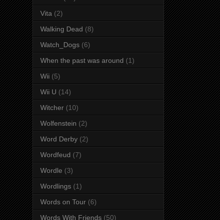
Vita
(2)
Walking Dead
(8)
Watch_Dogs
(6)
When the past was around
(1)
Wii
(5)
Wii U
(14)
Witcher
(10)
Wolfenstein
(2)
Word Derby
(2)
Wordfeud
(7)
Wordle
(3)
Wordlings
(1)
Words on Tour
(6)
Words With Friends
(50)