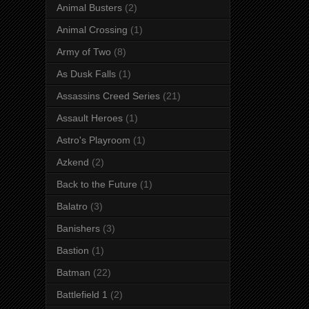
Animal Busters
(2)
Animal Crossing
(1)
Army of Two
(8)
As Dusk Falls
(1)
Assassins Creed Series
(21)
Assault Heroes
(1)
Astro's Playroom
(1)
Azkend
(2)
Back to the Future
(1)
Balatro
(3)
Banishers
(3)
Bastion
(1)
Batman
(22)
Battlefield 1
(2)