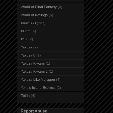
World of Final Fantasy
(3)
World of Keflings
(5)
Xbox 360
(237)
XCom
(4)
XSX
(2)
Yakuza
(2)
Yakuza 0
(1)
Yakuza Kiwami
(1)
Yakuza Kiwami 2
(1)
Yakuza Like A dragon
(4)
Yoku's Island Express
(2)
Zelda
(4)
Report Abuse