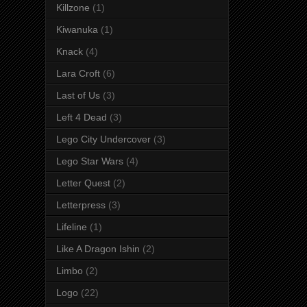
Killzone
(1)
Kiwanuka
(1)
Knack
(4)
Lara Croft
(6)
Last of Us
(3)
Left 4 Dead
(3)
Lego City Undercover
(3)
Lego Star Wars
(4)
Letter Quest
(2)
Letterpress
(3)
Lifeline
(1)
Like A Dragon Ishin
(2)
Limbo
(2)
Logo
(22)