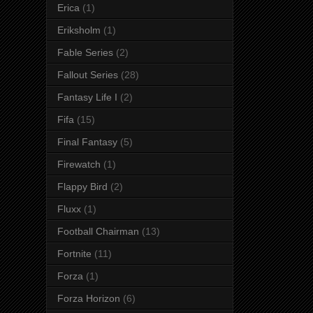
Erica
(1)
Eriksholm
(1)
Fable Series
(2)
Fallout Series
(28)
Fantasy Life I
(2)
Fifa
(15)
Final Fantasy
(5)
Firewatch
(1)
Flappy Bird
(2)
Fluxx
(1)
Football Chairman
(13)
Fortnite
(11)
Forza
(1)
Forza Horizon
(6)