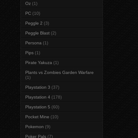
Oz
(1)
PC
(10)
Peggle 2
(3)
Peggle Blast
(2)
Persona
(1)
Pips
(1)
Pirate Yakuza
(1)
Plants vs Zombies Garden Warfare
(1)
Playstation 3
(37)
Playstation 4
(178)
Playstation 5
(60)
Pocket Mine
(10)
Pokemon
(9)
Poker Pals
(7)