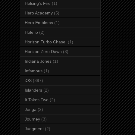
Helsing's Fire
(1)
Hero Academy
(5)
Hero Emblems
(1)
Hole.io
(2)
Horizon Turbo Chase.
(1)
Horizon Zero Dawn
(3)
Indiana Jones
(1)
Infamous
(1)
iOS
(397)
Islanders
(2)
It Takes Two
(2)
Jenga
(2)
Journey
(3)
Judgment
(2)