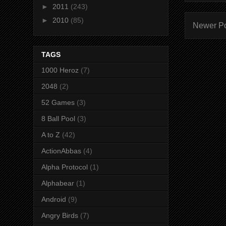
►
2011
(243)
►
2010
(85)
Newer P
TAGS
1000 Heroz
(7)
2048
(2)
52 Games
(3)
8 Ball Pool
(3)
A to Z
(42)
ActionAbbas
(4)
Alpha Protocol
(1)
Alphabear
(1)
Android
(9)
Angry Birds
(7)