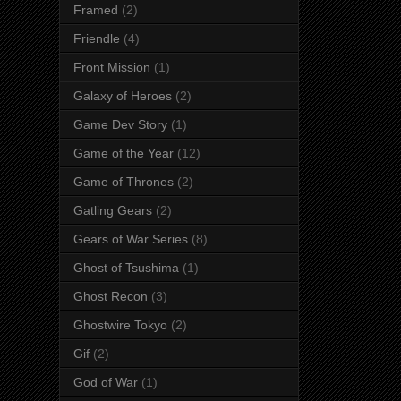
Framed
(2)
Friendle
(4)
Front Mission
(1)
Galaxy of Heroes
(2)
Game Dev Story
(1)
Game of the Year
(12)
Game of Thrones
(2)
Gatling Gears
(2)
Gears of War Series
(8)
Ghost of Tsushima
(1)
Ghost Recon
(3)
Ghostwire Tokyo
(2)
Gif
(2)
God of War
(1)