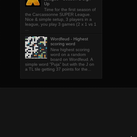
Up
Time for the first season of
the Carcassonne SUPER League.
Nice & simple setup, 3 players in a
league, you play 3 games (2 x 1 vs 1
...
Wordfeud - Highest
scoring word
New highest scoring
word on a random
board on Wordfeud. A
simple word "Puja" but with the J on
a TL tile getting 37 points for the...