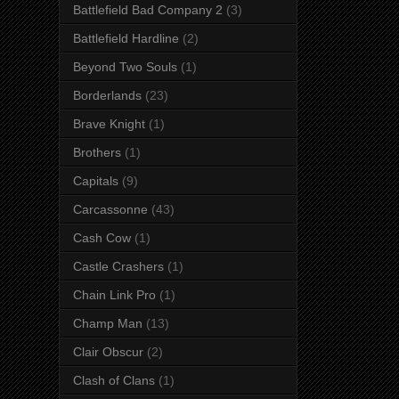
Battlefield Bad Company 2
(3)
Battlefield Hardline
(2)
Beyond Two Souls
(1)
Borderlands
(23)
Brave Knight
(1)
Brothers
(1)
Capitals
(9)
Carcassonne
(43)
Cash Cow
(1)
Castle Crashers
(1)
Chain Link Pro
(1)
Champ Man
(13)
Clair Obscur
(2)
Clash of Clans
(1)