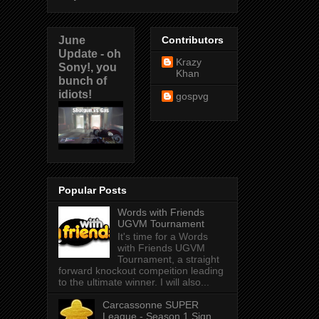
June
Contributors
Update - oh
Krazy
Sony!, you
Khan
bunch of
idiots!
gospvg
Popular Posts
Words with Friends
UGVM Tournament
It's time for a Words
with Friends UGVM
Tournament, a straight
forward knockout compeition leading
to the ultimate winner. I will also...
Carcassonne SUPER
League - Season 1 Sign