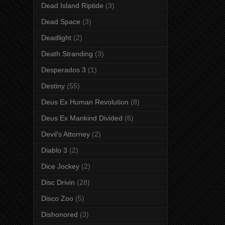
Dead Island Riptide
(3)
Dead Space
(3)
Deadlight
(2)
Death Stranding
(3)
Desperados 3
(1)
Destiny
(55)
Deus Ex Human Revolution
(8)
Deus Ex Mankind Divided
(6)
Devil's Attorney
(2)
Diablo 3
(2)
Dice Jockey
(2)
Disc Drivin
(28)
Disco Zoo
(5)
Dishonored
(3)