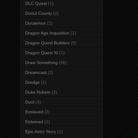
DLC Quest
(1)
Donut County
(1)
Doraemon
(1)
Dragon Age Inquisition
(1)
Dragon Quest Builders
(5)
Dragon Quest XI
(1)
Draw Something
(36)
Dreamcast
(3)
Dredge
(1)
Duke Nukem
(2)
Dust
(4)
Enslaved
(3)
Entwined
(1)
Epic Astro Story
(1)