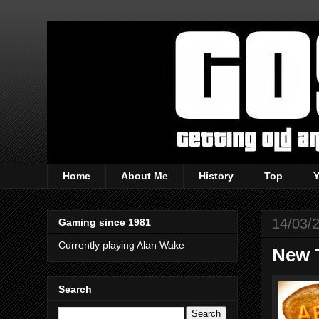
Home
About Me
History
Top
14/03/
Gaming since 1981
Currently playing Alan Wake
New T
Search