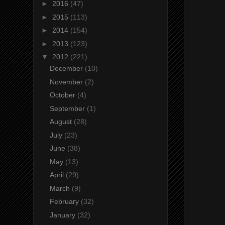
►
2016
(47)
►
2015
(113)
►
2014
(154)
►
2013
(123)
▼
2012
(221)
December
(10)
November
(2)
October
(4)
September
(1)
August
(28)
July
(23)
June
(38)
May
(13)
April
(29)
March
(9)
February
(32)
January
(32)