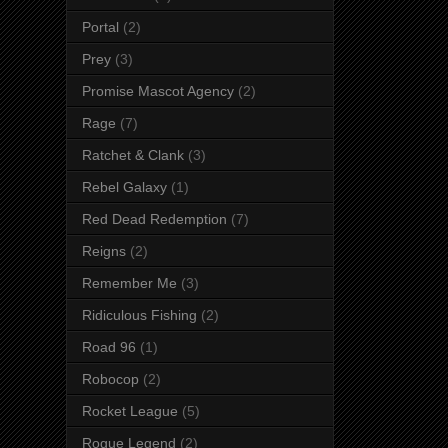
Portal
(2)
Prey
(3)
Promise Mascot Agency
(2)
Rage
(7)
Ratchet & Clank
(3)
Rebel Galaxy
(1)
Red Dead Redemption
(7)
Reigns
(2)
Remember Me
(3)
Ridiculous Fishing
(2)
Road 96
(1)
Robocop
(2)
Rocket League
(5)
Rogue Legend
(2)