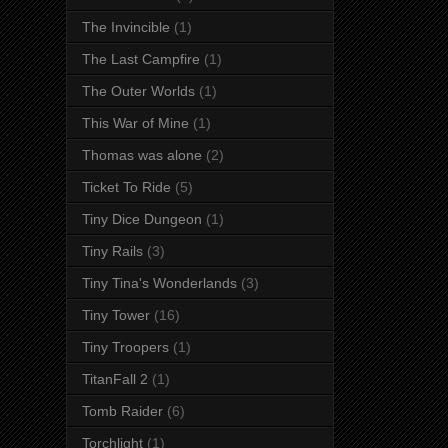
The Invincible
(1)
The Last Campfire
(1)
The Outer Worlds
(1)
This War of Mine
(1)
Thomas was alone
(2)
Ticket To Ride
(5)
Tiny Dice Dungeon
(1)
Tiny Rails
(3)
Tiny Tina's Wonderlands
(3)
Tiny Tower
(16)
Tiny Troopers
(1)
TitanFall 2
(1)
Tomb Raider
(6)
Torchlight
(1)