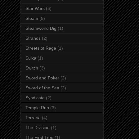
Star Wars
(6)
Steam
(5)
Steamworld Dig
(1)
Strands
(2)
Streets of Rage
(1)
Suika
(1)
Switch
(3)
Sword and Poker
(2)
Sword of the Sea
(2)
Syndicate
(2)
Temple Run
(3)
Terraria
(4)
The Division
(1)
The First Tree
(1)