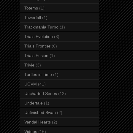
Totems
(1)
Towerfall
(1)
Trackmania Turbo
(1)
Trials Evolution
(3)
Trials Frontier
(6)
Trials Fusion
(1)
Trivie
(3)
Turtles in Time
(1)
UGVM
(41)
Uncharted Series
(12)
Undertale
(1)
Unfinished Swan
(2)
Vandal Hearts
(2)
Videos
(16)