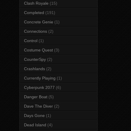
Clash Royale
(15)
Completed
(191)
Concrete Genie
(1)
Connections
(2)
Control
(1)
Costume Quest
(3)
CounterSpy
(2)
Crashlands
(2)
Currently Playing
(1)
Cyberpunk 2077
(6)
Danger Boat
(5)
Dave The Diver
(2)
Days Gone
(1)
Dead Island
(4)