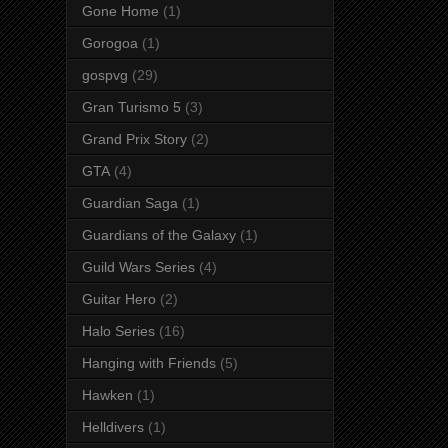
Gone Home
(1)
Gorogoa
(1)
gospvg
(29)
Gran Turismo 5
(3)
Grand Prix Story
(2)
GTA
(4)
Guardian Saga
(1)
Guardians of the Galaxy
(1)
Guild Wars Series
(4)
Guitar Hero
(2)
Halo Series
(16)
Hanging with Friends
(5)
Hawken
(1)
Helldivers
(1)