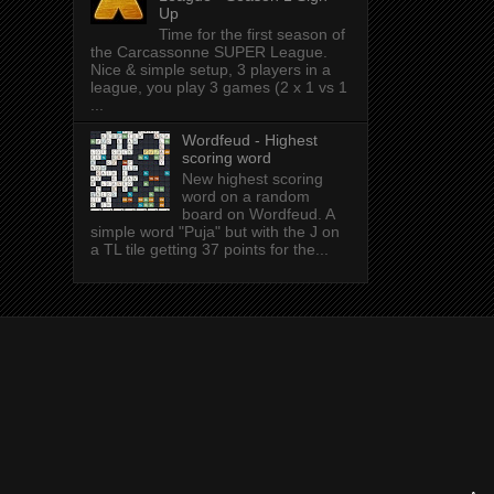
Up
Time for the first season of
the Carcassonne SUPER League.
Nice & simple setup, 3 players in a
league, you play 3 games (2 x 1 vs 1
...
Wordfeud - Highest
scoring word
New highest scoring
word on a random
board on Wordfeud. A
simple word "Puja" but with the J on
a TL tile getting 37 points for the...