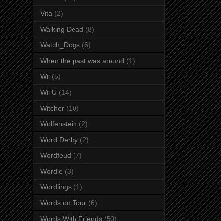
Vita
(2)
Walking Dead
(8)
Watch_Dogs
(6)
When the past was around
(1)
Wii
(5)
Wii U
(14)
Witcher
(10)
Wolfenstein
(2)
Word Derby
(2)
Wordfeud
(7)
Wordle
(3)
Wordlings
(1)
Words on Tour
(6)
Words With Friends
(50)