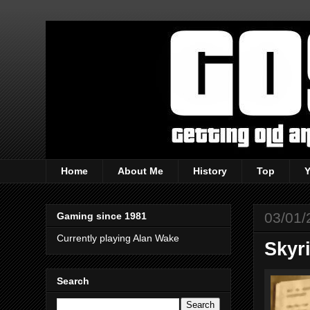
Home
About Me
History
Top
03/01/
Gaming since 1981
Currently playing Alan Wake
Skyr
Search