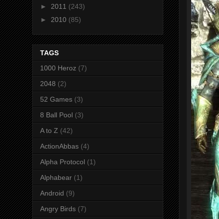
►
2011
(243)
►
2010
(85)
TAGS
1000 Heroz
(7)
2048
(2)
52 Games
(3)
8 Ball Pool
(3)
A to Z
(42)
ActionAbbas
(4)
Alpha Protocol
(1)
Alphabear
(1)
Android
(9)
Angry Birds
(7)