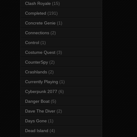
Clash Royale
(15)
Completed
(191)
Concrete Genie
(1)
Connections
(2)
Control
(1)
Costume Quest
(3)
CounterSpy
(2)
Crashlands
(2)
Currently Playing
(1)
Cyberpunk 2077
(6)
Danger Boat
(5)
Dave The Diver
(2)
Days Gone
(1)
Dead Island
(4)