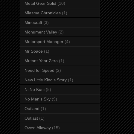
Metal Gear Solid
(10)
Miasma Chronicles
(1)
Minecraft
(3)
Monument Valley
(2)
Motorsport Manager
(4)
Mr Space
(1)
Mutant Year Zero
(1)
Need for Speed
(2)
New Little King's Story
(1)
Ni No Kuni
(5)
No Man's Sky
(9)
Outland
(1)
Outlast
(1)
Owen Allaway
(15)