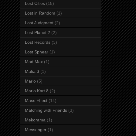
Lost Cities
(15)
Lost in Random
(1)
Lost Judgment
(2)
Lost Planet 2
(2)
Lost Records
(3)
Lost Sphear
(1)
Mad Max
(1)
Mafia 3
(1)
Mario
(5)
Mario Kart 8
(2)
Mass Effect
(14)
Matching with Friends
(3)
Mekorama
(1)
Messenger
(1)