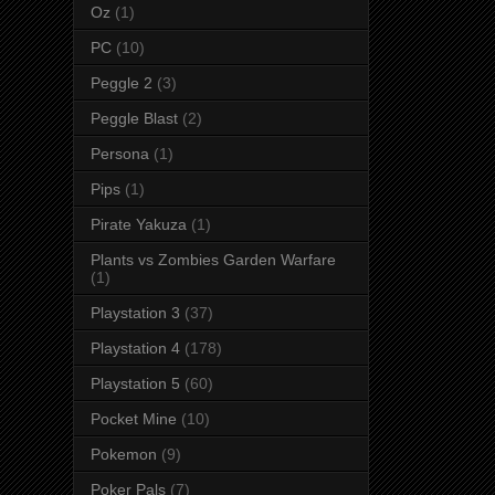
Oz
(1)
PC
(10)
Peggle 2
(3)
Peggle Blast
(2)
Persona
(1)
Pips
(1)
Pirate Yakuza
(1)
Plants vs Zombies Garden Warfare
(1)
Playstation 3
(37)
Playstation 4
(178)
Playstation 5
(60)
Pocket Mine
(10)
Pokemon
(9)
Poker Pals
(7)