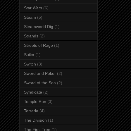
Star Wars
(6)
Steam
(5)
Steamworld Dig
(1)
Strands
(2)
Streets of Rage
(1)
Suika
(1)
Switch
(3)
Sword and Poker
(2)
Sword of the Sea
(2)
Syndicate
(2)
Temple Run
(3)
Terraria
(4)
The Division
(1)
The First Tree
(1)