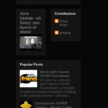
June
Contributors
Update - oh
Krazy
Sony!, you
Khan
bunch of
idiots!
gospvg
Popular Posts
Words with Friends
UGVM Tournament
It's time for a Words
with Friends UGVM
Tournament, a straight
forward knockout compeition leading
to the ultimate winner. I will also...
Carcassonne SUPER
League - Season 1 Sign