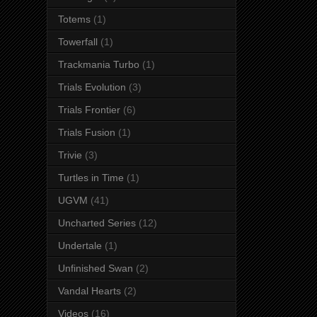
Totems
(1)
Towerfall
(1)
Trackmania Turbo
(1)
Trials Evolution
(3)
Trials Frontier
(6)
Trials Fusion
(1)
Trivie
(3)
Turtles in Time
(1)
UGVM
(41)
Uncharted Series
(12)
Undertale
(1)
Unfinished Swan
(2)
Vandal Hearts
(2)
Videos
(16)