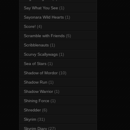
Say What You See
(1)
Sayonara Wild Hearts
(1)
Score!
(4)
Scramble with Friends
(5)
Scribblenauts
(1)
Scurvy Scallywags
(1)
Sea of Stars
(1)
Shadow of Mordor
(10)
Shadow Run
(1)
Shadow Warrior
(1)
Shining Force
(1)
Shredder
(6)
Skyrim
(31)
Skyrim Diary
(27)