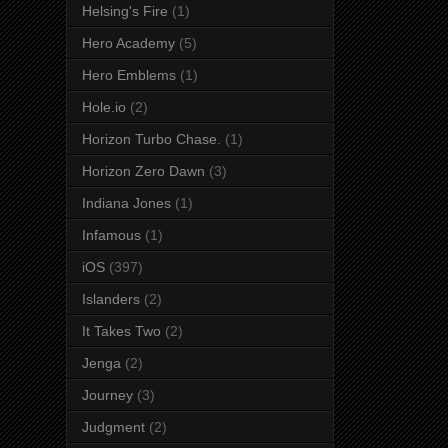
Helsing's Fire
(1)
Hero Academy
(5)
Hero Emblems
(1)
Hole.io
(2)
Horizon Turbo Chase.
(1)
Horizon Zero Dawn
(3)
Indiana Jones
(1)
Infamous
(1)
iOS
(397)
Islanders
(2)
It Takes Two
(2)
Jenga
(2)
Journey
(3)
Judgment
(2)