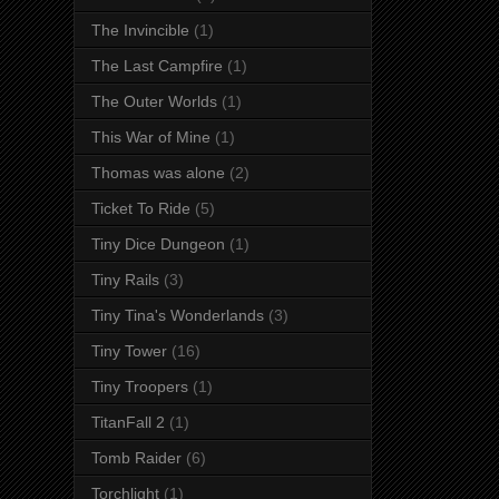
The Invincible
(1)
The Last Campfire
(1)
The Outer Worlds
(1)
This War of Mine
(1)
Thomas was alone
(2)
Ticket To Ride
(5)
Tiny Dice Dungeon
(1)
Tiny Rails
(3)
Tiny Tina's Wonderlands
(3)
Tiny Tower
(16)
Tiny Troopers
(1)
TitanFall 2
(1)
Tomb Raider
(6)
Torchlight
(1)