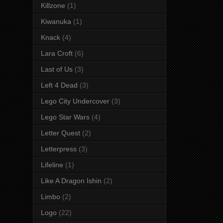
Killzone
(1)
Kiwanuka
(1)
Knack
(4)
Lara Croft
(6)
Last of Us
(3)
Left 4 Dead
(3)
Lego City Undercover
(3)
Lego Star Wars
(4)
Letter Quest
(2)
Letterpress
(3)
Lifeline
(1)
Like A Dragon Ishin
(2)
Limbo
(2)
Logo
(22)