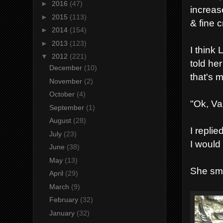
►
2016
(47)
increase
►
2015
(113)
& fine c
►
2014
(154)
►
2013
(123)
I think
▼
2012
(221)
told her
December
(10)
that's 
November
(2)
October
(4)
"Ok, Va
September
(1)
August
(28)
I repli
July
(23)
I would
June
(38)
May
(13)
She smi
April
(29)
March
(9)
February
(32)
January
(32)