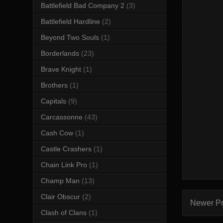
Battlefield Bad Company 2
(3)
Battlefield Hardline
(2)
Beyond Two Souls
(1)
Borderlands
(23)
Brave Knight
(1)
Brothers
(1)
Capitals
(9)
Carcassonne
(43)
Cash Cow
(1)
Castle Crashers
(1)
Chain Link Pro
(1)
Champ Man
(13)
Clair Obscur
(2)
Newer P
Clash of Clans
(1)