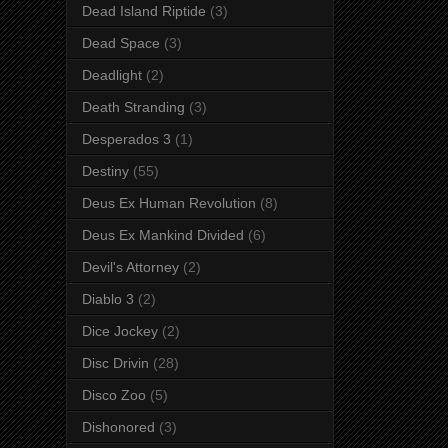
Dead Island Riptide
(3)
Dead Space
(3)
Deadlight
(2)
Death Stranding
(3)
Desperados 3
(1)
Destiny
(55)
Deus Ex Human Revolution
(8)
Deus Ex Mankind Divided
(6)
Devil's Attorney
(2)
Diablo 3
(2)
Dice Jockey
(2)
Disc Drivin
(28)
Disco Zoo
(5)
Dishonored
(3)