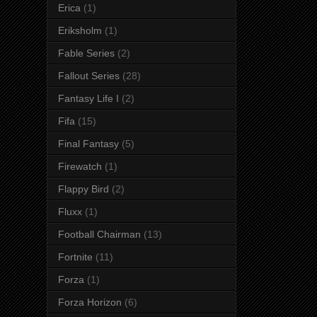
Erica
(1)
Eriksholm
(1)
Fable Series
(2)
Fallout Series
(28)
Fantasy Life I
(2)
Fifa
(15)
Final Fantasy
(5)
Firewatch
(1)
Flappy Bird
(2)
Fluxx
(1)
Football Chairman
(13)
Fortnite
(11)
Forza
(1)
Forza Horizon
(6)