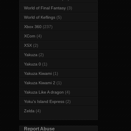
World of Final Fantasy
(3)
World of Keflings
(5)
Xbox 360
(237)
XCom
(4)
XSX
(2)
Yakuza
(2)
Yakuza 0
(1)
Yakuza Kiwami
(1)
Yakuza Kiwami 2
(1)
Yakuza Like A dragon
(4)
Yoku's Island Express
(2)
Zelda
(4)
Report Abuse