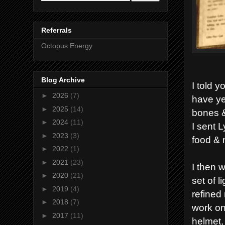
Referrals
Octopus Energy
Blog Archive
I told 
►
2026
(7)
have ye
►
2025
(14)
bones &
►
2024
(11)
I sent 
►
2023
(3)
food &
►
2022
(1)
►
2021
(23)
I then 
►
2020
(21)
set of 
►
2019
(4)
refined
►
2018
(7)
work on
►
2017
(11)
helmet,