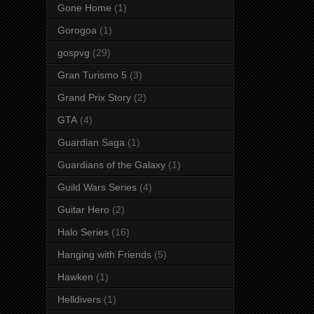
Gone Home
(1)
Gorogoa
(1)
gospvg
(29)
Gran Turismo 5
(3)
Grand Prix Story
(2)
GTA
(4)
Guardian Saga
(1)
Guardians of the Galaxy
(1)
Guild Wars Series
(4)
Guitar Hero
(2)
Halo Series
(16)
Hanging with Friends
(5)
Hawken
(1)
Helldivers
(1)