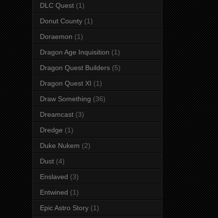
DLC Quest
(1)
Donut County
(1)
Doraemon
(1)
Dragon Age Inquisition
(1)
Dragon Quest Builders
(5)
Dragon Quest XI
(1)
Draw Something
(36)
Dreamcast
(3)
Dredge
(1)
Duke Nukem
(2)
Dust
(4)
Enslaved
(3)
Entwined
(1)
Epic Astro Story
(1)