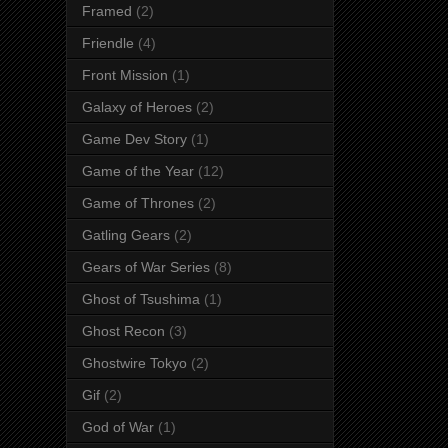
Framed
(2)
Friendle
(4)
Front Mission
(1)
Galaxy of Heroes
(2)
Game Dev Story
(1)
Game of the Year
(12)
Game of Thrones
(2)
Gatling Gears
(2)
Gears of War Series
(8)
Ghost of Tsushima
(1)
Ghost Recon
(3)
Ghostwire Tokyo
(2)
Gif
(2)
God of War
(1)