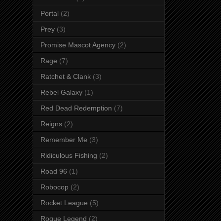
Portal
(2)
Prey
(3)
Promise Mascot Agency
(2)
Rage
(7)
Ratchet & Clank
(3)
Rebel Galaxy
(1)
Red Dead Redemption
(7)
Reigns
(2)
Remember Me
(3)
Ridiculous Fishing
(2)
Road 96
(1)
Robocop
(2)
Rocket League
(5)
Rogue Legend
(2)