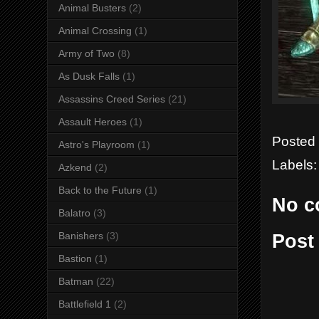
Animal Busters
(2)
Animal Crossing
(1)
Army of Two
(8)
As Dusk Falls
(1)
Assassins Creed Series
(21)
Assault Heroes
(1)
Posted
Astro's Playroom
(1)
Labels
Azkend
(2)
Back to the Future
(1)
No c
Balatro
(3)
Banishers
(3)
Post
Bastion
(1)
Batman
(22)
Battlefield 1
(2)