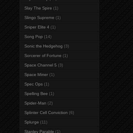
Slay The Spire
(1)
Slingo Supreme
(1)
Sniper Elite 4
(1)
Song Pop
(14)
Sonic the Hedgehog
(3)
Sorcerer of Fortune
(1)
Space Channel 5
(3)
Space Miner
(1)
Spec Ops
(1)
Spelling Bee
(1)
Spider-Man
(2)
Splinter Cell Conviction
(6)
Splurge
(11)
Stanley Parable
(1)