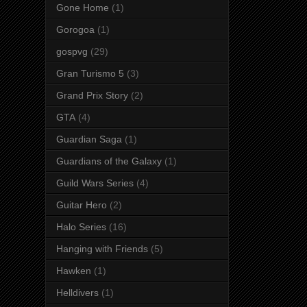
Gone Home
(1)
Gorogoa
(1)
gospvg
(29)
Gran Turismo 5
(3)
Grand Prix Story
(2)
GTA
(4)
Guardian Saga
(1)
Guardians of the Galaxy
(1)
Guild Wars Series
(4)
Guitar Hero
(2)
Halo Series
(16)
Hanging with Friends
(5)
Hawken
(1)
Helldivers
(1)