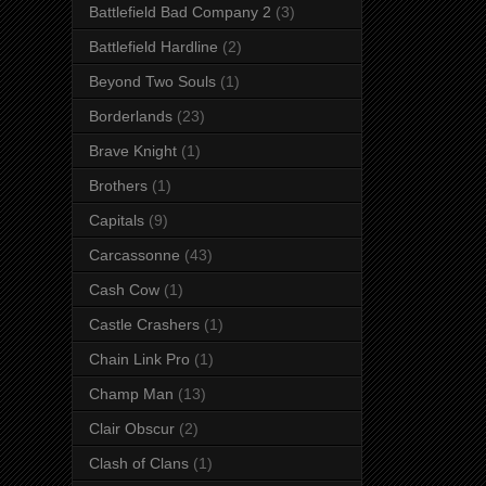
Battlefield Bad Company 2
(3)
Battlefield Hardline
(2)
Beyond Two Souls
(1)
Borderlands
(23)
Brave Knight
(1)
Brothers
(1)
Capitals
(9)
Carcassonne
(43)
Cash Cow
(1)
Castle Crashers
(1)
Chain Link Pro
(1)
Champ Man
(13)
Clair Obscur
(2)
Clash of Clans
(1)