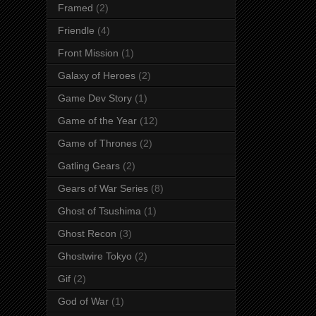
Framed
(2)
Friendle
(4)
Front Mission
(1)
Galaxy of Heroes
(2)
Game Dev Story
(1)
Game of the Year
(12)
Game of Thrones
(2)
Gatling Gears
(2)
Gears of War Series
(8)
Ghost of Tsushima
(1)
Ghost Recon
(3)
Ghostwire Tokyo
(2)
Gif
(2)
God of War
(1)