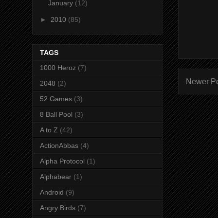
January
(12)
►
2010
(85)
TAGS
1000 Heroz
(7)
Newer P
2048
(2)
52 Games
(3)
8 Ball Pool
(3)
A to Z
(42)
ActionAbbas
(4)
Alpha Protocol
(1)
Alphabear
(1)
Android
(9)
Angry Birds
(7)