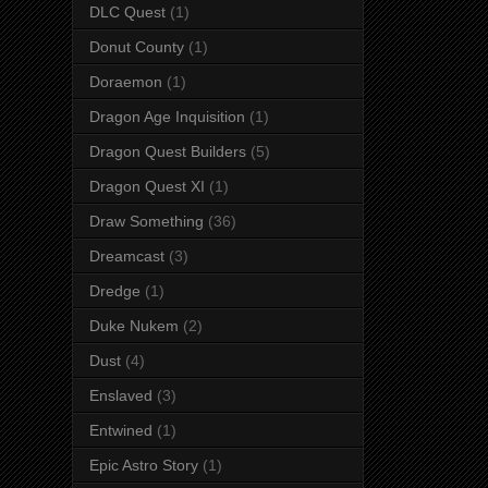
DLC Quest
(1)
Donut County
(1)
Doraemon
(1)
Dragon Age Inquisition
(1)
Dragon Quest Builders
(5)
Dragon Quest XI
(1)
Draw Something
(36)
Dreamcast
(3)
Dredge
(1)
Duke Nukem
(2)
Dust
(4)
Enslaved
(3)
Entwined
(1)
Epic Astro Story
(1)