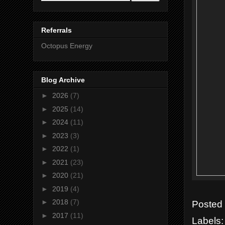
Referrals
Octopus Energy
Blog Archive
►
2026
(7)
►
2025
(14)
►
2024
(11)
►
2023
(3)
►
2022
(1)
►
2021
(23)
►
2020
(21)
►
2019
(4)
►
2018
(7)
Posted
►
2017
(11)
Labels