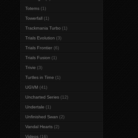
Totems
(1)
Towerfall
(1)
Trackmania Turbo
(1)
Trials Evolution
(3)
Trials Frontier
(6)
Trials Fusion
(1)
Trivie
(3)
Turtles in Time
(1)
UGVM
(41)
Uncharted Series
(12)
Undertale
(1)
Unfinished Swan
(2)
Vandal Hearts
(2)
Videos
(16)