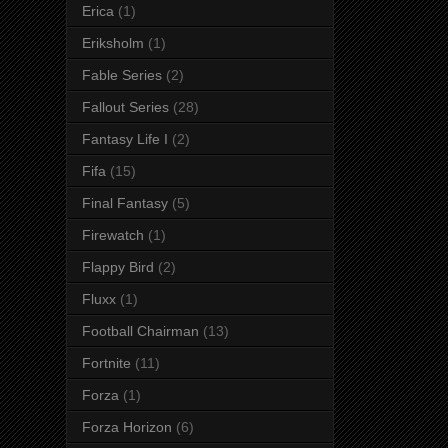
Erica
(1)
Eriksholm
(1)
Fable Series
(2)
Fallout Series
(28)
Fantasy Life I
(2)
Fifa
(15)
Final Fantasy
(5)
Firewatch
(1)
Flappy Bird
(2)
Fluxx
(1)
Football Chairman
(13)
Fortnite
(11)
Forza
(1)
Forza Horizon
(6)