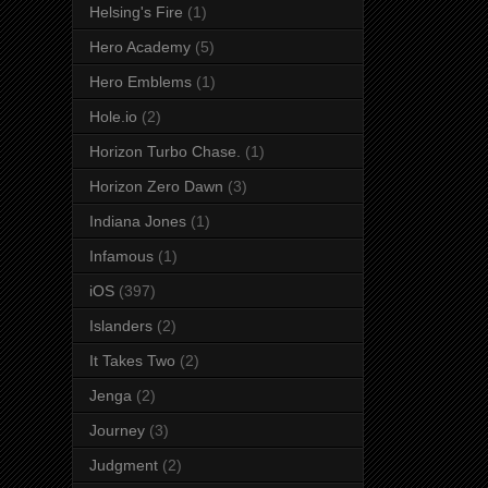
Helsing's Fire
(1)
Hero Academy
(5)
Hero Emblems
(1)
Hole.io
(2)
Horizon Turbo Chase.
(1)
Horizon Zero Dawn
(3)
Indiana Jones
(1)
Infamous
(1)
iOS
(397)
Islanders
(2)
It Takes Two
(2)
Jenga
(2)
Journey
(3)
Judgment
(2)