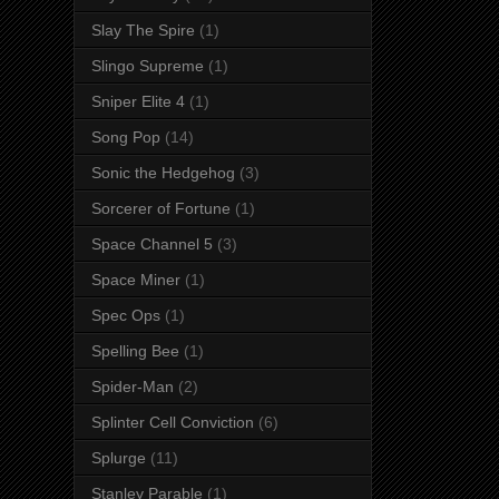
Slay The Spire
(1)
Slingo Supreme
(1)
Sniper Elite 4
(1)
Song Pop
(14)
Sonic the Hedgehog
(3)
Sorcerer of Fortune
(1)
Space Channel 5
(3)
Space Miner
(1)
Spec Ops
(1)
Spelling Bee
(1)
Spider-Man
(2)
Splinter Cell Conviction
(6)
Splurge
(11)
Stanley Parable
(1)