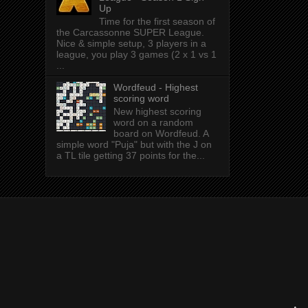
Up
Time for the first season of
the Carcassonne SUPER League.
Nice & simple setup, 3 players in a
league, you play 3 games (2 x 1 vs 1
...
Wordfeud - Highest
scoring word
New highest scoring
word on a random
board on Wordfeud. A
simple word "Puja" but with the J on
a TL tile getting 37 points for the...