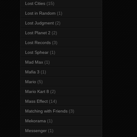
Lost Cities
(15)
Lost in Random
(1)
Lost Judgment
(2)
Lost Planet 2
(2)
Lost Records
(3)
Lost Sphear
(1)
Mad Max
(1)
Mafia 3
(1)
Mario
(5)
Mario Kart 8
(2)
Mass Effect
(14)
Matching with Friends
(3)
Mekorama
(1)
Messenger
(1)