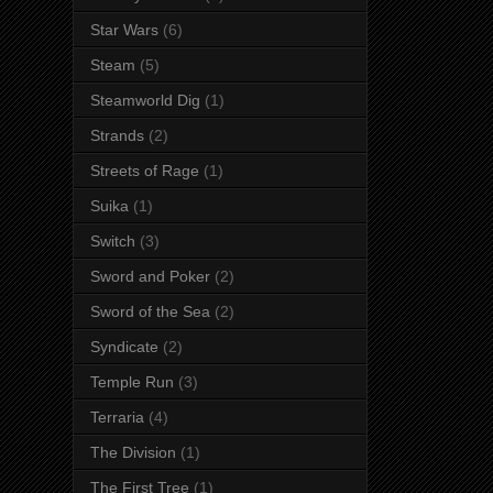
Star Wars
(6)
Steam
(5)
Steamworld Dig
(1)
Strands
(2)
Streets of Rage
(1)
Suika
(1)
Switch
(3)
Sword and Poker
(2)
Sword of the Sea
(2)
Syndicate
(2)
Temple Run
(3)
Terraria
(4)
The Division
(1)
The First Tree
(1)