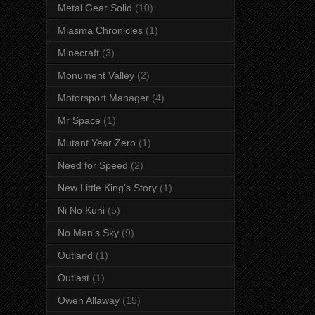
Metal Gear Solid
(10)
Miasma Chronicles
(1)
Minecraft
(3)
Monument Valley
(2)
Motorsport Manager
(4)
Mr Space
(1)
Mutant Year Zero
(1)
Need for Speed
(2)
New Little King's Story
(1)
Ni No Kuni
(5)
No Man's Sky
(9)
Outland
(1)
Outlast
(1)
Owen Allaway
(15)