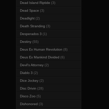
Dead Island Riptide
(3)
Dead Space
(3)
Deadlight
(2)
Death Stranding
(3)
Desperados 3
(1)
Destiny
(55)
Deus Ex Human Revolution
(8)
Deus Ex Mankind Divided
(6)
Devil's Attorney
(2)
Diablo 3
(2)
Dice Jockey
(2)
Disc Drivin
(28)
Disco Zoo
(5)
Dishonored
(3)