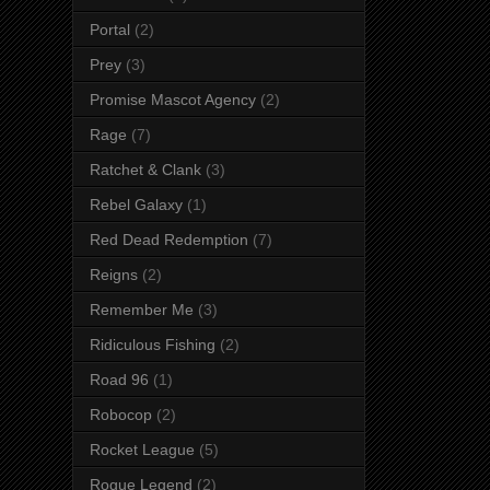
Portal
(2)
Prey
(3)
Promise Mascot Agency
(2)
Rage
(7)
Ratchet & Clank
(3)
Rebel Galaxy
(1)
Red Dead Redemption
(7)
Reigns
(2)
Remember Me
(3)
Ridiculous Fishing
(2)
Road 96
(1)
Robocop
(2)
Rocket League
(5)
Rogue Legend
(2)