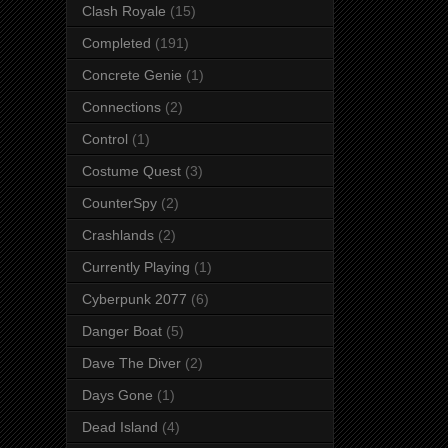
Clash Royale
(15)
Completed
(191)
Concrete Genie
(1)
Connections
(2)
Control
(1)
Costume Quest
(3)
CounterSpy
(2)
Crashlands
(2)
Currently Playing
(1)
Cyberpunk 2077
(6)
Danger Boat
(5)
Dave The Diver
(2)
Days Gone
(1)
Dead Island
(4)