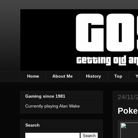
Home
About Me
History
Top
24/11/
Gaming since 1981
Currently playing Alan Wake
Poke
Search