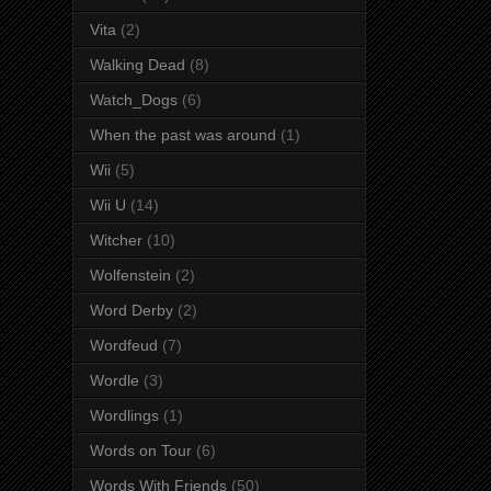
Vita
(2)
Walking Dead
(8)
Watch_Dogs
(6)
When the past was around
(1)
Wii
(5)
Wii U
(14)
Witcher
(10)
Wolfenstein
(2)
Word Derby
(2)
Wordfeud
(7)
Wordle
(3)
Wordlings
(1)
Words on Tour
(6)
Words With Friends
(50)