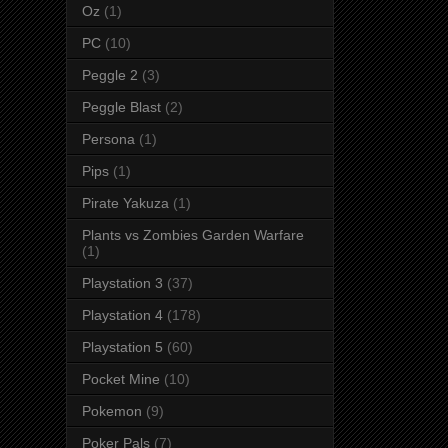
Oz
(1)
PC
(10)
Peggle 2
(3)
Peggle Blast
(2)
Persona
(1)
Pips
(1)
Pirate Yakuza
(1)
Plants vs Zombies Garden Warfare
(1)
Playstation 3
(37)
Playstation 4
(178)
Playstation 5
(60)
Pocket Mine
(10)
Pokemon
(9)
Poker Pals
(7)