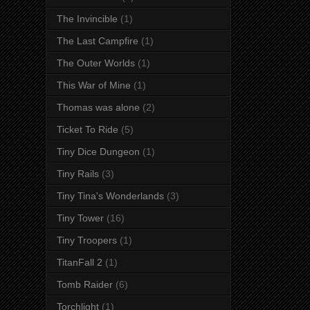
The Invincible
(1)
The Last Campfire
(1)
The Outer Worlds
(1)
This War of Mine
(1)
Thomas was alone
(2)
Ticket To Ride
(5)
Tiny Dice Dungeon
(1)
Tiny Rails
(3)
Tiny Tina's Wonderlands
(3)
Tiny Tower
(16)
Tiny Troopers
(1)
TitanFall 2
(1)
Tomb Raider
(6)
Torchlight
(1)