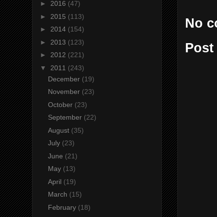
►
2016
(47)
►
2015
(113)
No c
►
2014
(154)
►
2013
(123)
Post
►
2012
(221)
▼
2011
(243)
December
(19)
November
(23)
October
(23)
September
(22)
August
(35)
July
(23)
June
(21)
May
(13)
April
(19)
March
(15)
February
(18)