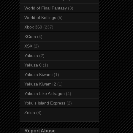
World of Final Fantasy
(3)
World of Keflings
(5)
Xbox 360
(237)
XCom
(4)
XSX
(2)
Yakuza
(2)
Yakuza 0
(1)
Yakuza Kiwami
(1)
Yakuza Kiwami 2
(1)
Yakuza Like A dragon
(4)
Yoku's Island Express
(2)
Zelda
(4)
Report Abuse