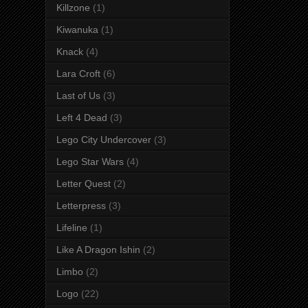
Killzone
(1)
Kiwanuka
(1)
Knack
(4)
Lara Croft
(6)
Last of Us
(3)
Left 4 Dead
(3)
Lego City Undercover
(3)
Lego Star Wars
(4)
Letter Quest
(2)
Letterpress
(3)
Lifeline
(1)
Like A Dragon Ishin
(2)
Limbo
(2)
Logo
(22)