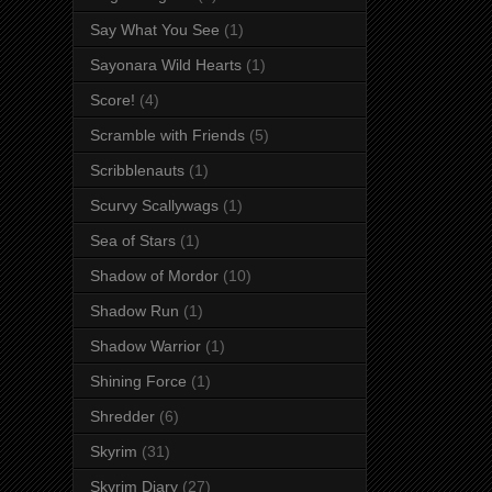
Say What You See
(1)
Sayonara Wild Hearts
(1)
Score!
(4)
Scramble with Friends
(5)
Scribblenauts
(1)
Scurvy Scallywags
(1)
Sea of Stars
(1)
Shadow of Mordor
(10)
Shadow Run
(1)
Shadow Warrior
(1)
Shining Force
(1)
Shredder
(6)
Skyrim
(31)
Skyrim Diary
(27)