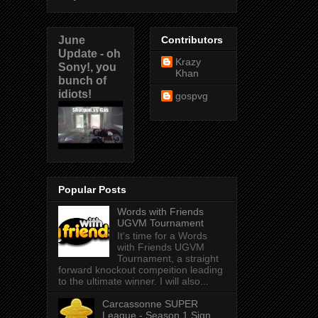
June
Contributors
Update - oh
Krazy
Sony!, you
Khan
bunch of
idiots!
gospvg
Popular Posts
Words with Friends
UGVM Tournament
It's time for a Words
with Friends UGVM
Tournament, a straight
forward knockout compeition leading
to the ultimate winner. I will also...
Carcassonne SUPER
League - Season 1 Sign