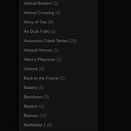
Animal Busters
(2)
Animal Crossing
(1)
Army of Two
(8)
As Dusk Falls
(1)
Assassins Creed Series
(21)
Assault Heroes
(1)
Astro's Playroom
(1)
Azkend
(2)
Back to the Future
(1)
Balatro
(3)
Banishers
(3)
Bastion
(1)
Batman
(22)
Battlefield 1
(2)