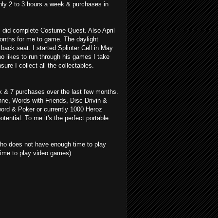
nly 2 to 3 hours a week & purchases in
 did complete Costume Quest. Also April
months for me to game. The daylight
ack seat. I started Splinter Cell in May
ho likes to run through his games I take
re I collect all the collectables.
k & 7 purchases over the last few months.
ne, Words with Friends, Disc Drivin &
word & Poker or currently 1000 Heroz
tential. To me it's the perfect portable
 who does not have enough time to play
ime to play video games)