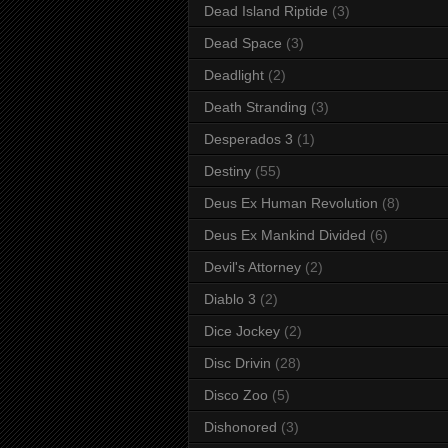
Dead Island Riptide
(3)
Dead Space
(3)
Deadlight
(2)
Death Stranding
(3)
Desperados 3
(1)
Destiny
(55)
Deus Ex Human Revolution
(8)
Deus Ex Mankind Divided
(6)
Devil's Attorney
(2)
Diablo 3
(2)
Dice Jockey
(2)
Disc Drivin
(28)
Disco Zoo
(5)
Dishonored
(3)