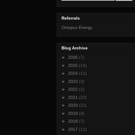
Referrals
Octopus Energy
Blog Archive
►
2026
(7)
►
2025
(14)
►
2024
(11)
►
2023
(3)
►
2022
(1)
►
2021
(23)
►
2020
(21)
►
2019
(4)
►
2018
(7)
►
2017
(11)