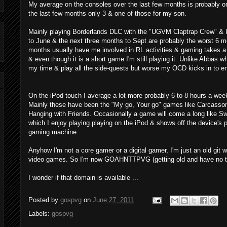
My average on the consoles over the last few months is probably o
the last few months only 3 & one of those for my son.
Mainly playing Borderlands DLC with the "UGVM Claptrap Crew" & I
to June & the next three months to Sept are probably the worst 6 
months usually have me involved in RL activities & gaming takes a b
& even though it is a short game I'm still playing it. Unlike Abbas w
my time & play all the side-quests but worse my OCD kicks in to ensu
On the iPod touch I average a lot more probably 6 to 8 hours a wee
Mainly these have been the "My go, Your go" games like Carcasson
Hanging with Friends. Occasionally a game will come a long like S
which I enjoy playing playing on the iPod & shows off the device's po
gaming machine.
Anyhow I'm not a core gamer or a digital gamer, I'm just an old git
video games. So I'm now GOAHNTTPVG (getting old and have no t
I wonder if that domain is available ...
Posted by
gospvg
on
June 27, 2011
Labels:
gospvg