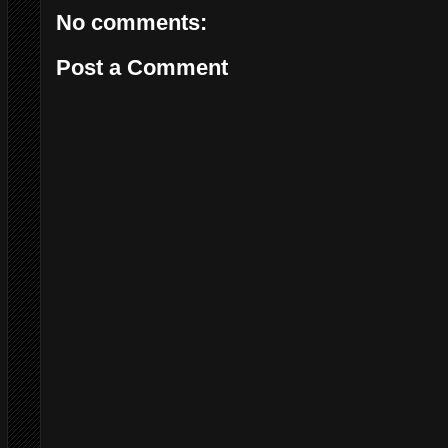
No comments:
Post a Comment