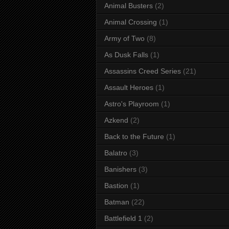
Animal Busters
(2)
Animal Crossing
(1)
Army of Two
(8)
As Dusk Falls
(1)
Assassins Creed Series
(21)
Assault Heroes
(1)
Astro's Playroom
(1)
Azkend
(2)
Back to the Future
(1)
Balatro
(3)
Banishers
(3)
Bastion
(1)
Batman
(22)
Battlefield 1
(2)