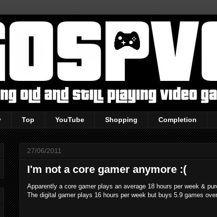
y
Top
YouTube
Shopping
Completion
27/06/2011
I'm not a core gamer anymore :(
Apparently a core gamer plays an average 18 hours per week & pu
The digital gamer plays 16 hours per week but buys 5.9 games over