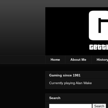
Home
About Me
Histor
Gaming since 1981
Currently playing Alan Wake
Search