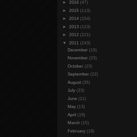
►
2016
(47)
►
2015
(113)
►
2014
(154)
►
2013
(123)
►
2012
(221)
▼
2011
(243)
December
(19)
November
(23)
October
(23)
September
(22)
August
(35)
July
(23)
June
(21)
May
(13)
April
(19)
March
(15)
February
(18)