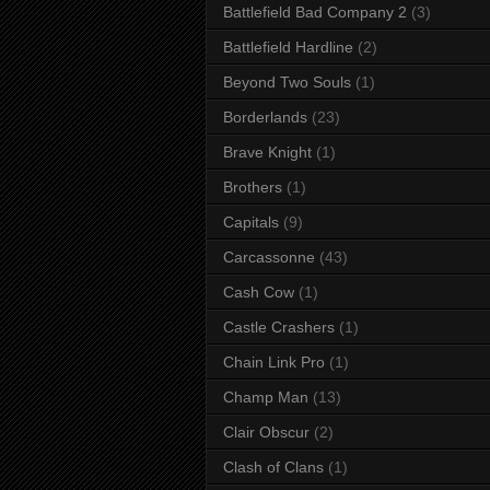
Battlefield Bad Company 2
(3)
Battlefield Hardline
(2)
Beyond Two Souls
(1)
Borderlands
(23)
Brave Knight
(1)
Brothers
(1)
Capitals
(9)
Carcassonne
(43)
Cash Cow
(1)
Castle Crashers
(1)
Chain Link Pro
(1)
Champ Man
(13)
Clair Obscur
(2)
Clash of Clans
(1)