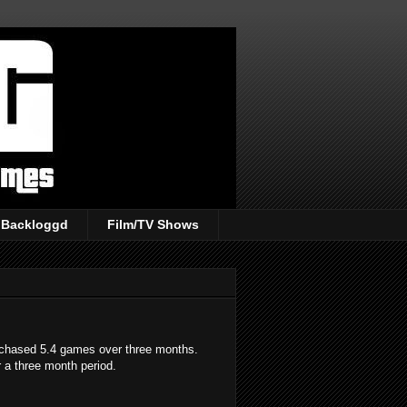
Backloggd
Film/TV Shows
rchased 5.4 games over three months.
 a three month period.