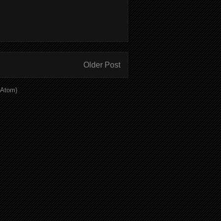
Older Post
(Atom)