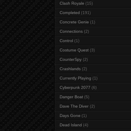
Clash Royale
(15)
Completed
(191)
Concrete Genie
(1)
Connections
(2)
Control
(1)
Costume Quest
(3)
CounterSpy
(2)
Crashlands
(2)
Currently Playing
(1)
Cyberpunk 2077
(6)
Danger Boat
(5)
Dave The Diver
(2)
Days Gone
(1)
Dead Island
(4)