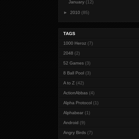
January
(12)
►
2010
(85)
TAGS
1000 Heroz
(7)
2048
(2)
52 Games
(3)
8 Ball Pool
(3)
A to Z
(42)
ActionAbbas
(4)
Alpha Protocol
(1)
Alphabear
(1)
Android
(9)
Angry Birds
(7)