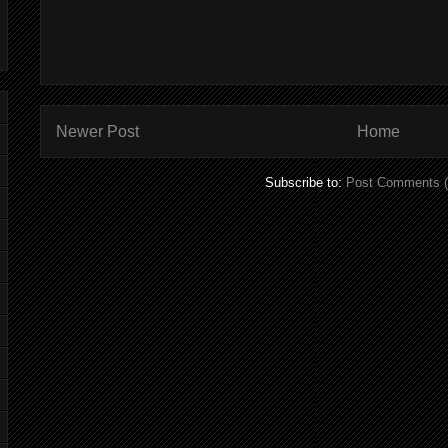
Newer Post
Home
Subscribe to:
Post Comments 