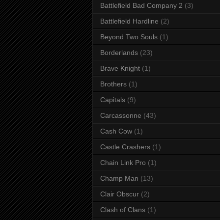
Battlefield Bad Company 2
(3)
Battlefield Hardline
(2)
Beyond Two Souls
(1)
Borderlands
(23)
Brave Knight
(1)
Brothers
(1)
Capitals
(9)
Carcassonne
(43)
Cash Cow
(1)
Castle Crashers
(1)
Chain Link Pro
(1)
Champ Man
(13)
Clair Obscur
(2)
Clash of Clans
(1)