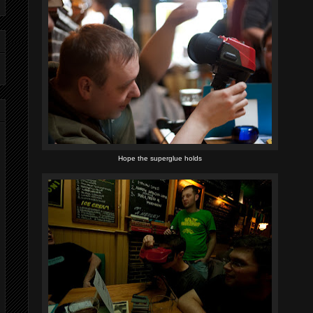
Hope the superglue holds