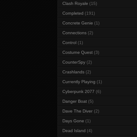
Clash Royale
(15)
Completed
(191)
Concrete Genie
(1)
Connections
(2)
Control
(1)
Costume Quest
(3)
CounterSpy
(2)
Crashlands
(2)
Currently Playing
(1)
Cyberpunk 2077
(6)
Danger Boat
(5)
Dave The Diver
(2)
Days Gone
(1)
Dead Island
(4)