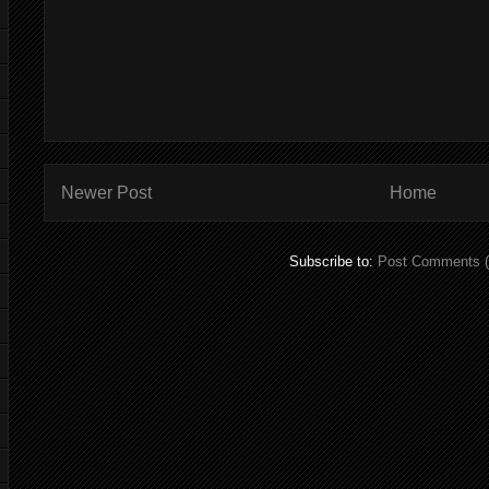
Newer Post
Home
Subscribe to:
Post Comments 