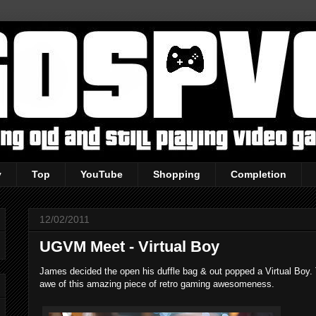
y
Top
YouTube
Shopping
Completion
12/02/2011
UGVM Meet - Virtual Boy
James decided the open his duffle bag & out popped a Virtual Boy. 
awe of this amazing piece of retro gaming awesomeness.