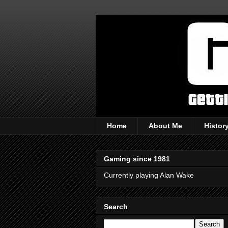
Home
About Me
Histor
Gaming since 1981
Currently playing Alan Wake
Search