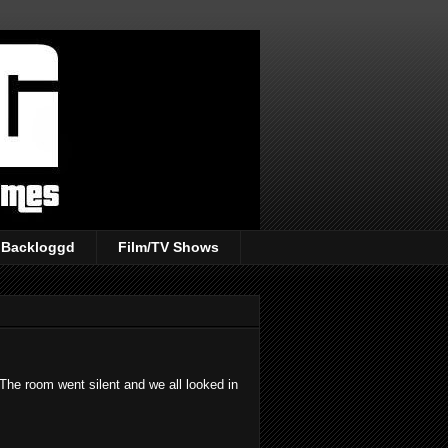
Backloggd
Film/TV Shows
The room went silent and we all looked in