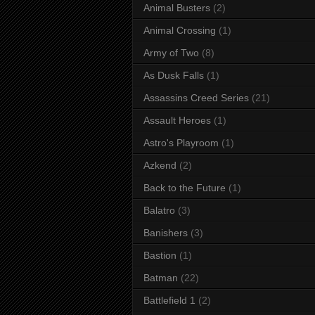
Animal Busters
(2)
Animal Crossing
(1)
Army of Two
(8)
As Dusk Falls
(1)
Assassins Creed Series
(21)
Assault Heroes
(1)
Astro's Playroom
(1)
Azkend
(2)
Back to the Future
(1)
Balatro
(3)
Banishers
(3)
Bastion
(1)
Batman
(22)
Battlefield 1
(2)