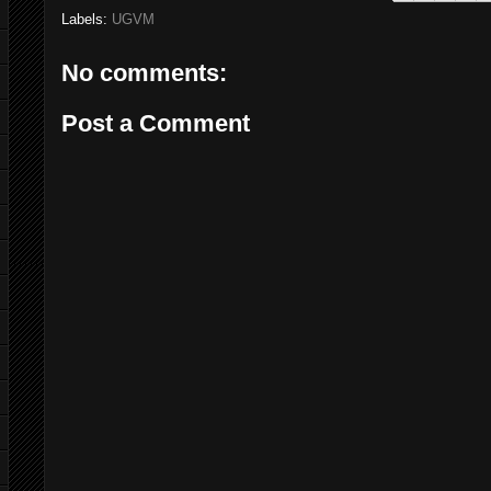
Labels:
UGVM
No comments:
Post a Comment