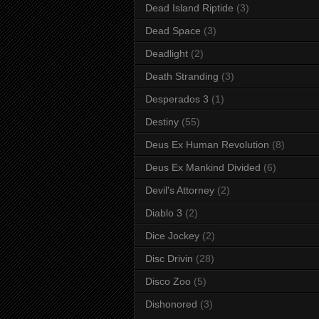
Dead Island Riptide
(3)
Dead Space
(3)
Deadlight
(2)
Death Stranding
(3)
Desperados 3
(1)
Destiny
(55)
Deus Ex Human Revolution
(8)
Deus Ex Mankind Divided
(6)
Devil's Attorney
(2)
Diablo 3
(2)
Dice Jockey
(2)
Disc Drivin
(28)
Disco Zoo
(5)
Dishonored
(3)