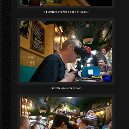
If I twiddle this will I get it in colour
Gareth looks on in awe