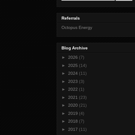
Referrals
Octopus Energy
Blog Archive
►
2026
(7)
►
2025
(14)
►
2024
(11)
►
2023
(3)
►
2022
(1)
►
2021
(23)
►
2020
(21)
►
2019
(4)
►
2018
(7)
►
2017
(11)