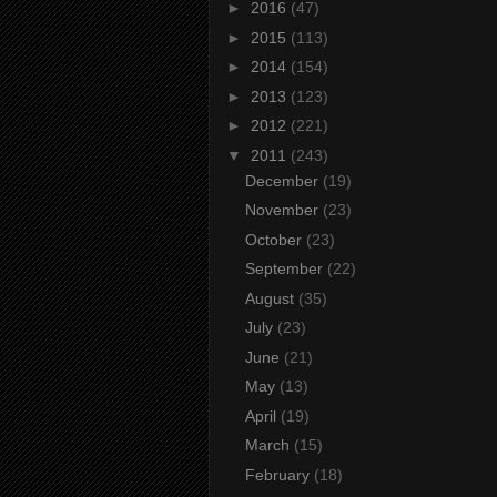
►
2016
(47)
►
2015
(113)
►
2014
(154)
►
2013
(123)
►
2012
(221)
▼
2011
(243)
December
(19)
November
(23)
October
(23)
September
(22)
August
(35)
July
(23)
June
(21)
May
(13)
April
(19)
March
(15)
February
(18)