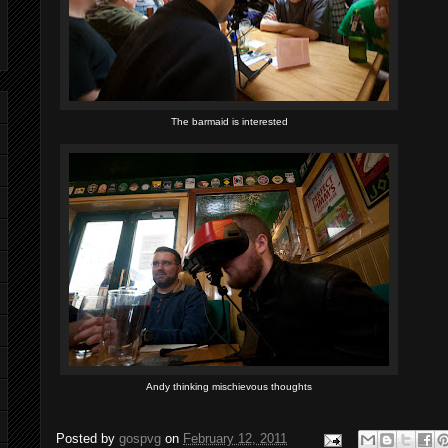
The barmaid is interested
Andy thinking mischievous thoughts
Posted by
gospvg
on
February 12, 2011