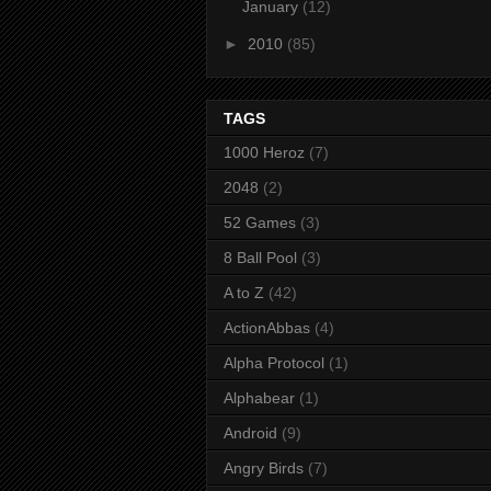
January
(12)
►
2010
(85)
TAGS
1000 Heroz
(7)
2048
(2)
52 Games
(3)
8 Ball Pool
(3)
A to Z
(42)
ActionAbbas
(4)
Alpha Protocol
(1)
Alphabear
(1)
Android
(9)
Angry Birds
(7)