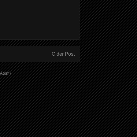
Older Post
(Atom)