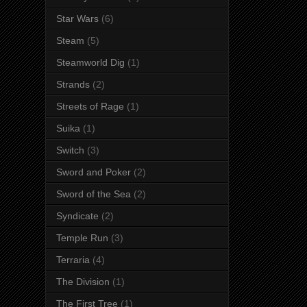
Star Wars
(6)
Steam
(5)
Steamworld Dig
(1)
Strands
(2)
Streets of Rage
(1)
Suika
(1)
Switch
(3)
Sword and Poker
(2)
Sword of the Sea
(2)
Syndicate
(2)
Temple Run
(3)
Terraria
(4)
The Division
(1)
The First Tree
(1)