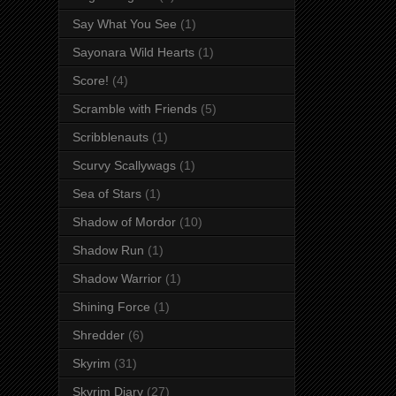
Say What You See
(1)
Sayonara Wild Hearts
(1)
Score!
(4)
Scramble with Friends
(5)
Scribblenauts
(1)
Scurvy Scallywags
(1)
Sea of Stars
(1)
Shadow of Mordor
(10)
Shadow Run
(1)
Shadow Warrior
(1)
Shining Force
(1)
Shredder
(6)
Skyrim
(31)
Skyrim Diary
(27)