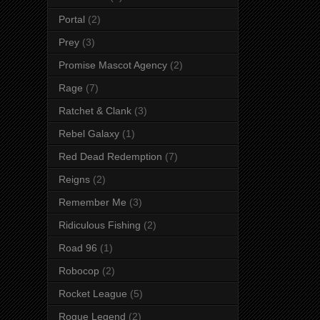
Portal
(2)
Prey
(3)
Promise Mascot Agency
(2)
Rage
(7)
Ratchet & Clank
(3)
Rebel Galaxy
(1)
Red Dead Redemption
(7)
Reigns
(2)
Remember Me
(3)
Ridiculous Fishing
(2)
Road 96
(1)
Robocop
(2)
Rocket League
(5)
Rogue Legend
(2)