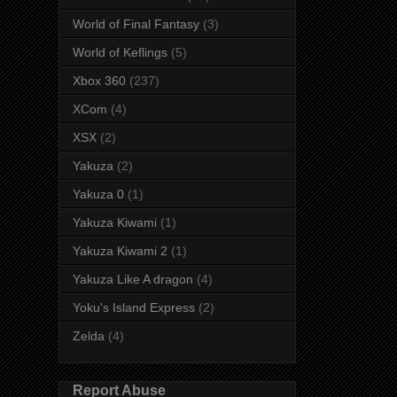
World of Final Fantasy
(3)
World of Keflings
(5)
Xbox 360
(237)
XCom
(4)
XSX
(2)
Yakuza
(2)
Yakuza 0
(1)
Yakuza Kiwami
(1)
Yakuza Kiwami 2
(1)
Yakuza Like A dragon
(4)
Yoku's Island Express
(2)
Zelda
(4)
Report Abuse