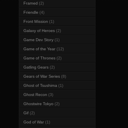
Framed
(2)
Friendle
(4)
Front Mission
(1)
Galaxy of Heroes
(2)
Game Dev Story
(1)
Game of the Year
(12)
Game of Thrones
(2)
Gatling Gears
(2)
Gears of War Series
(8)
Ghost of Tsushima
(1)
Ghost Recon
(3)
Ghostwire Tokyo
(2)
Gif
(2)
God of War
(1)