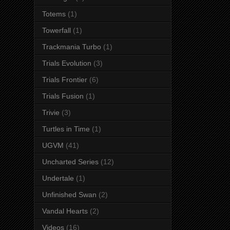
Totems
(1)
Towerfall
(1)
Trackmania Turbo
(1)
Trials Evolution
(3)
Trials Frontier
(6)
Trials Fusion
(1)
Trivie
(3)
Turtles in Time
(1)
UGVM
(41)
Uncharted Series
(12)
Undertale
(1)
Unfinished Swan
(2)
Vandal Hearts
(2)
Videos
(16)