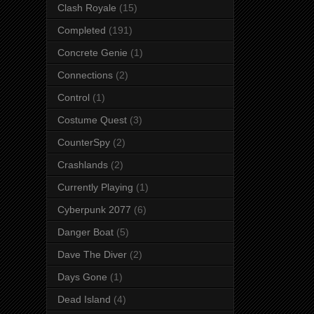
Clash Royale
(15)
Completed
(191)
Concrete Genie
(1)
Connections
(2)
Control
(1)
Costume Quest
(3)
CounterSpy
(2)
Crashlands
(2)
Currently Playing
(1)
Cyberpunk 2077
(6)
Danger Boat
(5)
Dave The Diver
(2)
Days Gone
(1)
Dead Island
(4)