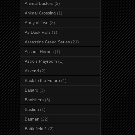
Animal Busters
(2)
Animal Crossing
(1)
Army of Two
(8)
As Dusk Falls
(1)
Assassins Creed Series
(21)
Assault Heroes
(1)
Astro's Playroom
(1)
Azkend
(2)
Back to the Future
(1)
Balatro
(3)
Banishers
(3)
Bastion
(1)
Batman
(22)
Battlefield 1
(2)