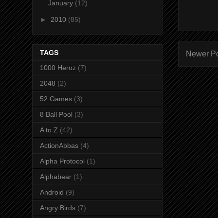
January
(12)
►
2010
(85)
TAGS
Newer P
1000 Heroz
(7)
2048
(2)
52 Games
(3)
8 Ball Pool
(3)
A to Z
(42)
ActionAbbas
(4)
Alpha Protocol
(1)
Alphabear
(1)
Android
(9)
Angry Birds
(7)