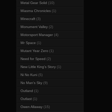
Metal Gear Solid
(10)
Miasma Chronicles
(1)
Minecraft
(3)
Monument Valley
(2)
Motorsport Manager
(4)
Mr Space
(1)
Mutant Year Zero
(1)
Need for Speed
(2)
New Little King's Story
(1)
Ni No Kuni
(5)
No Man's Sky
(9)
Outland
(1)
Outlast
(1)
Owen Allaway
(15)