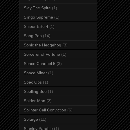
Slay The Spire
(1)
Slingo Supreme
(1)
Sniper Elite 4
(1)
Song Pop
(14)
Sonic the Hedgehog
(3)
Sorcerer of Fortune
(1)
Space Channel 5
(3)
Space Miner
(1)
Spec Ops
(1)
Spelling Bee
(1)
Spider-Man
(2)
Splinter Cell Conviction
(6)
Splurge
(11)
Stanley Parable
(1)