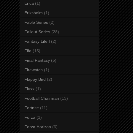
Erica
(1)
Eriksholm
(1)
Fable Series
(2)
Fallout Series
(28)
Fantasy Life I
(2)
Fifa
(15)
Final Fantasy
(5)
Firewatch
(1)
Flappy Bird
(2)
Fluxx
(1)
Football Chairman
(13)
Fortnite
(11)
Forza
(1)
Forza Horizon
(6)