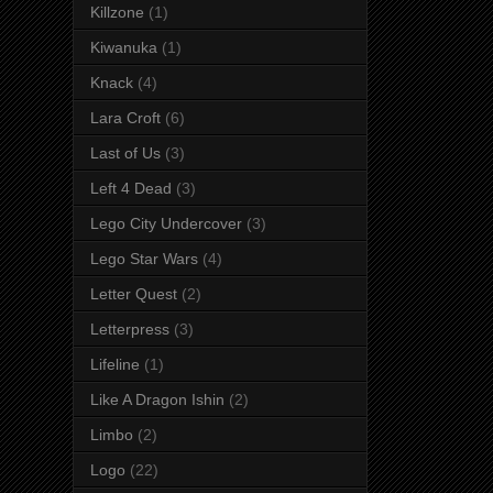
Killzone
(1)
Kiwanuka
(1)
Knack
(4)
Lara Croft
(6)
Last of Us
(3)
Left 4 Dead
(3)
Lego City Undercover
(3)
Lego Star Wars
(4)
Letter Quest
(2)
Letterpress
(3)
Lifeline
(1)
Like A Dragon Ishin
(2)
Limbo
(2)
Logo
(22)