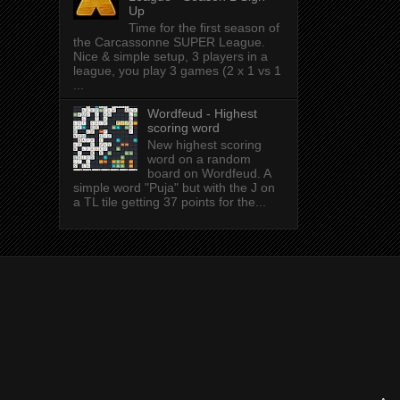
Up
Time for the first season of
the Carcassonne SUPER League.
Nice & simple setup, 3 players in a
league, you play 3 games (2 x 1 vs 1
...
Wordfeud - Highest
scoring word
New highest scoring
word on a random
board on Wordfeud. A
simple word "Puja" but with the J on
a TL tile getting 37 points for the...