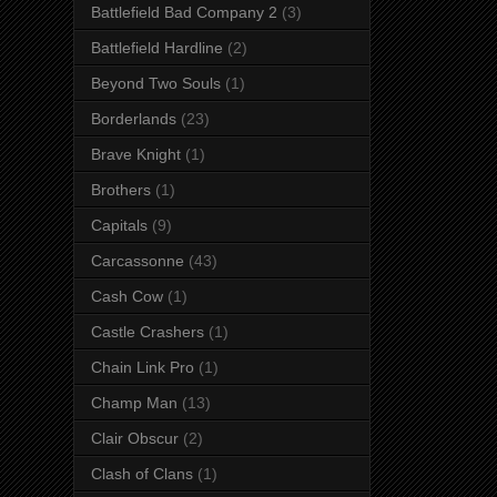
Battlefield Bad Company 2
(3)
Battlefield Hardline
(2)
Beyond Two Souls
(1)
Borderlands
(23)
Brave Knight
(1)
Brothers
(1)
Capitals
(9)
Carcassonne
(43)
Cash Cow
(1)
Castle Crashers
(1)
Chain Link Pro
(1)
Champ Man
(13)
Clair Obscur
(2)
Clash of Clans
(1)