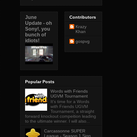
June
Contributors
Update - oh
Krazy
Sony!, you
Khan
bunch of
idiots!
gospvg
Popular Posts
Words with Friends
UGVM Tournament
It's time for a Words
with Friends UGVM
Tournament, a straight
forward knockout compeition leading
to the ultimate winner. I will also...
Carcassonne SUPER
League - Season 1 Sign