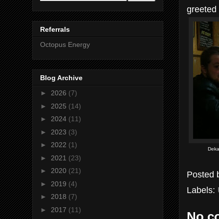
greeted
Referrals
Octopus Energy
Blog Archive
►
2026
(7)
►
2025
(14)
►
2024
(11)
►
2023
(3)
►
2022
(1)
Deka
►
2021
(23)
►
2020
(21)
Posted
►
2019
(4)
Labels:
►
2018
(7)
►
2017
(11)
No c