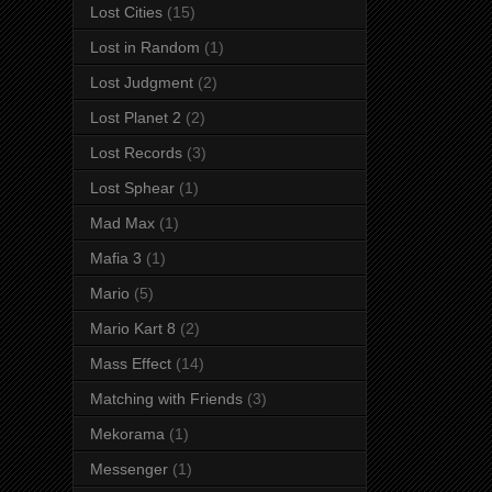
Lost Cities
(15)
Lost in Random
(1)
Lost Judgment
(2)
Lost Planet 2
(2)
Lost Records
(3)
Lost Sphear
(1)
Mad Max
(1)
Mafia 3
(1)
Mario
(5)
Mario Kart 8
(2)
Mass Effect
(14)
Matching with Friends
(3)
Mekorama
(1)
Messenger
(1)