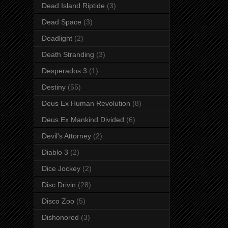
Dead Island Riptide
(3)
Dead Space
(3)
Deadlight
(2)
Death Stranding
(3)
Desperados 3
(1)
Destiny
(55)
Deus Ex Human Revolution
(8)
Deus Ex Mankind Divided
(6)
Devil's Attorney
(2)
Diablo 3
(2)
Dice Jockey
(2)
Disc Drivin
(28)
Disco Zoo
(5)
Dishonored
(3)