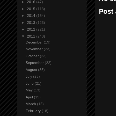
►
2016
(47)
►
2015
(113)
Post
►
2014
(154)
►
2013
(123)
►
2012
(221)
▼
2011
(243)
December
(19)
November
(23)
October
(23)
September
(22)
August
(35)
July
(23)
June
(21)
May
(13)
April
(19)
March
(15)
February
(18)