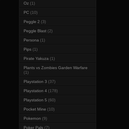
Oz
(1)
PC
(10)
Peggle 2
(3)
Peggle Blast
(2)
Persona
(1)
Pips
(1)
Pirate Yakuza
(1)
Plants vs Zombies Garden Warfare
(1)
Playstation 3
(37)
Playstation 4
(178)
Playstation 5
(60)
Pocket Mine
(10)
Pokemon
(9)
Poker Pals
(7)