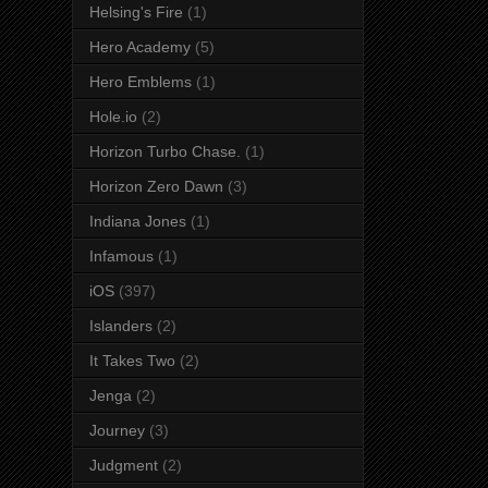
Helsing's Fire
(1)
Hero Academy
(5)
Hero Emblems
(1)
Hole.io
(2)
Horizon Turbo Chase.
(1)
Horizon Zero Dawn
(3)
Indiana Jones
(1)
Infamous
(1)
iOS
(397)
Islanders
(2)
It Takes Two
(2)
Jenga
(2)
Journey
(3)
Judgment
(2)