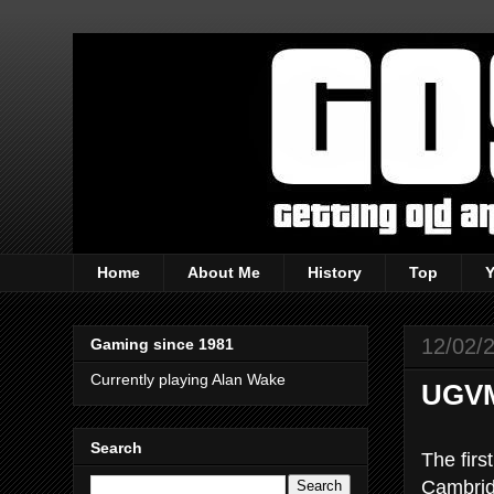
Home
About Me
History
Top
12/02/
Gaming since 1981
Currently playing Alan Wake
UGVM 
Search
The firs
Cambridg