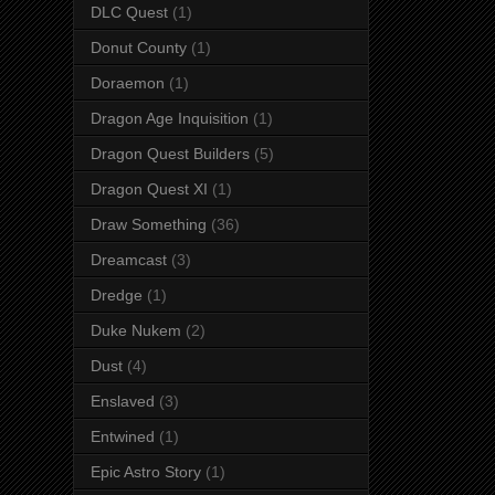
DLC Quest
(1)
Donut County
(1)
Doraemon
(1)
Dragon Age Inquisition
(1)
Dragon Quest Builders
(5)
Dragon Quest XI
(1)
Draw Something
(36)
Dreamcast
(3)
Dredge
(1)
Duke Nukem
(2)
Dust
(4)
Enslaved
(3)
Entwined
(1)
Epic Astro Story
(1)