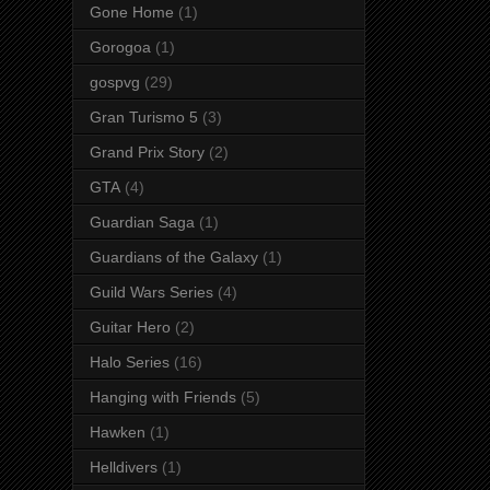
Gone Home
(1)
Gorogoa
(1)
gospvg
(29)
Gran Turismo 5
(3)
Grand Prix Story
(2)
GTA
(4)
Guardian Saga
(1)
Guardians of the Galaxy
(1)
Guild Wars Series
(4)
Guitar Hero
(2)
Halo Series
(16)
Hanging with Friends
(5)
Hawken
(1)
Helldivers
(1)