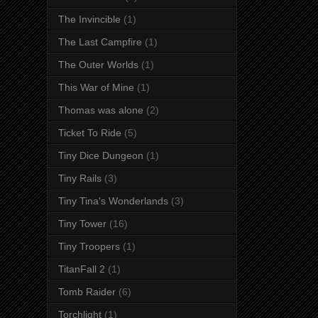
The Invincible
(1)
The Last Campfire
(1)
The Outer Worlds
(1)
This War of Mine
(1)
Thomas was alone
(2)
Ticket To Ride
(5)
Tiny Dice Dungeon
(1)
Tiny Rails
(3)
Tiny Tina's Wonderlands
(3)
Tiny Tower
(16)
Tiny Troopers
(1)
TitanFall 2
(1)
Tomb Raider
(6)
Torchlight
(1)