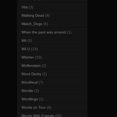
Vita
(2)
Walking Dead
(8)
Watch_Dogs
(6)
When the past was around
(1)
Wii
(5)
Wii U
(14)
Witcher
(10)
Wolfenstein
(2)
Word Derby
(2)
Wordfeud
(7)
Wordle
(3)
Wordlings
(1)
Words on Tour
(6)
Words With Friends
(50)