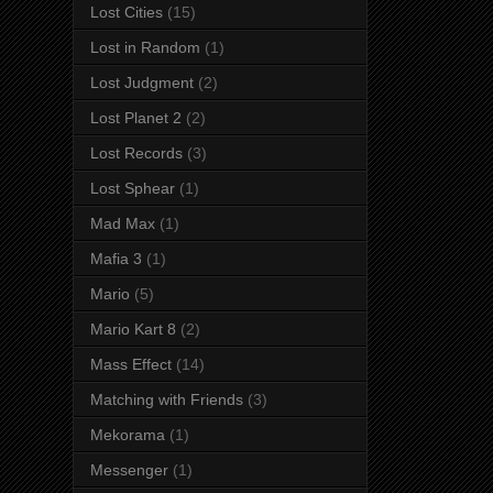
Lost Cities
(15)
Lost in Random
(1)
Lost Judgment
(2)
Lost Planet 2
(2)
Lost Records
(3)
Lost Sphear
(1)
Mad Max
(1)
Mafia 3
(1)
Mario
(5)
Mario Kart 8
(2)
Mass Effect
(14)
Matching with Friends
(3)
Mekorama
(1)
Messenger
(1)