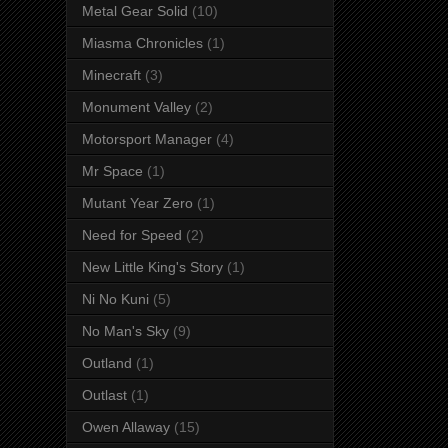
Metal Gear Solid
(10)
Miasma Chronicles
(1)
Minecraft
(3)
Monument Valley
(2)
Motorsport Manager
(4)
Mr Space
(1)
Mutant Year Zero
(1)
Need for Speed
(2)
New Little King's Story
(1)
Ni No Kuni
(5)
No Man's Sky
(9)
Outland
(1)
Outlast
(1)
Owen Allaway
(15)