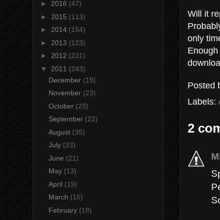
►
2016
(47)
Will it 
►
2015
(113)
Probably
►
2014
(154)
only time
►
2013
(123)
Enough t
►
2012
(221)
downloa
▼
2011
(243)
December
(19)
Posted
November
(23)
Labels:
October
(23)
September
(22)
2 co
August
(35)
July
(23)
M
June
(21)
May
(13)
S
April
(19)
P
March
(15)
S
February
(18)