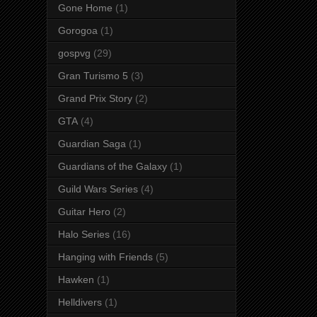
Gone Home
(1)
Gorogoa
(1)
gospvg
(29)
Gran Turismo 5
(3)
Grand Prix Story
(2)
GTA
(4)
Guardian Saga
(1)
Guardians of the Galaxy
(1)
Guild Wars Series
(4)
Guitar Hero
(2)
Halo Series
(16)
Hanging with Friends
(5)
Hawken
(1)
Helldivers
(1)