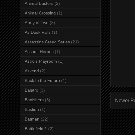
Animal Busters
(2)
Animal Crossing
(1)
Army of Two
(8)
As Dusk Falls
(1)
Assassins Creed Series
(21)
Assault Heroes
(1)
Astro's Playroom
(1)
Azkend
(2)
Back to the Future
(1)
Balatro
(3)
Banishers
(3)
Newer P
Bastion
(1)
Batman
(22)
Battlefield 1
(2)