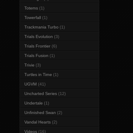
Totems
(1)
Towerfall
(1)
Trackmania Turbo
(1)
Trials Evolution
(3)
Trials Frontier
(6)
Trials Fusion
(1)
Trivie
(3)
Turtles in Time
(1)
UGVM
(41)
Uncharted Series
(12)
Undertale
(1)
Unfinished Swan
(2)
Vandal Hearts
(2)
Videos
(16)