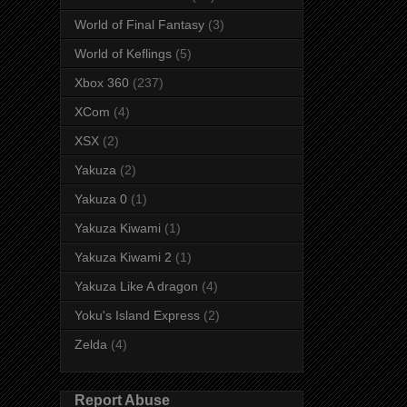
World of Final Fantasy
(3)
World of Keflings
(5)
Xbox 360
(237)
XCom
(4)
XSX
(2)
Yakuza
(2)
Yakuza 0
(1)
Yakuza Kiwami
(1)
Yakuza Kiwami 2
(1)
Yakuza Like A dragon
(4)
Yoku's Island Express
(2)
Zelda
(4)
Report Abuse