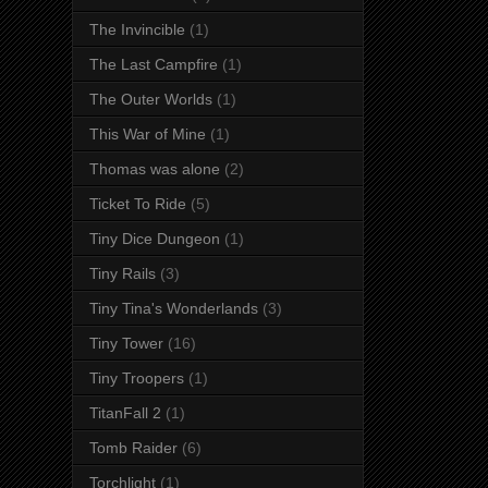
The Invincible
(1)
The Last Campfire
(1)
The Outer Worlds
(1)
This War of Mine
(1)
Thomas was alone
(2)
Ticket To Ride
(5)
Tiny Dice Dungeon
(1)
Tiny Rails
(3)
Tiny Tina's Wonderlands
(3)
Tiny Tower
(16)
Tiny Troopers
(1)
TitanFall 2
(1)
Tomb Raider
(6)
Torchlight
(1)