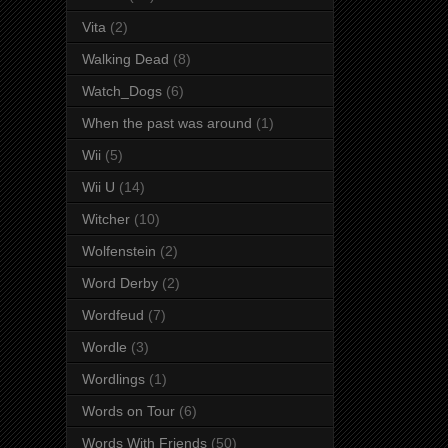
Vita
(2)
Walking Dead
(8)
Watch_Dogs
(6)
When the past was around
(1)
Wii
(5)
Wii U
(14)
Witcher
(10)
Wolfenstein
(2)
Word Derby
(2)
Wordfeud
(7)
Wordle
(3)
Wordlings
(1)
Words on Tour
(6)
Words With Friends
(50)