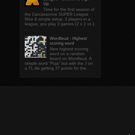
Up
Time for the first season of
the Carcassonne SUPER League.
Nice & simple setup, 3 players in a
league, you play 3 games (2 x 1 vs 1
...
Wordfeud - Highest
scoring word
New highest scoring
word on a random
board on Wordfeud. A
simple word "Puja" but with the J on
a TL tile getting 37 points for the...