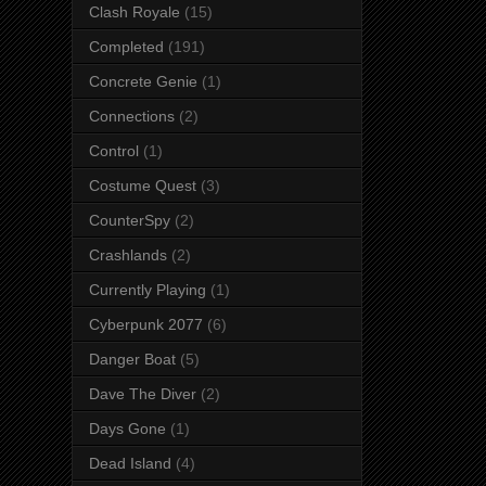
Clash Royale
(15)
Completed
(191)
Concrete Genie
(1)
Connections
(2)
Control
(1)
Costume Quest
(3)
CounterSpy
(2)
Crashlands
(2)
Currently Playing
(1)
Cyberpunk 2077
(6)
Danger Boat
(5)
Dave The Diver
(2)
Days Gone
(1)
Dead Island
(4)