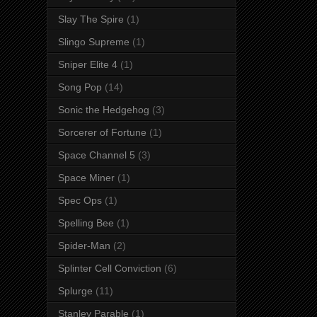
Slay The Spire
(1)
Slingo Supreme
(1)
Sniper Elite 4
(1)
Song Pop
(14)
Sonic the Hedgehog
(3)
Sorcerer of Fortune
(1)
Space Channel 5
(3)
Space Miner
(1)
Spec Ops
(1)
Spelling Bee
(1)
Spider-Man
(2)
Splinter Cell Conviction
(6)
Splurge
(11)
Stanley Parable
(1)