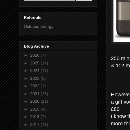
Referrals
Octopus Energy
Blog Archive
►
2026
(7)
250 min
►
2025
(14)
& 112 m
►
2024
(11)
►
2023
(3)
►
2022
(1)
However
►
2021
(23)
a gift v
►
2020
(21)
£80
►
2019
(4)
I know t
►
2018
(7)
more tha
►
2017
(11)