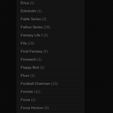
Erica
(1)
Eriksholm
(1)
Fable Series
(2)
Fallout Series
(28)
Fantasy Life I
(2)
Fifa
(15)
Final Fantasy
(5)
Firewatch
(1)
Flappy Bird
(2)
Fluxx
(1)
Football Chairman
(13)
Fortnite
(11)
Forza
(1)
Forza Horizon
(6)