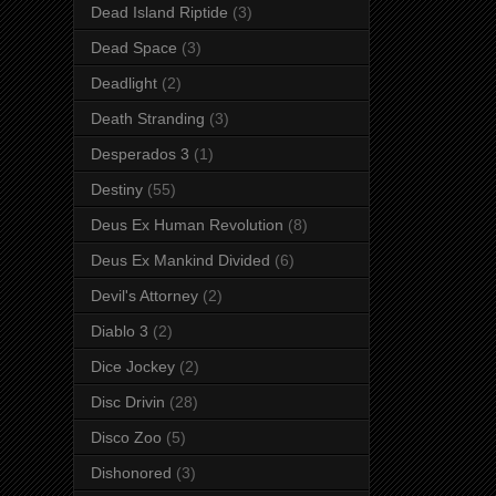
Dead Island Riptide
(3)
Dead Space
(3)
Deadlight
(2)
Death Stranding
(3)
Desperados 3
(1)
Destiny
(55)
Deus Ex Human Revolution
(8)
Deus Ex Mankind Divided
(6)
Devil's Attorney
(2)
Diablo 3
(2)
Dice Jockey
(2)
Disc Drivin
(28)
Disco Zoo
(5)
Dishonored
(3)