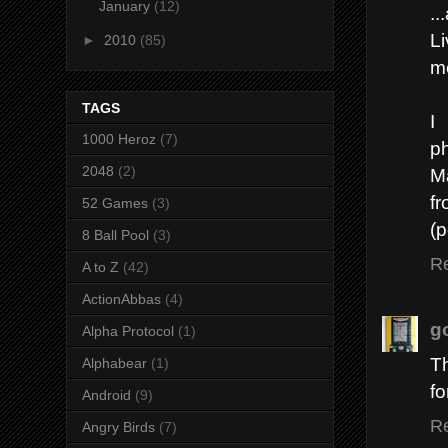
January
(12)
..
Li
►
2010
(85)
me
TAGS
I
1000 Heroz
(7)
p
2048
(2)
M
f
52 Games
(3)
(p
8 Ball Pool
(3)
R
A to Z
(42)
ActionAbbas
(4)
g
Alpha Protocol
(1)
Th
Alphabear
(1)
fo
Android
(9)
R
Angry Birds
(7)