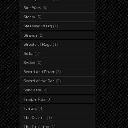
Star Wars
(6)
Steam
(5)
Steamworld Dig
(1)
Strands
(2)
Streets of Rage
(1)
Suika
(1)
Switch
(3)
Sword and Poker
(2)
Sword of the Sea
(2)
Syndicate
(2)
Temple Run
(3)
Terraria
(4)
The Division
(1)
The First Tree
(1)