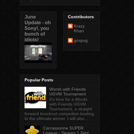
June
Contributors
Update - oh
Krazy
Sony!, you
Khan
bunch of
idiots!
gospvg
Popular Posts
Words with Friends
UGVM Tournament
It's time for a Words
with Friends UGVM
Tournament, a straight
forward knockout compeition leading
to the ultimate winner. I will also...
Carcassonne SUPER
League - Season 1 Sign