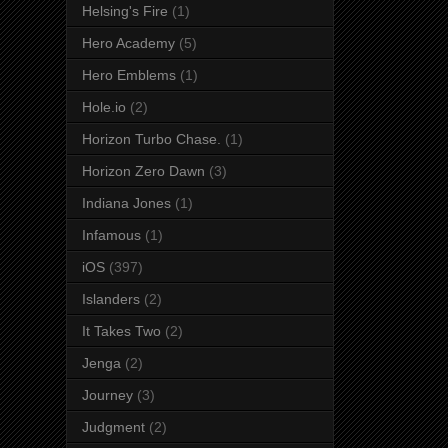
Helsing's Fire
(1)
Hero Academy
(5)
Hero Emblems
(1)
Hole.io
(2)
Horizon Turbo Chase.
(1)
Horizon Zero Dawn
(3)
Indiana Jones
(1)
Infamous
(1)
iOS
(397)
Islanders
(2)
It Takes Two
(2)
Jenga
(2)
Journey
(3)
Judgment
(2)