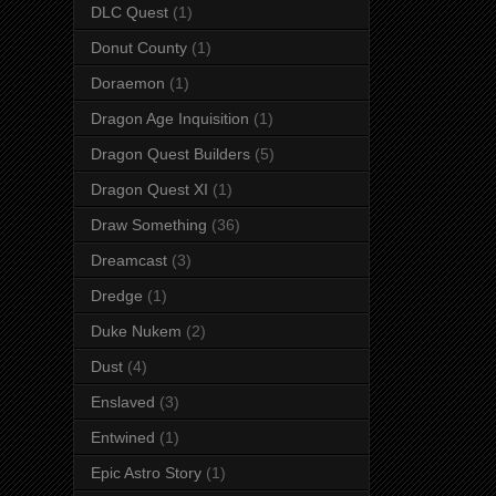
DLC Quest
(1)
Donut County
(1)
Doraemon
(1)
Dragon Age Inquisition
(1)
Dragon Quest Builders
(5)
Dragon Quest XI
(1)
Draw Something
(36)
Dreamcast
(3)
Dredge
(1)
Duke Nukem
(2)
Dust
(4)
Enslaved
(3)
Entwined
(1)
Epic Astro Story
(1)