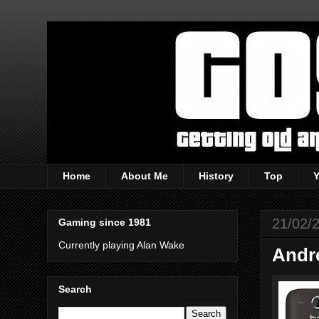
Home
About Me
History
Top
21/02/
Gaming since 1981
Currently playing Alan Wake
Andr
Search