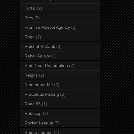
Portal
(2)
Prey
(3)
Promise Mascot Agency
(2)
Rage
(7)
Ratchet & Clank
(3)
Rebel Galaxy
(1)
Red Dead Redemption
(7)
Reigns
(2)
Remember Me
(3)
Ridiculous Fishing
(2)
Road 96
(1)
Robocop
(2)
Rocket League
(5)
Rogue Legend
(2)