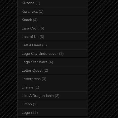
Killzone
(1)
Kiwanuka
(1)
Knack
(4)
Lara Croft
(6)
Last of Us
(3)
Left 4 Dead
(3)
Lego City Undercover
(3)
Lego Star Wars
(4)
Letter Quest
(2)
Letterpress
(3)
Lifeline
(1)
Like A Dragon Ishin
(2)
Limbo
(2)
Logo
(22)