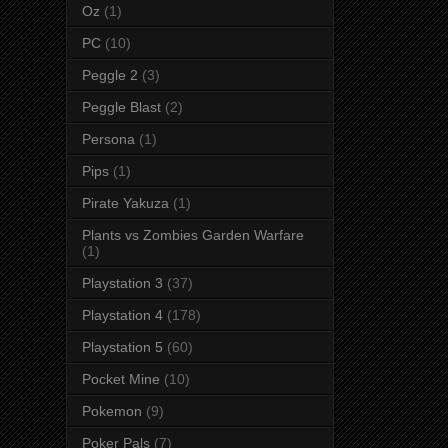
Oz
(1)
PC
(10)
Peggle 2
(3)
Peggle Blast
(2)
Persona
(1)
Pips
(1)
Pirate Yakuza
(1)
Plants vs Zombies Garden Warfare
(1)
Playstation 3
(37)
Playstation 4
(178)
Playstation 5
(60)
Pocket Mine
(10)
Pokemon
(9)
Poker Pals
(7)