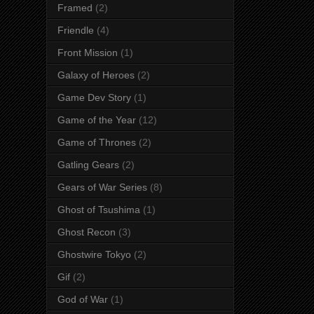
Framed
(2)
Friendle
(4)
Front Mission
(1)
Galaxy of Heroes
(2)
Game Dev Story
(1)
Game of the Year
(12)
Game of Thrones
(2)
Gatling Gears
(2)
Gears of War Series
(8)
Ghost of Tsushima
(1)
Ghost Recon
(3)
Ghostwire Tokyo
(2)
Gif
(2)
God of War
(1)