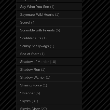
Say What You See
(1)
Sayonara Wild Hearts
(1)
Score!
(4)
Scramble with Friends
(5)
Scribblenauts
(1)
Scurvy Scallywags
(1)
Sea of Stars
(1)
Shadow of Mordor
(10)
Shadow Run
(1)
Shadow Warrior
(1)
Shining Force
(1)
Shredder
(6)
Skyrim
(31)
Skyrim Diary
(27)