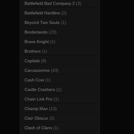
Battlefield Bad Company 2
(3)
Battlefield Hardline
(2)
Beyond Two Souls
(1)
Borderlands
(23)
Brave Knight
(1)
Brothers
(1)
Capitals
(9)
Carcassonne
(43)
Cash Cow
(1)
Castle Crashers
(1)
Chain Link Pro
(1)
Champ Man
(13)
Clair Obscur
(2)
Clash of Clans
(1)