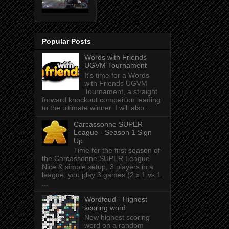
Popular Posts
Words with Friends
UGVM Tournament
It's time for a Words
with Friends UGVM
Tournament, a straight
forward knockout compeition leading
to the ultimate winner. I will also...
Carcassonne SUPER
League - Season 1 Sign
Up
Time for the first season of
the Carcassonne SUPER League.
Nice & simple setup, 3 players in a
league, you play 3 games (2 x 1 vs 1
...
Wordfeud - Highest
scoring word
New highest scoring
word on a random