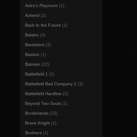
Astro's Playroom
(1)
Azkend
(2)
Back to the Future
(1)
Balatro
(3)
Banishers
(3)
Bastion
(1)
Batman
(22)
Battlefield 1
(2)
Battlefield Bad Company 2
(3)
Battlefield Hardline
(2)
Beyond Two Souls
(1)
Borderlands
(23)
Brave Knight
(1)
Brothers
(1)