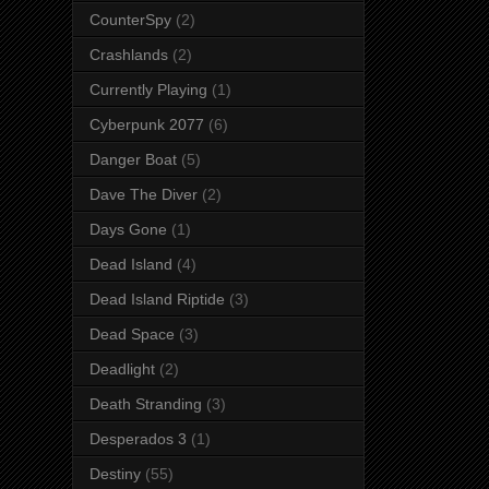
CounterSpy
(2)
Crashlands
(2)
Currently Playing
(1)
Cyberpunk 2077
(6)
Danger Boat
(5)
Dave The Diver
(2)
Days Gone
(1)
Dead Island
(4)
Dead Island Riptide
(3)
Dead Space
(3)
Deadlight
(2)
Death Stranding
(3)
Desperados 3
(1)
Destiny
(55)