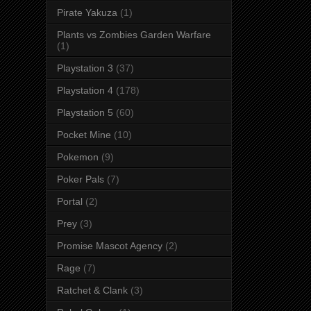
Pirate Yakuza
(1)
Plants vs Zombies Garden Warfare
(1)
Playstation 3
(37)
Playstation 4
(178)
Playstation 5
(60)
Pocket Mine
(10)
Pokemon
(9)
Poker Pals
(7)
Portal
(2)
Prey
(3)
Promise Mascot Agency
(2)
Rage
(7)
Ratchet & Clank
(3)