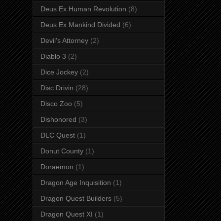
Deus Ex Human Revolution
(8)
Deus Ex Mankind Divided
(6)
Devil's Attorney
(2)
Diablo 3
(2)
Dice Jockey
(2)
Disc Drivin
(28)
Disco Zoo
(5)
Dishonored
(3)
DLC Quest
(1)
Donut County
(1)
Doraemon
(1)
Dragon Age Inquisition
(1)
Dragon Quest Builders
(5)
Dragon Quest XI
(1)