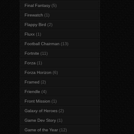
Final Fantasy
(5)
Firewatch
(1)
Flappy Bird
(2)
Fluxx
(1)
Football Chairman
(13)
Fortnite
(11)
Forza
(1)
Forza Horizon
(6)
Framed
(2)
Friendle
(4)
Front Mission
(1)
Galaxy of Heroes
(2)
Game Dev Story
(1)
Game of the Year
(12)