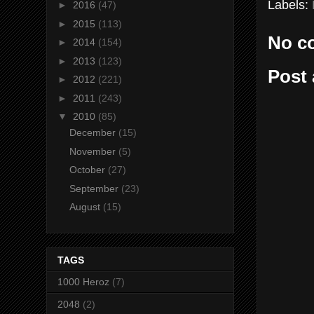
Labels:
►
2016
(47)
►
2015
(113)
No c
►
2014
(154)
►
2013
(123)
Post
►
2012
(221)
►
2011
(243)
▼
2010
(85)
December
(15)
November
(5)
October
(27)
September
(23)
August
(15)
TAGS
1000 Heroz
(7)
2048
(2)