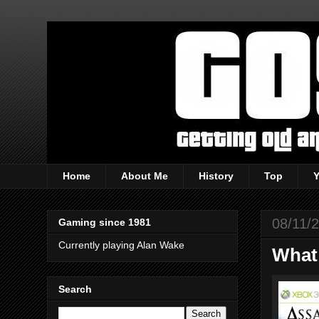
Home
About Me
History
Top
08/11/
Gaming since 1981
Currently playing Alan Wake
What
Search