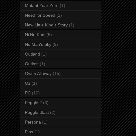
Mutant Year Zero
(1)
Need for Speed
(2)
New Little King's Story
(1)
Ni No Kuni
(5)
No Man's Sky
(9)
Outland
(1)
Outlast
(1)
Owen Allaway
(15)
Oz
(1)
PC
(10)
Peggle 2
(3)
Peggle Blast
(2)
Persona
(1)
Pips
(1)