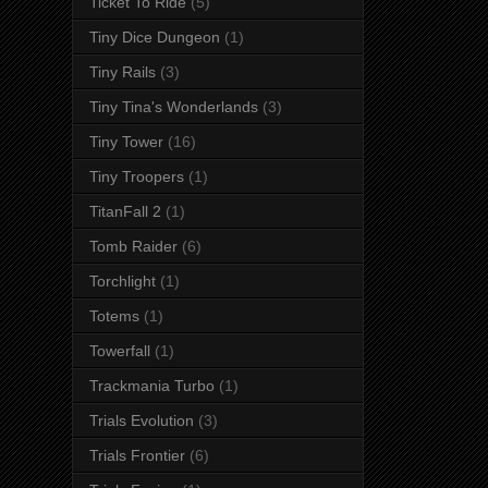
Ticket To Ride
(5)
Tiny Dice Dungeon
(1)
Tiny Rails
(3)
Tiny Tina's Wonderlands
(3)
Tiny Tower
(16)
Tiny Troopers
(1)
TitanFall 2
(1)
Tomb Raider
(6)
Torchlight
(1)
Totems
(1)
Towerfall
(1)
Trackmania Turbo
(1)
Trials Evolution
(3)
Trials Frontier
(6)