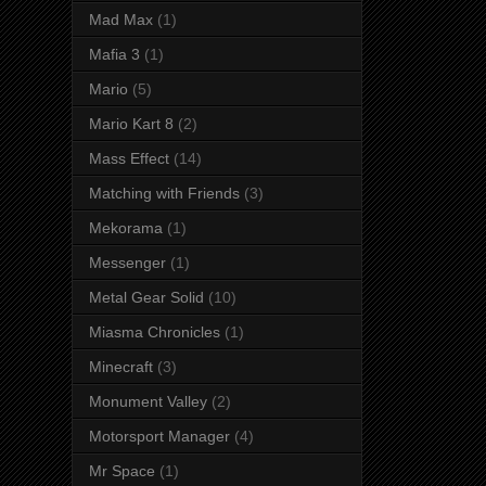
Mad Max
(1)
Mafia 3
(1)
Mario
(5)
Mario Kart 8
(2)
Mass Effect
(14)
Matching with Friends
(3)
Mekorama
(1)
Messenger
(1)
Metal Gear Solid
(10)
Miasma Chronicles
(1)
Minecraft
(3)
Monument Valley
(2)
Motorsport Manager
(4)
Mr Space
(1)