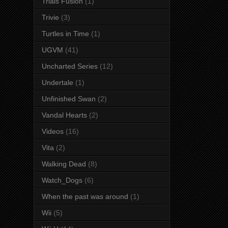
Trials Fusion
(1)
Trivie
(3)
Turtles in Time
(1)
UGVM
(41)
Uncharted Series
(12)
Undertale
(1)
Unfinished Swan
(2)
Vandal Hearts
(2)
Videos
(16)
Vita
(2)
Walking Dead
(8)
Watch_Dogs
(6)
When the past was around
(1)
Wii
(5)