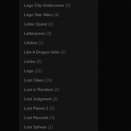
Lego City Undercover
(3)
Lego Star Wars
(4)
Letter Quest
(2)
Letterpress
(3)
Lifeline
(1)
Like A Dragon Ishin
(2)
Limbo
(2)
Logo
(22)
Lost Cities
(15)
Lost in Random
(1)
Lost Judgment
(2)
Lost Planet 2
(2)
Lost Records
(3)
Lost Sphear
(1)