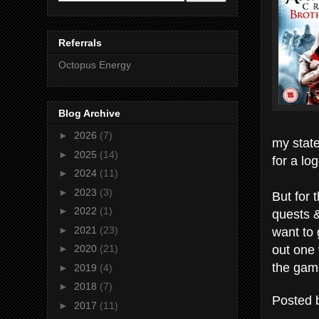
Referrals
Octopus Energy
Blog Archive
►
2026
(7)
my state
►
2025
(14)
for a lo
►
2024
(11)
►
2023
(3)
But for 
►
2022
(1)
quests &
want to 
►
2021
(23)
out one 
►
2020
(21)
the game
►
2019
(4)
►
2018
(7)
Posted
►
2017
(11)