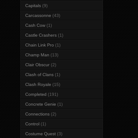
Capitals
(9)
Carcassonne
(43)
Cash Cow
(1)
Castle Crashers
(1)
Chain Link Pro
(1)
Champ Man
(13)
Clair Obscur
(2)
Clash of Clans
(1)
Clash Royale
(15)
Completed
(191)
Concrete Genie
(1)
Connections
(2)
Control
(1)
Costume Quest
(3)