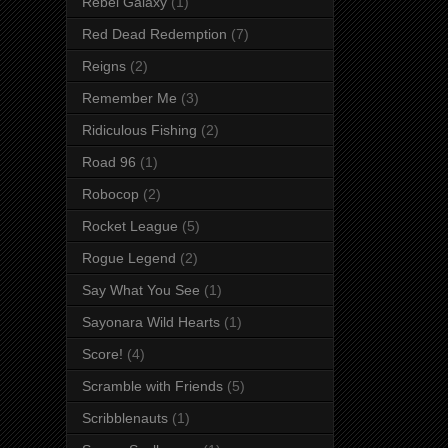
Rebel Galaxy
(1)
Red Dead Redemption
(7)
Reigns
(2)
Remember Me
(3)
Ridiculous Fishing
(2)
Road 96
(1)
Robocop
(2)
Rocket League
(5)
Rogue Legend
(2)
Say What You See
(1)
Sayonara Wild Hearts
(1)
Score!
(4)
Scramble with Friends
(5)
Scribblenauts
(1)