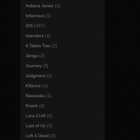
Indiana Jones
(1)
Infamous
(1)
iOS
(397)
Islanders
(2)
It Takes Two
(2)
Jenga
(2)
Journey
(3)
Judgment
(2)
Killzone
(1)
Kiwanuka
(1)
Knack
(4)
Lara Croft
(6)
Last of Us
(3)
Left 4 Dead
(3)