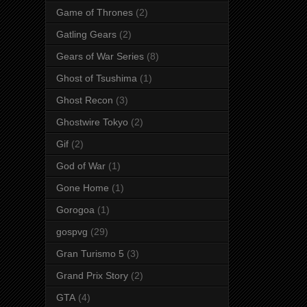
Game of Thrones
(2)
Gatling Gears
(2)
Gears of War Series
(8)
Ghost of Tsushima
(1)
Ghost Recon
(3)
Ghostwire Tokyo
(2)
Gif
(2)
God of War
(1)
Gone Home
(1)
Gorogoa
(1)
gospvg
(29)
Gran Turismo 5
(3)
Grand Prix Story
(2)
GTA
(4)