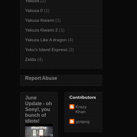
Yakuza
(2)
Yakuza 0
(1)
Yakuza Kiwami
(1)
Yakuza Kiwami 2
(1)
Yakuza Like A dragon
(4)
Yoku's Island Express
(2)
Zelda
(4)
Report Abuse
June
Contributors
Update - oh
Krazy
Sony!, you
Khan
bunch of
idiots!
gospvg