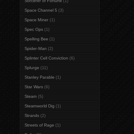
Sorcerer of Fortune
(1)
Space Channel 5
(3)
Space Miner
(1)
Spec Ops
(1)
Spelling Bee
(1)
Spider-Man
(2)
Splinter Cell Conviction
(6)
Splurge
(11)
Stanley Parable
(1)
Star Wars
(6)
Steam
(5)
Steamworld Dig
(1)
Strands
(2)
Streets of Rage
(1)