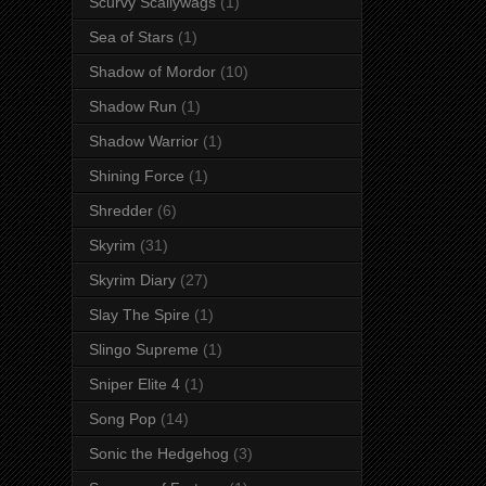
Scurvy Scallywags
(1)
Sea of Stars
(1)
Shadow of Mordor
(10)
Shadow Run
(1)
Shadow Warrior
(1)
Shining Force
(1)
Shredder
(6)
Skyrim
(31)
Skyrim Diary
(27)
Slay The Spire
(1)
Slingo Supreme
(1)
Sniper Elite 4
(1)
Song Pop
(14)
Sonic the Hedgehog
(3)