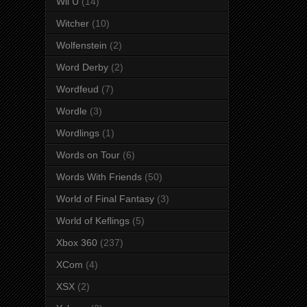
Wii U
(14)
Witcher
(10)
Wolfenstein
(2)
Word Derby
(2)
Wordfeud
(7)
Wordle
(3)
Wordlings
(1)
Words on Tour
(6)
Words With Friends
(50)
World of Final Fantasy
(3)
World of Keflings
(5)
Xbox 360
(237)
XCom
(4)
XSX
(2)