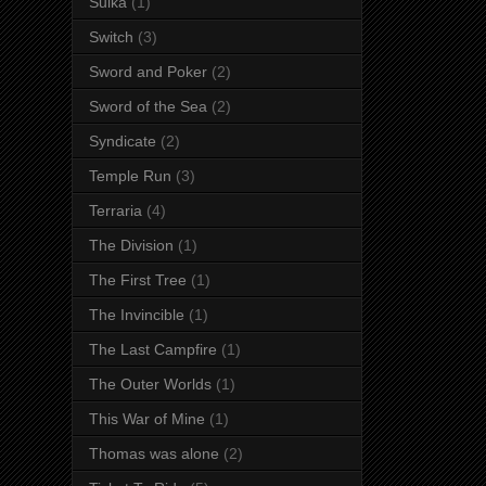
Suika
(1)
Switch
(3)
Sword and Poker
(2)
Sword of the Sea
(2)
Syndicate
(2)
Temple Run
(3)
Terraria
(4)
The Division
(1)
The First Tree
(1)
The Invincible
(1)
The Last Campfire
(1)
The Outer Worlds
(1)
This War of Mine
(1)
Thomas was alone
(2)