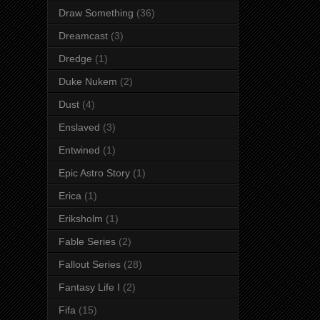
Draw Something
(36)
Dreamcast
(3)
Dredge
(1)
Duke Nukem
(2)
Dust
(4)
Enslaved
(3)
Entwined
(1)
Epic Astro Story
(1)
Erica
(1)
Eriksholm
(1)
Fable Series
(2)
Fallout Series
(28)
Fantasy Life I
(2)
Fifa
(15)