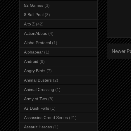
52 Games
(3)
8 Ball Pool
(3)
A to Z
(42)
ActionAbbas
(4)
Alpha Protocol
(1)
Newer P
Alphabear
(1)
Android
(9)
Angry Birds
(7)
Animal Busters
(2)
Animal Crossing
(1)
Army of Two
(8)
As Dusk Falls
(1)
Assassins Creed Series
(21)
Assault Heroes
(1)