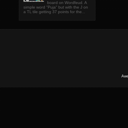
board on Wordfeud. A
simple word "Puja" but with the J on
a TL tile getting 37 points for the...
Awe