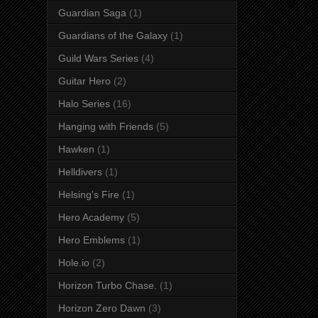
Guardian Saga
(1)
Guardians of the Galaxy
(1)
Guild Wars Series
(4)
Guitar Hero
(2)
Halo Series
(16)
Hanging with Friends
(5)
Hawken
(1)
Helldivers
(1)
Helsing's Fire
(1)
Hero Academy
(5)
Hero Emblems
(1)
Hole.io
(2)
Horizon Turbo Chase.
(1)
Horizon Zero Dawn
(3)