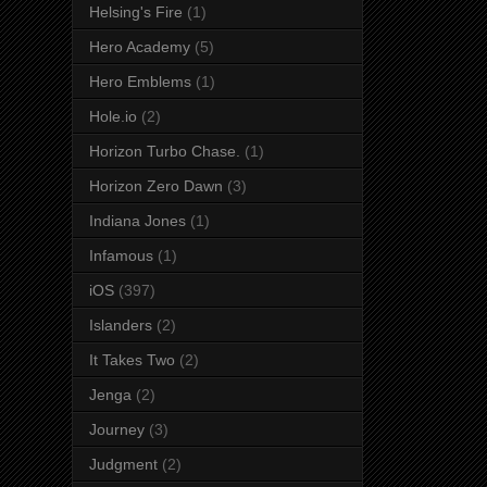
Helsing's Fire
(1)
Hero Academy
(5)
Hero Emblems
(1)
Hole.io
(2)
Horizon Turbo Chase.
(1)
Horizon Zero Dawn
(3)
Indiana Jones
(1)
Infamous
(1)
iOS
(397)
Islanders
(2)
It Takes Two
(2)
Jenga
(2)
Journey
(3)
Judgment
(2)