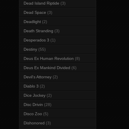
Dead Island Riptide
(3)
Dead Space
(3)
Deadlight
(2)
Death Stranding
(3)
Desperados 3
(1)
Destiny
(55)
Deus Ex Human Revolution
(8)
Deus Ex Mankind Divided
(6)
Devil's Attorney
(2)
Diablo 3
(2)
Dice Jockey
(2)
Disc Drivin
(28)
Disco Zoo
(5)
Dishonored
(3)