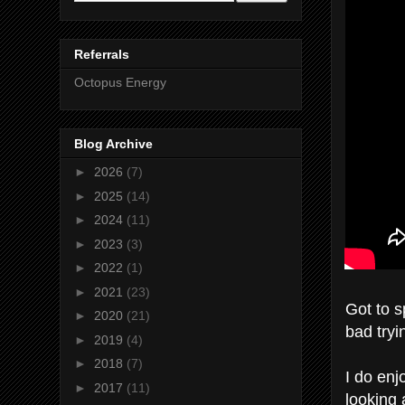
Referrals
Octopus Energy
Blog Archive
►
2026
(7)
►
2025
(14)
►
2024
(11)
►
2023
(3)
►
2022
(1)
►
2021
(23)
Got to s
►
2020
(21)
bad tryi
►
2019
(4)
►
2018
(7)
I do enj
►
2017
(11)
looking 