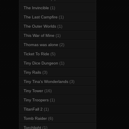
The Invincible
(1)
The Last Campfire
(1)
The Outer Worlds
(1)
This War of Mine
(1)
Thomas was alone
(2)
Ticket To Ride
(5)
Tiny Dice Dungeon
(1)
Tiny Rails
(3)
Tiny Tina's Wonderlands
(3)
Tiny Tower
(16)
Tiny Troopers
(1)
TitanFall 2
(1)
Tomb Raider
(6)
Torchlight
(1)