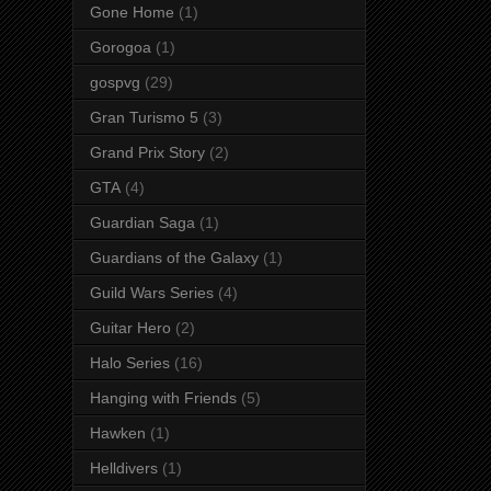
Gone Home
(1)
Gorogoa
(1)
gospvg
(29)
Gran Turismo 5
(3)
Grand Prix Story
(2)
GTA
(4)
Guardian Saga
(1)
Guardians of the Galaxy
(1)
Guild Wars Series
(4)
Guitar Hero
(2)
Halo Series
(16)
Hanging with Friends
(5)
Hawken
(1)
Helldivers
(1)