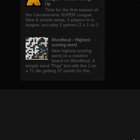
Up
Time for the first season of
the Carcassonne SUPER League.
Nice & simple setup, 3 players in a
league, you play 3 games (2 x 1 vs 1
...
Wordfeud - Highest
scoring word
New highest scoring
word on a random
board on Wordfeud. A
simple word "Puja" but with the J on
a TL tile getting 37 points for the...