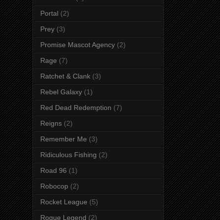
Portal
(2)
Prey
(3)
Promise Mascot Agency
(2)
Rage
(7)
Ratchet & Clank
(3)
Rebel Galaxy
(1)
Red Dead Redemption
(7)
Reigns
(2)
Remember Me
(3)
Ridiculous Fishing
(2)
Road 96
(1)
Robocop
(2)
Rocket League
(5)
Rogue Legend
(2)