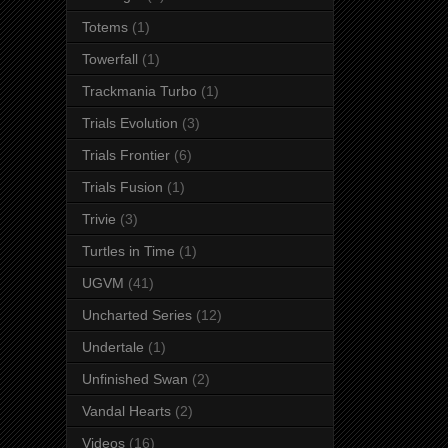
Totems
(1)
Towerfall
(1)
Trackmania Turbo
(1)
Trials Evolution
(3)
Trials Frontier
(6)
Trials Fusion
(1)
Trivie
(3)
Turtles in Time
(1)
UGVM
(41)
Uncharted Series
(12)
Undertale
(1)
Unfinished Swan
(2)
Vandal Hearts
(2)
Videos
(16)