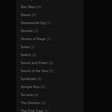
Star Wars
(6)
Steam
(5)
Steamworld Dig
(1)
Strands
(2)
Streets of Rage
(1)
Suika
(1)
Switch
(3)
Sword and Poker
(2)
Sword of the Sea
(2)
Syndicate
(2)
Temple Run
(3)
Terraria
(4)
The Division
(1)
The First Tree
(1)