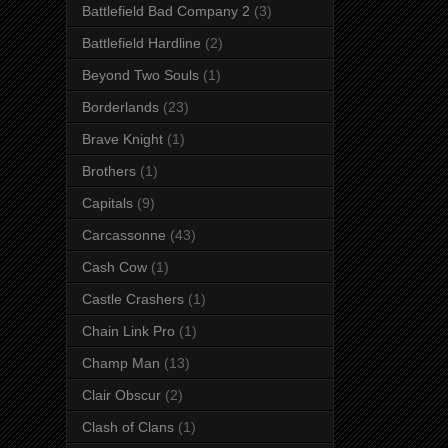
Battlefield Bad Company 2
(3)
Battlefield Hardline
(2)
Beyond Two Souls
(1)
Borderlands
(23)
Brave Knight
(1)
Brothers
(1)
Capitals
(9)
Carcassonne
(43)
Cash Cow
(1)
Castle Crashers
(1)
Chain Link Pro
(1)
Champ Man
(13)
Clair Obscur
(2)
Clash of Clans
(1)