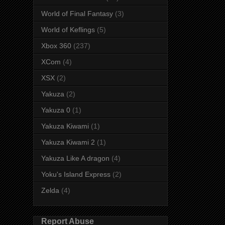
World of Final Fantasy
(3)
World of Keflings
(5)
Xbox 360
(237)
XCom
(4)
XSX
(2)
Yakuza
(2)
Yakuza 0
(1)
Yakuza Kiwami
(1)
Yakuza Kiwami 2
(1)
Yakuza Like A dragon
(4)
Yoku's Island Express
(2)
Zelda
(4)
Report Abuse