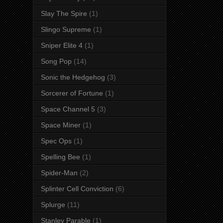
Slay The Spire
(1)
Slingo Supreme
(1)
Sniper Elite 4
(1)
Song Pop
(14)
Sonic the Hedgehog
(3)
Sorcerer of Fortune
(1)
Space Channel 5
(3)
Space Miner
(1)
Spec Ops
(1)
Spelling Bee
(1)
Spider-Man
(2)
Splinter Cell Conviction
(6)
Splurge
(11)
Stanley Parable
(1)