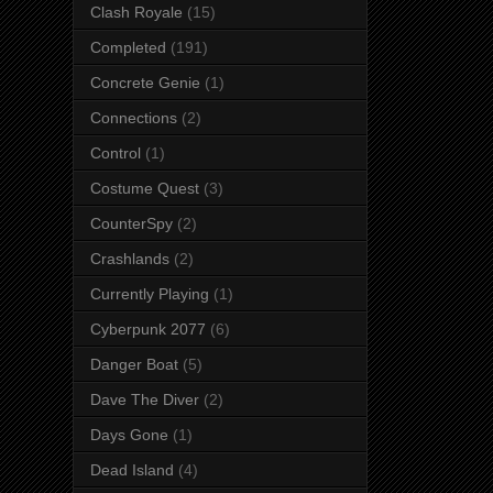
Clash Royale
(15)
Completed
(191)
Concrete Genie
(1)
Connections
(2)
Control
(1)
Costume Quest
(3)
CounterSpy
(2)
Crashlands
(2)
Currently Playing
(1)
Cyberpunk 2077
(6)
Danger Boat
(5)
Dave The Diver
(2)
Days Gone
(1)
Dead Island
(4)