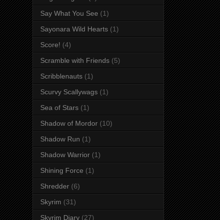
Say What You See
(1)
Sayonara Wild Hearts
(1)
Score!
(4)
Scramble with Friends
(5)
Scribblenauts
(1)
Scurvy Scallywags
(1)
Sea of Stars
(1)
Shadow of Mordor
(10)
Shadow Run
(1)
Shadow Warrior
(1)
Shining Force
(1)
Shredder
(6)
Skyrim
(31)
Skyrim Diary
(27)