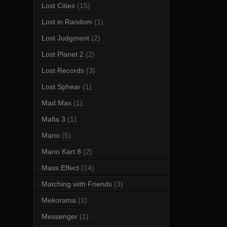
Lost Cities
(15)
Lost in Random
(1)
Lost Judgment
(2)
Lost Planet 2
(2)
Lost Records
(3)
Lost Sphear
(1)
Mad Max
(1)
Mafia 3
(1)
Mario
(5)
Mario Kart 8
(2)
Mass Effect
(14)
Matching with Friends
(3)
Mekorama
(1)
Messenger
(1)