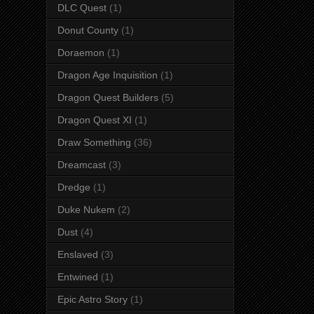
DLC Quest
(1)
Donut County
(1)
Doraemon
(1)
Dragon Age Inquisition
(1)
Dragon Quest Builders
(5)
Dragon Quest XI
(1)
Draw Something
(36)
Dreamcast
(3)
Dredge
(1)
Duke Nukem
(2)
Dust
(4)
Enslaved
(3)
Entwined
(1)
Epic Astro Story
(1)