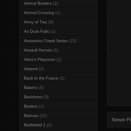
Animal Busters
(2)
Animal Crossing
(1)
Army of Two
(8)
As Dusk Falls
(1)
Assassins Creed Series
(21)
Assault Heroes
(1)
Astro's Playroom
(1)
Azkend
(2)
Back to the Future
(1)
Balatro
(3)
Banishers
(3)
Bastion
(1)
Batman
(22)
Newer P
Battlefield 1
(2)