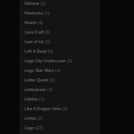
Killzone
(1)
Kiwanuka
(1)
Knack
(4)
Lara Croft
(6)
Last of Us
(3)
Left 4 Dead
(3)
Lego City Undercover
(3)
Lego Star Wars
(4)
Letter Quest
(2)
Letterpress
(3)
Lifeline
(1)
Like A Dragon Ishin
(2)
Limbo
(2)
Logo
(22)