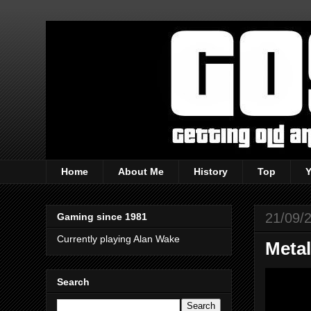
Home
About Me
History
Top
21/09/
Gaming since 1981
Currently playing Alan Wake
Metal
Search