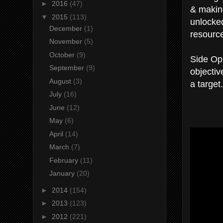
►
2016
(47)
& making
▼
2015
(113)
unlocked
December
(1)
resourc
November
(5)
October
(9)
Side Op
September
(9)
objectiv
August
(3)
a target.
July
(16)
June
(12)
May
(6)
April
(14)
March
(7)
February
(11)
January
(20)
►
2014
(154)
►
2013
(123)
►
2012
(221)