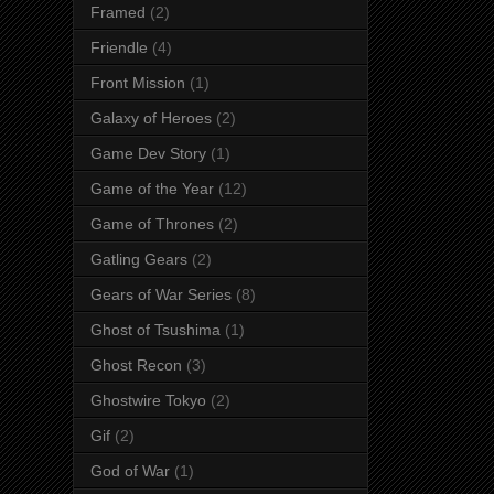
Framed
(2)
Friendle
(4)
Front Mission
(1)
Galaxy of Heroes
(2)
Game Dev Story
(1)
Game of the Year
(12)
Game of Thrones
(2)
Gatling Gears
(2)
Gears of War Series
(8)
Ghost of Tsushima
(1)
Ghost Recon
(3)
Ghostwire Tokyo
(2)
Gif
(2)
God of War
(1)