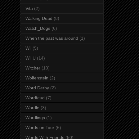
Vita
(2)
Walking Dead
(8)
Watch_Dogs
(6)
When the past was around
(1)
Wii
(5)
Wii U
(14)
Witcher
(10)
Wolfenstein
(2)
Word Derby
(2)
Wordfeud
(7)
Wordle
(3)
Wordlings
(1)
Words on Tour
(6)
Words With Friends
(50)