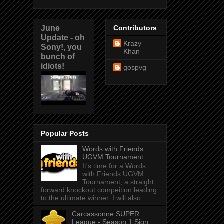
June
Contributors
Update - oh
Krazy
Sony!, you
Khan
bunch of
idiots!
gospvg
Popular Posts
Words with Friends
UGVM Tournament
It's time for a Words
with Friends UGVM
Tournament, a straight
forward knockout compeition leading
to the ultimate winner. I will also...
Carcassonne SUPER
League - Season 1 Sign