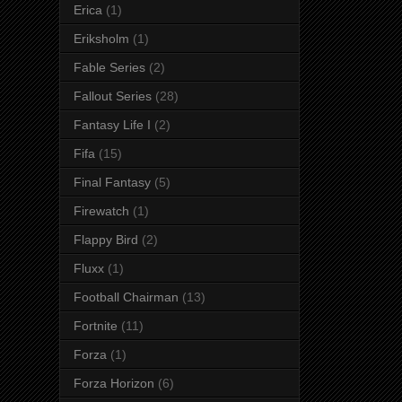
Erica
(1)
Eriksholm
(1)
Fable Series
(2)
Fallout Series
(28)
Fantasy Life I
(2)
Fifa
(15)
Final Fantasy
(5)
Firewatch
(1)
Flappy Bird
(2)
Fluxx
(1)
Football Chairman
(13)
Fortnite
(11)
Forza
(1)
Forza Horizon
(6)