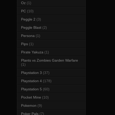
Oz
(1)
PC
(10)
Peggle 2
(3)
Peggle Blast
(2)
Persona
(1)
Pips
(1)
Pirate Yakuza
(1)
Plants vs Zombies Garden Warfare
(1)
Playstation 3
(37)
Playstation 4
(178)
Playstation 5
(60)
Pocket Mine
(10)
Pokemon
(9)
Poker Pals
(7)