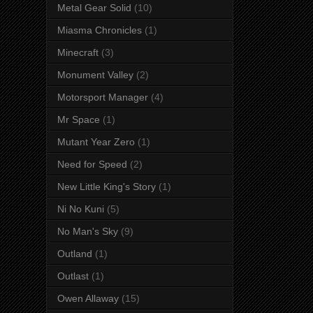
Metal Gear Solid
(10)
Miasma Chronicles
(1)
Minecraft
(3)
Monument Valley
(2)
Motorsport Manager
(4)
Mr Space
(1)
Mutant Year Zero
(1)
Need for Speed
(2)
New Little King's Story
(1)
Ni No Kuni
(5)
No Man's Sky
(9)
Outland
(1)
Outlast
(1)
Owen Allaway
(15)