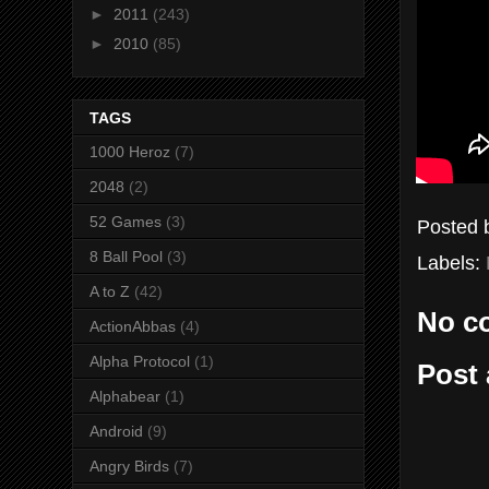
►
2011
(243)
►
2010
(85)
TAGS
1000 Heroz
(7)
2048
(2)
52 Games
(3)
Posted
8 Ball Pool
(3)
Labels:
A to Z
(42)
No c
ActionAbbas
(4)
Alpha Protocol
(1)
Post
Alphabear
(1)
Android
(9)
Angry Birds
(7)