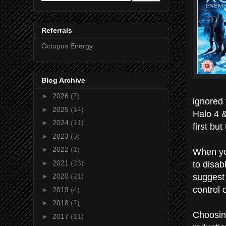
Referrals
Octopus Energy
Blog Archive
►
2026
(7)
ignored 
►
2025
(14)
Halo 4 
►
2024
(11)
first bu
►
2023
(3)
►
2022
(1)
When yo
to disab
►
2021
(23)
suggest 
►
2020
(21)
control 
►
2019
(4)
►
2018
(7)
Choosing
►
2017
(11)