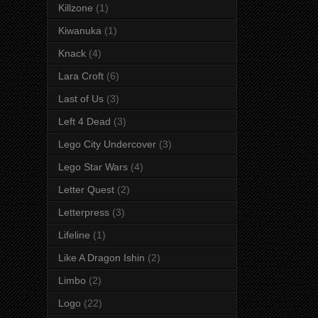
Killzone
(1)
Kiwanuka
(1)
Knack
(4)
Lara Croft
(6)
Last of Us
(3)
Left 4 Dead
(3)
Lego City Undercover
(3)
Lego Star Wars
(4)
Letter Quest
(2)
Letterpress
(3)
Lifeline
(1)
Like A Dragon Ishin
(2)
Limbo
(2)
Logo
(22)