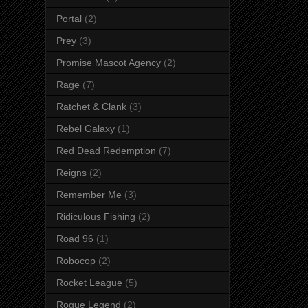
Portal
(2)
Prey
(3)
Promise Mascot Agency
(2)
Rage
(7)
Ratchet & Clank
(3)
Rebel Galaxy
(1)
Red Dead Redemption
(7)
Reigns
(2)
Remember Me
(3)
Ridiculous Fishing
(2)
Road 96
(1)
Robocop
(2)
Rocket League
(5)
Rogue Legend
(2)