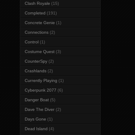
Clash Royale
(15)
Completed
(191)
Concrete Genie
(1)
Connections
(2)
Control
(1)
Costume Quest
(3)
CounterSpy
(2)
Crashlands
(2)
Currently Playing
(1)
Cyberpunk 2077
(6)
Danger Boat
(5)
Dave The Diver
(2)
Days Gone
(1)
Dead Island
(4)