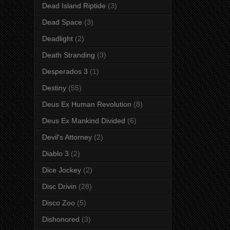
Dead Island Riptide
(3)
Dead Space
(3)
Deadlight
(2)
Death Stranding
(3)
Desperados 3
(1)
Destiny
(55)
Deus Ex Human Revolution
(8)
Deus Ex Mankind Divided
(6)
Devil's Attorney
(2)
Diablo 3
(2)
Dice Jockey
(2)
Disc Drivin
(28)
Disco Zoo
(5)
Dishonored
(3)