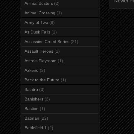
Newer P
Animal Busters
(2)
Animal Crossing
(1)
Army of Two
(8)
As Dusk Falls
(1)
Assassins Creed Series
(21)
Assault Heroes
(1)
Astro's Playroom
(1)
Azkend
(2)
Back to the Future
(1)
Balatro
(3)
Banishers
(3)
Bastion
(1)
Batman
(22)
Battlefield 1
(2)