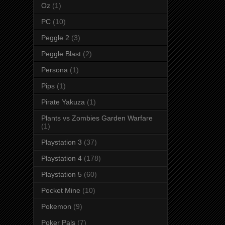
Oz
(1)
PC
(10)
Peggle 2
(3)
Peggle Blast
(2)
Persona
(1)
Pips
(1)
Pirate Yakuza
(1)
Plants vs Zombies Garden Warfare
(1)
Playstation 3
(37)
Playstation 4
(178)
Playstation 5
(60)
Pocket Mine
(10)
Pokemon
(9)
Poker Pals
(7)