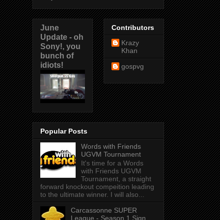
June
Contributors
Update - oh
Krazy
Sony!, you
Khan
bunch of
idiots!
gospvg
Popular Posts
Words with Friends
UGVM Tournament
It's time for a Words
with Friends UGVM
Tournament, a straight
forward knockout compeition leading
to the ultimate winner. I will also...
Carcassonne SUPER
League - Season 1 Sign