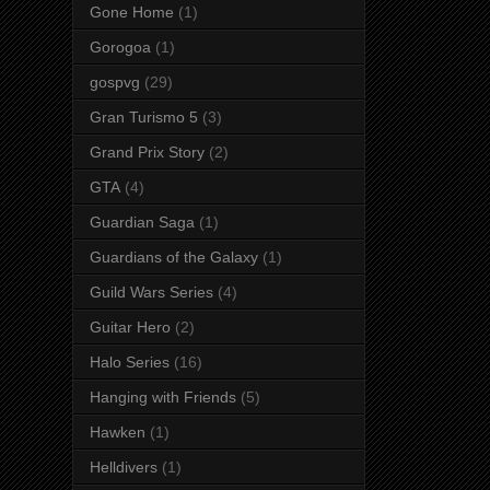
Gone Home
(1)
Gorogoa
(1)
gospvg
(29)
Gran Turismo 5
(3)
Grand Prix Story
(2)
GTA
(4)
Guardian Saga
(1)
Guardians of the Galaxy
(1)
Guild Wars Series
(4)
Guitar Hero
(2)
Halo Series
(16)
Hanging with Friends
(5)
Hawken
(1)
Helldivers
(1)