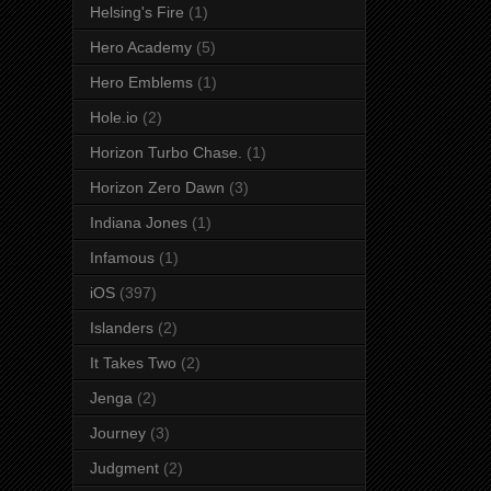
Helsing's Fire
(1)
Hero Academy
(5)
Hero Emblems
(1)
Hole.io
(2)
Horizon Turbo Chase.
(1)
Horizon Zero Dawn
(3)
Indiana Jones
(1)
Infamous
(1)
iOS
(397)
Islanders
(2)
It Takes Two
(2)
Jenga
(2)
Journey
(3)
Judgment
(2)