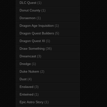
DLC Quest
(1)
Donut County
(1)
Doraemon
(1)
Dragon Age Inquisition
(1)
Dragon Quest Builders
(5)
Dragon Quest XI
(1)
Draw Something
(36)
Dreamcast
(3)
Dredge
(1)
Duke Nukem
(2)
Dust
(4)
Enslaved
(3)
Entwined
(1)
Epic Astro Story
(1)