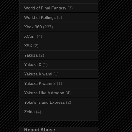
World of Final Fantasy
(3)
World of Keflings
(5)
Xbox 360
(237)
XCom
(4)
XSX
(2)
Yakuza
(2)
Yakuza 0
(1)
Yakuza Kiwami
(1)
Yakuza Kiwami 2
(1)
Yakuza Like A dragon
(4)
Yoku's Island Express
(2)
Zelda
(4)
Report Abuse