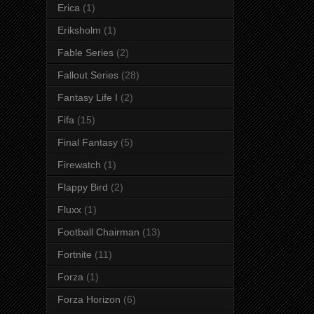
Erica
(1)
Eriksholm
(1)
Fable Series
(2)
Fallout Series
(28)
Fantasy Life I
(2)
Fifa
(15)
Final Fantasy
(5)
Firewatch
(1)
Flappy Bird
(2)
Fluxx
(1)
Football Chairman
(13)
Fortnite
(11)
Forza
(1)
Forza Horizon
(6)