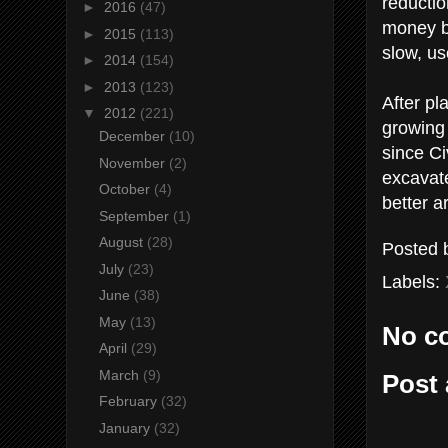
reductio
►
2016
(47)
money bo
►
2015
(113)
slow, us
►
2014
(154)
►
2013
(123)
After pl
▼
2012
(221)
growing 
December
(10)
since Ci
November
(2)
excavat
October
(4)
better a
September
(1)
August
(28)
Posted
July
(23)
Labels:
June
(38)
May
(13)
No c
April
(29)
March
(9)
Post
February
(32)
January
(32)