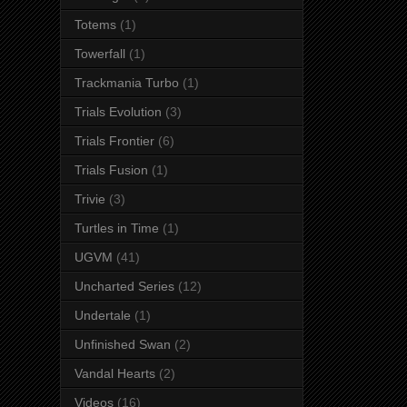
Totems
(1)
Towerfall
(1)
Trackmania Turbo
(1)
Trials Evolution
(3)
Trials Frontier
(6)
Trials Fusion
(1)
Trivie
(3)
Turtles in Time
(1)
UGVM
(41)
Uncharted Series
(12)
Undertale
(1)
Unfinished Swan
(2)
Vandal Hearts
(2)
Videos
(16)