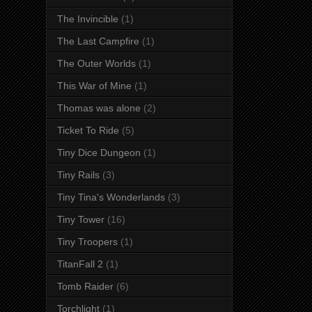
The Invincible
(1)
The Last Campfire
(1)
The Outer Worlds
(1)
This War of Mine
(1)
Thomas was alone
(2)
Ticket To Ride
(5)
Tiny Dice Dungeon
(1)
Tiny Rails
(3)
Tiny Tina's Wonderlands
(3)
Tiny Tower
(16)
Tiny Troopers
(1)
TitanFall 2
(1)
Tomb Raider
(6)
Torchlight
(1)