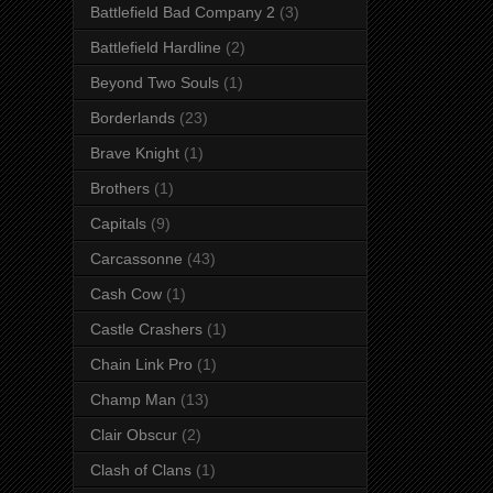
Battlefield Bad Company 2
(3)
Battlefield Hardline
(2)
Beyond Two Souls
(1)
Borderlands
(23)
Brave Knight
(1)
Brothers
(1)
Capitals
(9)
Carcassonne
(43)
Cash Cow
(1)
Castle Crashers
(1)
Chain Link Pro
(1)
Champ Man
(13)
Clair Obscur
(2)
Clash of Clans
(1)