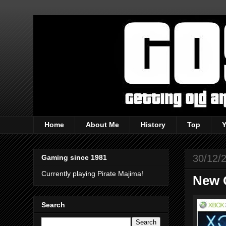
Home
About Me
History
Top
30/12/
Gaming since 1981
Currently playing Pirate Majima!
New 
Search