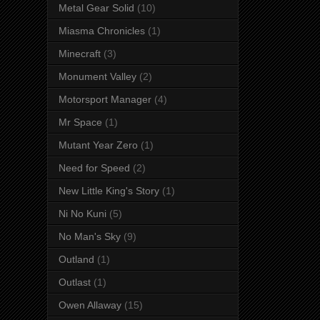
Metal Gear Solid
(10)
Miasma Chronicles
(1)
Minecraft
(3)
Monument Valley
(2)
Motorsport Manager
(4)
Mr Space
(1)
Mutant Year Zero
(1)
Need for Speed
(2)
New Little King's Story
(1)
Ni No Kuni
(5)
No Man's Sky
(9)
Outland
(1)
Outlast
(1)
Owen Allaway
(15)