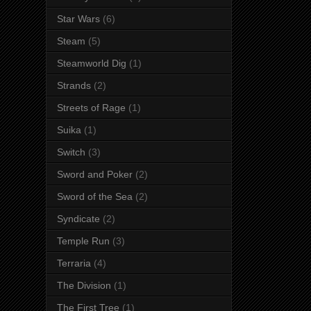
Star Wars
(6)
Steam
(5)
Steamworld Dig
(1)
Strands
(2)
Streets of Rage
(1)
Suika
(1)
Switch
(3)
Sword and Poker
(2)
Sword of the Sea
(2)
Syndicate
(2)
Temple Run
(3)
Terraria
(4)
The Division
(1)
The First Tree
(1)