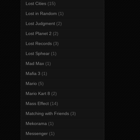
Lost Cities
(15)
Lost in Random
(1)
Lost Judgment
(2)
Lost Planet 2
(2)
Lost Records
(3)
Lost Sphear
(1)
Mad Max
(1)
Mafia 3
(1)
Mario
(5)
Mario Kart 8
(2)
Mass Effect
(14)
Matching with Friends
(3)
Mekorama
(1)
Messenger
(1)