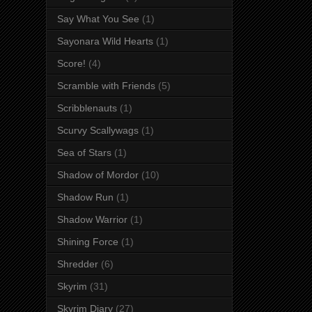
Say What You See
(1)
Sayonara Wild Hearts
(1)
Score!
(4)
Scramble with Friends
(5)
Scribblenauts
(1)
Scurvy Scallywags
(1)
Sea of Stars
(1)
Shadow of Mordor
(10)
Shadow Run
(1)
Shadow Warrior
(1)
Shining Force
(1)
Shredder
(6)
Skyrim
(31)
Skyrim Diary
(27)