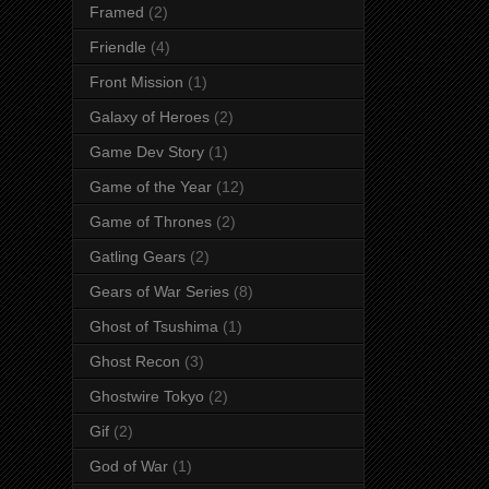
Framed
(2)
Friendle
(4)
Front Mission
(1)
Galaxy of Heroes
(2)
Game Dev Story
(1)
Game of the Year
(12)
Game of Thrones
(2)
Gatling Gears
(2)
Gears of War Series
(8)
Ghost of Tsushima
(1)
Ghost Recon
(3)
Ghostwire Tokyo
(2)
Gif
(2)
God of War
(1)