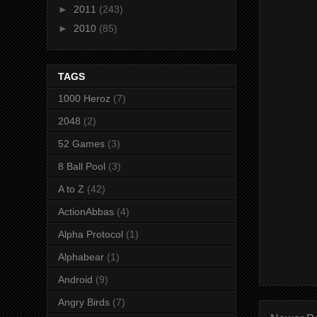
►
2011
(243)
►
2010
(85)
TAGS
1000 Heroz
(7)
2048
(2)
52 Games
(3)
8 Ball Pool
(3)
A to Z
(42)
ActionAbbas
(4)
Alpha Protocol
(1)
Alphabear
(1)
Android
(9)
Angry Birds
(7)