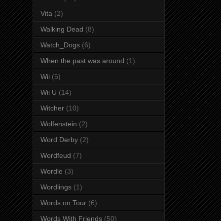
Vita
(2)
Walking Dead
(8)
Watch_Dogs
(6)
When the past was around
(1)
Wii
(5)
Wii U
(14)
Witcher
(10)
Wolfenstein
(2)
Word Derby
(2)
Wordfeud
(7)
Wordle
(3)
Wordlings
(1)
Words on Tour
(6)
Words With Friends
(50)