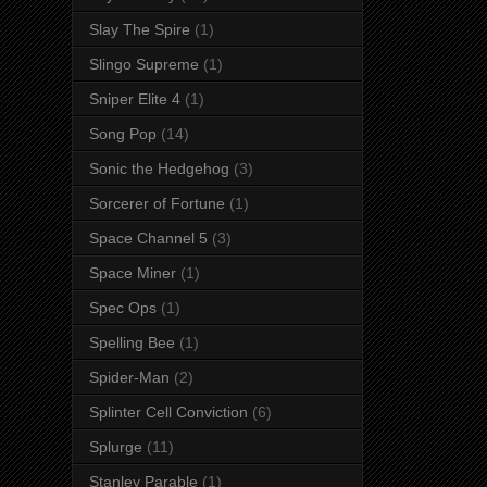
Slay The Spire
(1)
Slingo Supreme
(1)
Sniper Elite 4
(1)
Song Pop
(14)
Sonic the Hedgehog
(3)
Sorcerer of Fortune
(1)
Space Channel 5
(3)
Space Miner
(1)
Spec Ops
(1)
Spelling Bee
(1)
Spider-Man
(2)
Splinter Cell Conviction
(6)
Splurge
(11)
Stanley Parable
(1)