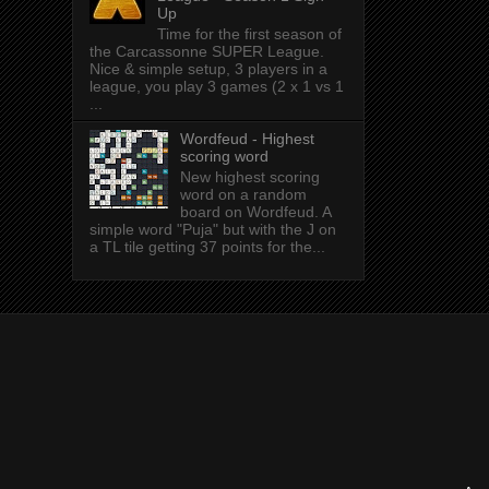
Up
Time for the first season of
the Carcassonne SUPER League.
Nice & simple setup, 3 players in a
league, you play 3 games (2 x 1 vs 1
...
Wordfeud - Highest
scoring word
New highest scoring
word on a random
board on Wordfeud. A
simple word "Puja" but with the J on
a TL tile getting 37 points for the...