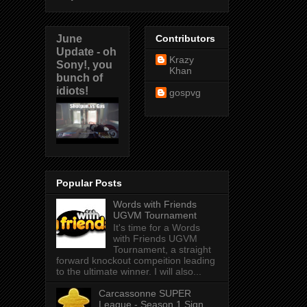
June
Contributors
Update - oh
Krazy
Sony!, you
Khan
bunch of
idiots!
gospvg
Popular Posts
Words with Friends
UGVM Tournament
It's time for a Words
with Friends UGVM
Tournament, a straight
forward knockout compeition leading
to the ultimate winner. I will also...
Carcassonne SUPER
League - Season 1 Sign