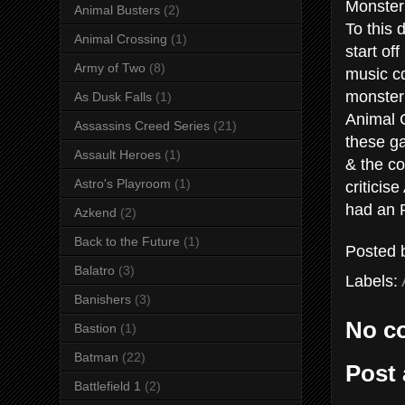
Monster
Animal Busters
(2)
To this 
Animal Crossing
(1)
start of
Army of Two
(8)
music cd
monster
As Dusk Falls
(1)
Animal C
Assassins Creed Series
(21)
these ga
Assault Heroes
(1)
& the co
Astro's Playroom
(1)
criticis
had an R
Azkend
(2)
Back to the Future
(1)
Posted
Balatro
(3)
Labels:
Banishers
(3)
No c
Bastion
(1)
Batman
(22)
Post
Battlefield 1
(2)