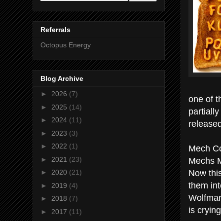
Referrals
Octopus Energy
Blog Archive
►
2026
(7)
one of t
►
2025
(14)
partiall
►
2024
(11)
release
►
2023
(3)
►
2022
(1)
Mech C
Mechs 
►
2021
(23)
Now thi
►
2020
(21)
them int
►
2019
(4)
Wolfman
►
2018
(7)
is cryin
►
2017
(11)