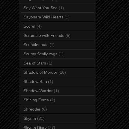
Say What You See
(1)
Sayonara Wild Hearts
(1)
Score!
(4)
Scramble with Friends
(5)
Scribblenauts
(1)
Scurvy Scallywags
(1)
Sea of Stars
(1)
Shadow of Mordor
(10)
Shadow Run
(1)
Shadow Warrior
(1)
Shining Force
(1)
Shredder
(6)
Skyrim
(31)
Skyrim Diary
(27)