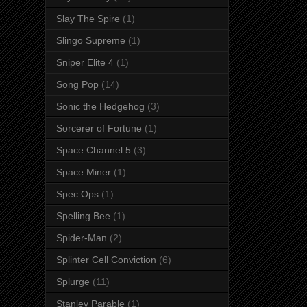
Slay The Spire
(1)
Slingo Supreme
(1)
Sniper Elite 4
(1)
Song Pop
(14)
Sonic the Hedgehog
(3)
Sorcerer of Fortune
(1)
Space Channel 5
(3)
Space Miner
(1)
Spec Ops
(1)
Spelling Bee
(1)
Spider-Man
(2)
Splinter Cell Conviction
(6)
Splurge
(11)
Stanley Parable
(1)