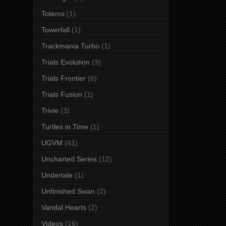
Totems
(1)
Towerfall
(1)
Trackmania Turbo
(1)
Trials Evolution
(3)
Trials Frontier
(6)
Trials Fusion
(1)
Trivie
(3)
Turtles in Time
(1)
UGVM
(41)
Uncharted Series
(12)
Undertale
(1)
Unfinished Swan
(2)
Vandal Hearts
(2)
Videos
(16)