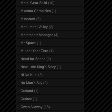
Metal Gear Solid
(10)
Miasma Chronicles
(1)
Minecraft
(3)
Monument Valley
(2)
Motorsport Manager
(4)
Mr Space
(1)
Mutant Year Zero
(1)
Need for Speed
(2)
New Little King's Story
(1)
Ni No Kuni
(5)
No Man's Sky
(9)
Outland
(1)
Outlast
(1)
Owen Allaway
(15)