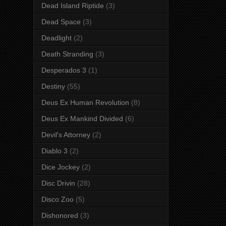
Dead Island Riptide
(3)
Dead Space
(3)
Deadlight
(2)
Death Stranding
(3)
Desperados 3
(1)
Destiny
(55)
Deus Ex Human Revolution
(8)
Deus Ex Mankind Divided
(6)
Devil's Attorney
(2)
Diablo 3
(2)
Dice Jockey
(2)
Disc Drivin
(28)
Disco Zoo
(5)
Dishonored
(3)