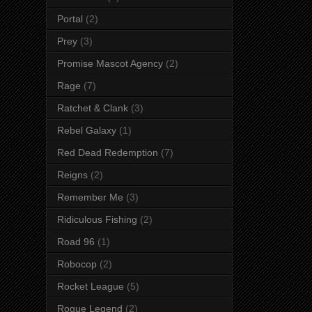
Portal
(2)
Prey
(3)
Promise Mascot Agency
(2)
Rage
(7)
Ratchet & Clank
(3)
Rebel Galaxy
(1)
Red Dead Redemption
(7)
Reigns
(2)
Remember Me
(3)
Ridiculous Fishing
(2)
Road 96
(1)
Robocop
(2)
Rocket League
(5)
Rogue Legend
(2)