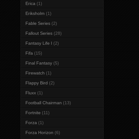
Erica
(1)
Eriksholm
(1)
Fable Series
(2)
Fallout Series
(28)
Fantasy Life I
(2)
Fifa
(15)
Final Fantasy
(5)
Firewatch
(1)
Flappy Bird
(2)
Fluxx
(1)
Football Chairman
(13)
Fortnite
(11)
Forza
(1)
Forza Horizon
(6)