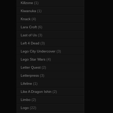
Killzone
(1)
Kiwanuka
(1)
Knack
(4)
Lara Croft
(6)
Last of Us
(3)
Left 4 Dead
(3)
Lego City Undercover
(3)
Lego Star Wars
(4)
Letter Quest
(2)
Letterpress
(3)
Lifeline
(1)
Like A Dragon Ishin
(2)
Limbo
(2)
Logo
(22)