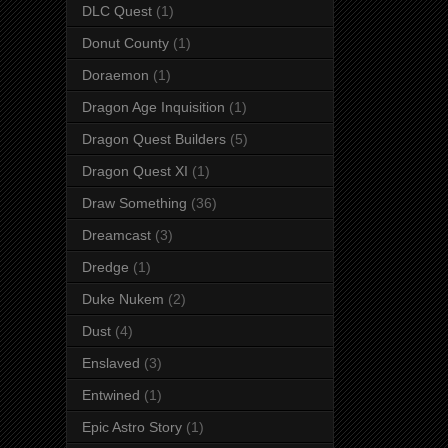
DLC Quest
(1)
Donut County
(1)
Doraemon
(1)
Dragon Age Inquisition
(1)
Dragon Quest Builders
(5)
Dragon Quest XI
(1)
Draw Something
(36)
Dreamcast
(3)
Dredge
(1)
Duke Nukem
(2)
Dust
(4)
Enslaved
(3)
Entwined
(1)
Epic Astro Story
(1)