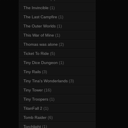
The Invincible
(1)
The Last Campfire
(1)
The Outer Worlds
(1)
This War of Mine
(1)
Thomas was alone
(2)
Ticket To Ride
(5)
Tiny Dice Dungeon
(1)
Tiny Rails
(3)
Tiny Tina's Wonderlands
(3)
Tiny Tower
(16)
Tiny Troopers
(1)
TitanFall 2
(1)
Tomb Raider
(6)
Torchlight
(1)