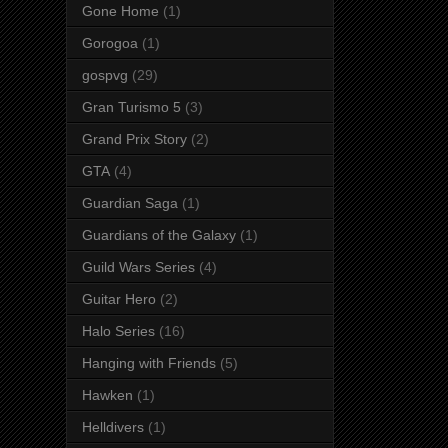
Gone Home
(1)
Gorogoa
(1)
gospvg
(29)
Gran Turismo 5
(3)
Grand Prix Story
(2)
GTA
(4)
Guardian Saga
(1)
Guardians of the Galaxy
(1)
Guild Wars Series
(4)
Guitar Hero
(2)
Halo Series
(16)
Hanging with Friends
(5)
Hawken
(1)
Helldivers
(1)