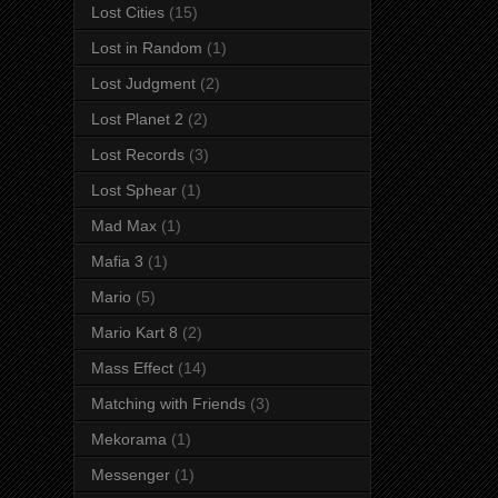
Lost Cities
(15)
Lost in Random
(1)
Lost Judgment
(2)
Lost Planet 2
(2)
Lost Records
(3)
Lost Sphear
(1)
Mad Max
(1)
Mafia 3
(1)
Mario
(5)
Mario Kart 8
(2)
Mass Effect
(14)
Matching with Friends
(3)
Mekorama
(1)
Messenger
(1)