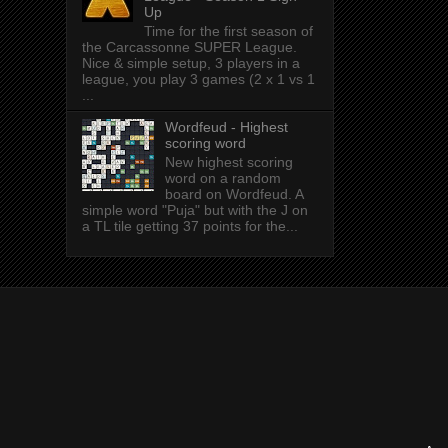
Up
Time for the first season of
the Carcassonne SUPER League.
Nice & simple setup, 3 players in a
league, you play 3 games (2 x 1 vs 1
...
Wordfeud - Highest
scoring word
New highest scoring
word on a random
board on Wordfeud. A
simple word "Puja" but with the J on
a TL tile getting 37 points for the...