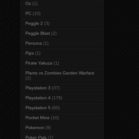
Oz
(1)
PC
(10)
Peggle 2
(3)
Peggle Blast
(2)
Persona
(1)
Pips
(1)
Pirate Yakuza
(1)
Plants vs Zombies Garden Warfare
(1)
Playstation 3
(37)
Playstation 4
(178)
Playstation 5
(60)
Pocket Mine
(10)
Pokemon
(9)
Poker Pals
(7)