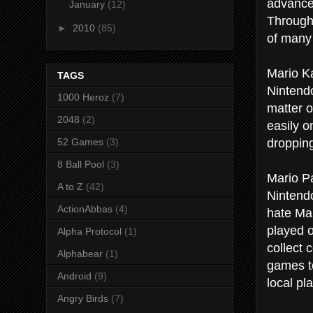
advance 
January
(12)
Through
►
2010
(85)
of many 
Mario Ka
TAGS
Nintendo
1000 Heroz
(7)
matter o
2048
(2)
easily o
dropping
52 Games
(3)
8 Ball Pool
(3)
Mario Pa
A to Z
(42)
Nintendo
ActionAbbas
(4)
hate Mar
played o
Alpha Protocol
(1)
collect 
Alphabear
(1)
games to
Android
(9)
local pl
Angry Birds
(7)