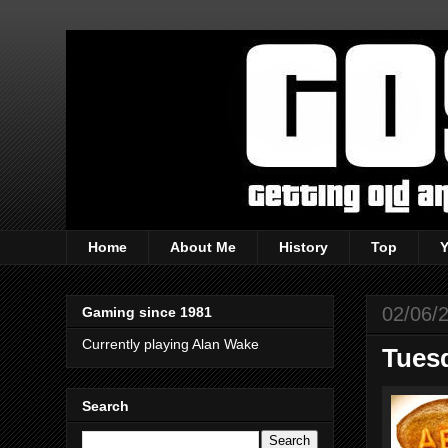
Home
About Me
History
Top
02/06/
Gaming since 1981
Currently playing Alan Wake
Tuesd
Search