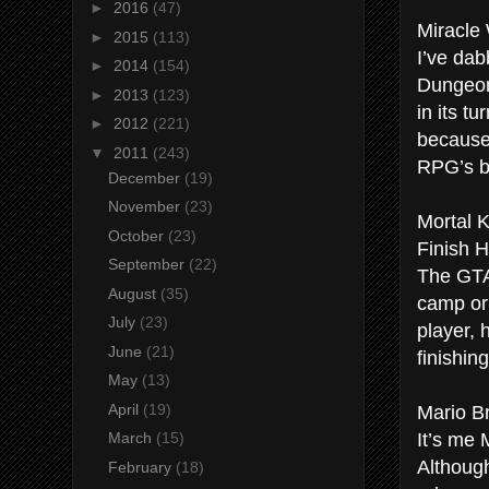
►
2016
(47)
Miracle
►
2015
(113)
I’ve dab
►
2014
(154)
Dungeon 
►
2013
(123)
in its t
►
2012
(221)
because
▼
2011
(243)
RPG’s be
December
(19)
November
(23)
Mortal 
October
(23)
Finish H
September
(22)
The GTA 
August
(35)
camp or
July
(23)
player, 
June
(21)
finishin
May
(13)
Mario B
April
(19)
It’s me 
March
(15)
Although
February
(18)