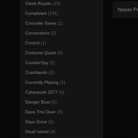
Clash Royale
(15)
Newer P
Completed
(191)
Concrete Genie
(1)
Connections
(2)
Control
(1)
Costume Quest
(3)
CounterSpy
(2)
Crashlands
(2)
Currently Playing
(1)
Cyberpunk 2077
(6)
Danger Boat
(5)
Dave The Diver
(2)
Days Gone
(1)
Dead Island
(4)