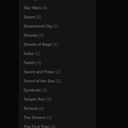
Star Wars
(6)
Steam
(5)
Steamworld Dig
(1)
Strands
(2)
Streets of Rage
(1)
Suika
(1)
Switch
(3)
Sword and Poker
(2)
Sword of the Sea
(2)
Syndicate
(2)
Temple Run
(3)
Terraria
(4)
The Division
(1)
The First Tree
(1)