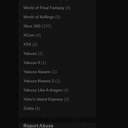
World of Final Fantasy
(3)
World of Keflings
(5)
Xbox 360
(237)
XCom
(4)
XSX
(2)
Yakuza
(2)
Yakuza 0
(1)
Yakuza Kiwami
(1)
Yakuza Kiwami 2
(1)
Yakuza Like A dragon
(4)
Yoku's Island Express
(2)
Zelda
(4)
Report Abuse