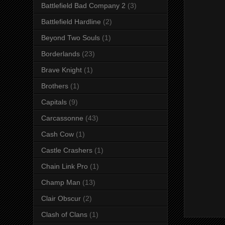
Battlefield Bad Company 2
(3)
Battlefield Hardline
(2)
Beyond Two Souls
(1)
Borderlands
(23)
Brave Knight
(1)
Brothers
(1)
Capitals
(9)
Carcassonne
(43)
Cash Cow
(1)
Castle Crashers
(1)
Chain Link Pro
(1)
Champ Man
(13)
Clair Obscur
(2)
Clash of Clans
(1)