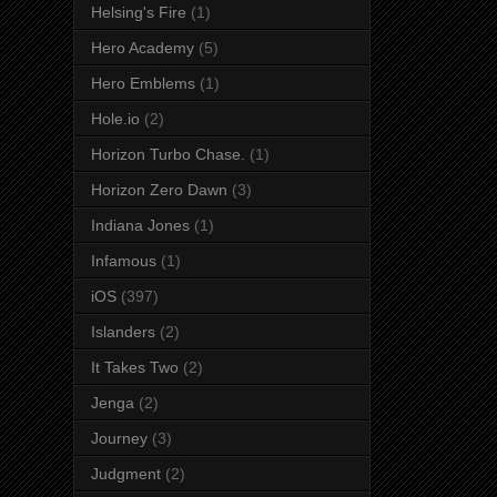
Helsing's Fire
(1)
Hero Academy
(5)
Hero Emblems
(1)
Hole.io
(2)
Horizon Turbo Chase.
(1)
Horizon Zero Dawn
(3)
Indiana Jones
(1)
Infamous
(1)
iOS
(397)
Islanders
(2)
It Takes Two
(2)
Jenga
(2)
Journey
(3)
Judgment
(2)