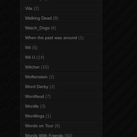
Vita
(2)
Walking Dead
(8)
Watch_Dogs
(6)
When the past was around
(1)
Wii
(5)
Wii U
(14)
Witcher
(10)
Wolfenstein
(2)
Word Derby
(2)
Wordfeud
(7)
Wordle
(3)
Wordlings
(1)
Words on Tour
(6)
Words With Friends
(50)