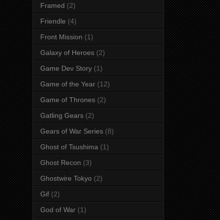
Framed
(2)
Friendle
(4)
Front Mission
(1)
Galaxy of Heroes
(2)
Game Dev Story
(1)
Game of the Year
(12)
Game of Thrones
(2)
Gatling Gears
(2)
Gears of War Series
(8)
Ghost of Tsushima
(1)
Ghost Recon
(3)
Ghostwire Tokyo
(2)
Gif
(2)
God of War
(1)