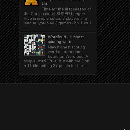
Up
Time for the first season of
the Carcassonne SUPER League.
Nice & simple setup, 3 players in a
league, you play 3 games (2 x 1 vs 1
...
Wordfeud - Highest
scoring word
New highest scoring
word on a random
board on Wordfeud. A
simple word "Puja" but with the J on
a TL tile getting 37 points for the...