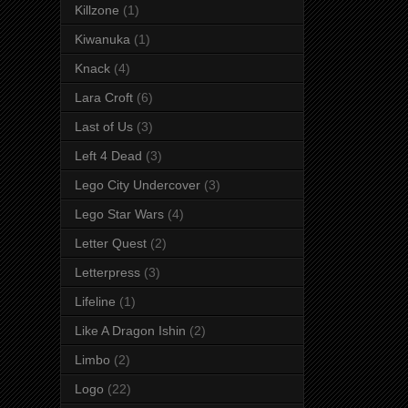
Killzone
(1)
Kiwanuka
(1)
Knack
(4)
Lara Croft
(6)
Last of Us
(3)
Left 4 Dead
(3)
Lego City Undercover
(3)
Lego Star Wars
(4)
Letter Quest
(2)
Letterpress
(3)
Lifeline
(1)
Like A Dragon Ishin
(2)
Limbo
(2)
Logo
(22)