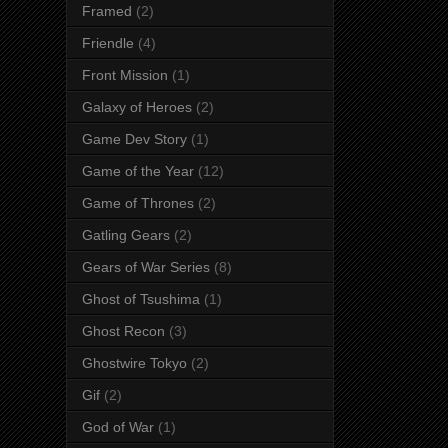
Framed
(2)
Friendle
(4)
Front Mission
(1)
Galaxy of Heroes
(2)
Game Dev Story
(1)
Game of the Year
(12)
Game of Thrones
(2)
Gatling Gears
(2)
Gears of War Series
(8)
Ghost of Tsushima
(1)
Ghost Recon
(3)
Ghostwire Tokyo
(2)
Gif
(2)
God of War
(1)