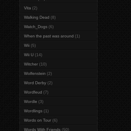
Vita
(2)
Walking Dead
(8)
Watch_Dogs
(6)
When the past was around
(1)
Wii
(5)
Wii U
(14)
Witcher
(10)
Wolfenstein
(2)
Word Derby
(2)
Wordfeud
(7)
Wordle
(3)
Wordlings
(1)
Words on Tour
(6)
Words With Friends
(50)