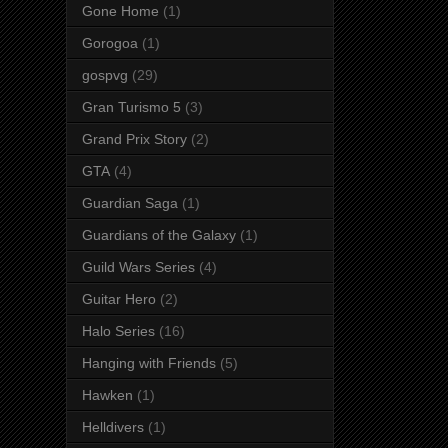
Gone Home
(1)
Gorogoa
(1)
gospvg
(29)
Gran Turismo 5
(3)
Grand Prix Story
(2)
GTA
(4)
Guardian Saga
(1)
Guardians of the Galaxy
(1)
Guild Wars Series
(4)
Guitar Hero
(2)
Halo Series
(16)
Hanging with Friends
(5)
Hawken
(1)
Helldivers
(1)