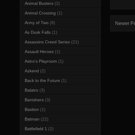
Animal Busters
(2)
Animal Crossing
(1)
Army of Two
(8)
Newer P
As Dusk Falls
(1)
Assassins Creed Series
(21)
Assault Heroes
(1)
Astro's Playroom
(1)
Azkend
(2)
Back to the Future
(1)
Balatro
(3)
Banishers
(3)
Bastion
(1)
Batman
(22)
Battlefield 1
(2)