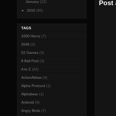
Post
January
(12)
►
2010
(85)
TAGS
1000 Heroz
(7)
2048
(2)
52 Games
(3)
8 Ball Pool
(3)
A to Z
(42)
ActionAbbas
(4)
Alpha Protocol
(1)
Alphabear
(1)
Android
(9)
Angry Birds
(7)