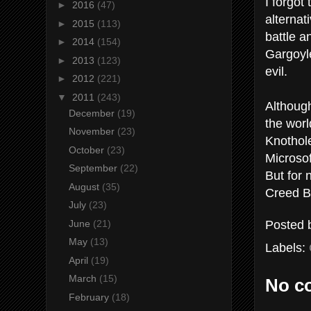
I forgot 
►
2016
(47)
alternat
►
2015
(113)
battle a
►
2014
(154)
Gargoyle
►
2013
(123)
evil.
►
2012
(221)
▼
2011
(243)
Although
December
(19)
the worl
November
(23)
Knothole
October
(23)
Microsof
September
(22)
But for 
August
(35)
Creed B
July
(23)
Posted
June
(21)
May
(13)
Labels:
April
(19)
March
(15)
No c
February
(18)