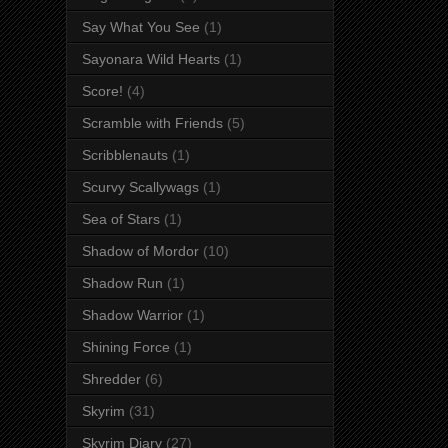
Say What You See
(1)
Sayonara Wild Hearts
(1)
Score!
(4)
Scramble with Friends
(5)
Scribblenauts
(1)
Scurvy Scallywags
(1)
Sea of Stars
(1)
Shadow of Mordor
(10)
Shadow Run
(1)
Shadow Warrior
(1)
Shining Force
(1)
Shredder
(6)
Skyrim
(31)
Skyrim Diary
(27)