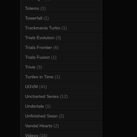
Totems
(1)
Towerfall
(1)
Trackmania Turbo
(1)
Trials Evolution
(3)
Trials Frontier
(6)
Trials Fusion
(1)
Trivie
(3)
Turtles in Time
(1)
UGVM
(41)
Uncharted Series
(12)
Undertale
(1)
Unfinished Swan
(2)
Vandal Hearts
(2)
Videos
(16)