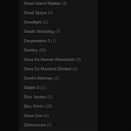
Dead Island Riptide
(3)
Dead Space
(3)
Deadlight
(2)
Death Stranding
(3)
Desperados 3
(1)
Destiny
(55)
Deus Ex Human Revolution
(8)
Deus Ex Mankind Divided
(6)
Devil's Attorney
(2)
Diablo 3
(2)
Dice Jockey
(2)
Disc Drivin
(28)
Disco Zoo
(5)
Dishonored
(3)