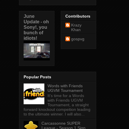
June
Contributors
Update - oh
Krazy
Sony!, you
Khan
bunch of
idiots!
gospvg
Popular Posts
Words with Friends
UGVM Tournament
It's time for a Words
with Friends UGVM
Tournament, a straight
forward knockout compeition leading
to the ultimate winner. I will also...
Carcassonne SUPER
League - Season 1 Sign