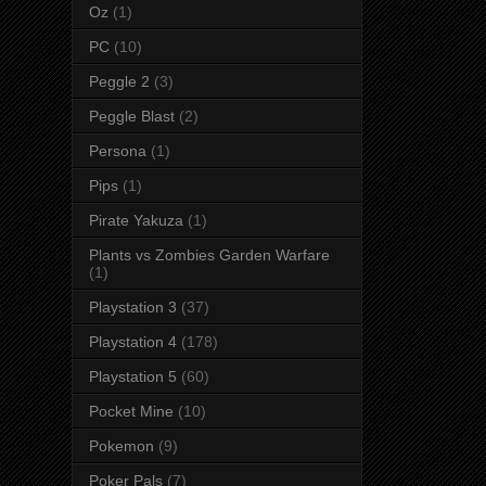
Oz
(1)
PC
(10)
Peggle 2
(3)
Peggle Blast
(2)
Persona
(1)
Pips
(1)
Pirate Yakuza
(1)
Plants vs Zombies Garden Warfare
(1)
Playstation 3
(37)
Playstation 4
(178)
Playstation 5
(60)
Pocket Mine
(10)
Pokemon
(9)
Poker Pals
(7)