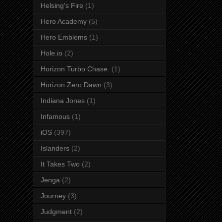
Helsing's Fire
(1)
Hero Academy
(5)
Hero Emblems
(1)
Hole.io
(2)
Horizon Turbo Chase.
(1)
Horizon Zero Dawn
(3)
Indiana Jones
(1)
Infamous
(1)
iOS
(397)
Islanders
(2)
It Takes Two
(2)
Jenga
(2)
Journey
(3)
Judgment
(2)