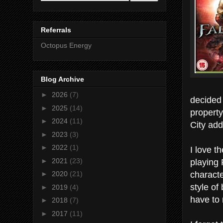
Referrals
Octopus Energy
Blog Archive
►
2026
(7)
decided 
►
2025
(14)
property
►
2024
(11)
City add
►
2023
(3)
►
2022
(1)
I love t
playing 
►
2021
(23)
characte
►
2020
(21)
style of
►
2019
(4)
have to 
►
2018
(7)
►
2017
(11)