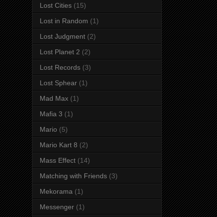
Lost Cities
(15)
Lost in Random
(1)
Lost Judgment
(2)
Lost Planet 2
(2)
Lost Records
(3)
Lost Sphear
(1)
Mad Max
(1)
Mafia 3
(1)
Mario
(5)
Mario Kart 8
(2)
Mass Effect
(14)
Matching with Friends
(3)
Mekorama
(1)
Messenger
(1)