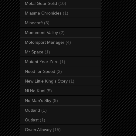
Metal Gear Solid
(10)
Miasma Chronicles
(1)
Minecraft
(3)
Monument Valley
(2)
Motorsport Manager
(4)
Mr Space
(1)
Mutant Year Zero
(1)
Need for Speed
(2)
New Little King's Story
(1)
Ni No Kuni
(5)
No Man's Sky
(9)
Outland
(1)
Outlast
(1)
Owen Allaway
(15)