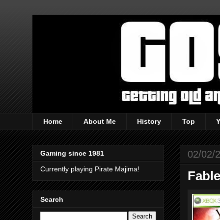
Home
About Me
History
Top
02/02/
Gaming since 1981
Currently playing Pirate Majima!
Fable
Search