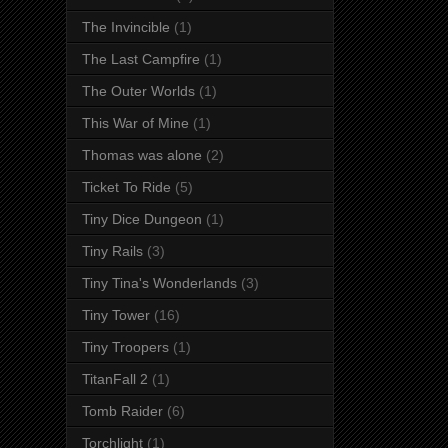
The Invincible
(1)
The Last Campfire
(1)
The Outer Worlds
(1)
This War of Mine
(1)
Thomas was alone
(2)
Ticket To Ride
(5)
Tiny Dice Dungeon
(1)
Tiny Rails
(3)
Tiny Tina's Wonderlands
(3)
Tiny Tower
(16)
Tiny Troopers
(1)
TitanFall 2
(1)
Tomb Raider
(6)
Torchlight
(1)