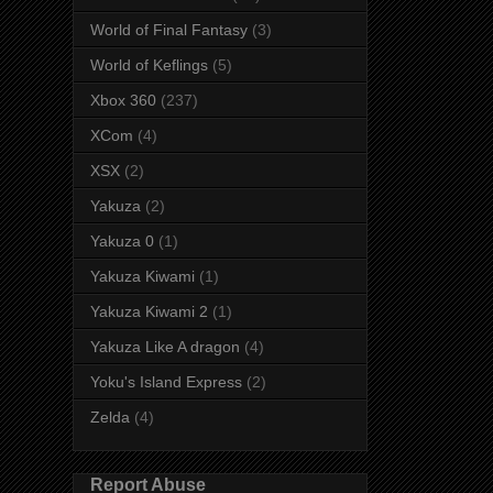
World of Final Fantasy
(3)
World of Keflings
(5)
Xbox 360
(237)
XCom
(4)
XSX
(2)
Yakuza
(2)
Yakuza 0
(1)
Yakuza Kiwami
(1)
Yakuza Kiwami 2
(1)
Yakuza Like A dragon
(4)
Yoku's Island Express
(2)
Zelda
(4)
Report Abuse