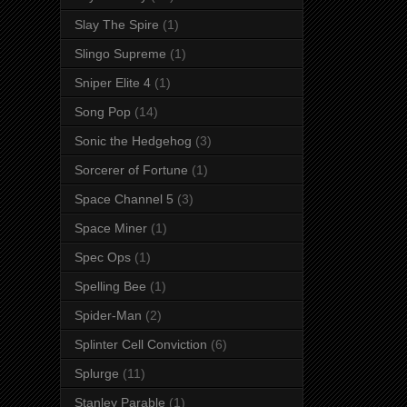
Slay The Spire
(1)
Slingo Supreme
(1)
Sniper Elite 4
(1)
Song Pop
(14)
Sonic the Hedgehog
(3)
Sorcerer of Fortune
(1)
Space Channel 5
(3)
Space Miner
(1)
Spec Ops
(1)
Spelling Bee
(1)
Spider-Man
(2)
Splinter Cell Conviction
(6)
Splurge
(11)
Stanley Parable
(1)