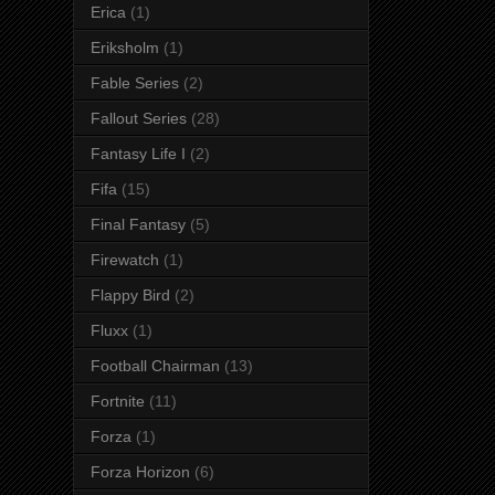
Erica
(1)
Eriksholm
(1)
Fable Series
(2)
Fallout Series
(28)
Fantasy Life I
(2)
Fifa
(15)
Final Fantasy
(5)
Firewatch
(1)
Flappy Bird
(2)
Fluxx
(1)
Football Chairman
(13)
Fortnite
(11)
Forza
(1)
Forza Horizon
(6)