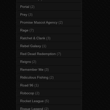
Portal
(2)
Prey
(3)
Promise Mascot Agency
(2)
Rage
(7)
Ratchet & Clank
(3)
Rebel Galaxy
(1)
Red Dead Redemption
(7)
Reigns
(2)
Remember Me
(3)
Ridiculous Fishing
(2)
Road 96
(1)
Robocop
(2)
Rocket League
(5)
Rogue Legend
(2)