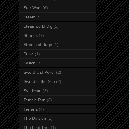
Star Wars
(6)
Steam
(5)
Steamworld Dig
(1)
Strands
(2)
Streets of Rage
(1)
Suika
(1)
Switch
(3)
Sword and Poker
(2)
Sword of the Sea
(2)
Syndicate
(2)
Temple Run
(3)
Terraria
(4)
The Division
(1)
The First Tree
(1)