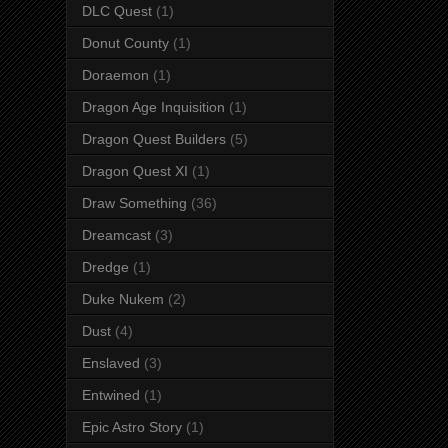
DLC Quest
(1)
Donut County
(1)
Doraemon
(1)
Dragon Age Inquisition
(1)
Dragon Quest Builders
(5)
Dragon Quest XI
(1)
Draw Something
(36)
Dreamcast
(3)
Dredge
(1)
Duke Nukem
(2)
Dust
(4)
Enslaved
(3)
Entwined
(1)
Epic Astro Story
(1)