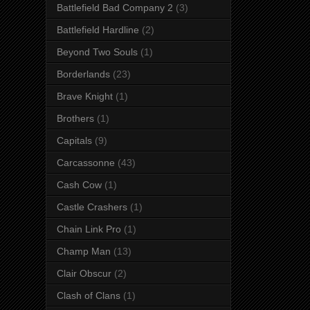
Battlefield Bad Company 2
(3)
Battlefield Hardline
(2)
Beyond Two Souls
(1)
Borderlands
(23)
Brave Knight
(1)
Brothers
(1)
Capitals
(9)
Carcassonne
(43)
Cash Cow
(1)
Castle Crashers
(1)
Chain Link Pro
(1)
Champ Man
(13)
Clair Obscur
(2)
Clash of Clans
(1)