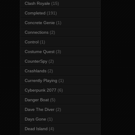
Clash Royale
(15)
Completed
(191)
Concrete Genie
(1)
Connections
(2)
Control
(1)
Costume Quest
(3)
CounterSpy
(2)
Crashlands
(2)
Currently Playing
(1)
Cyberpunk 2077
(6)
Danger Boat
(5)
Dave The Diver
(2)
Days Gone
(1)
Dead Island
(4)